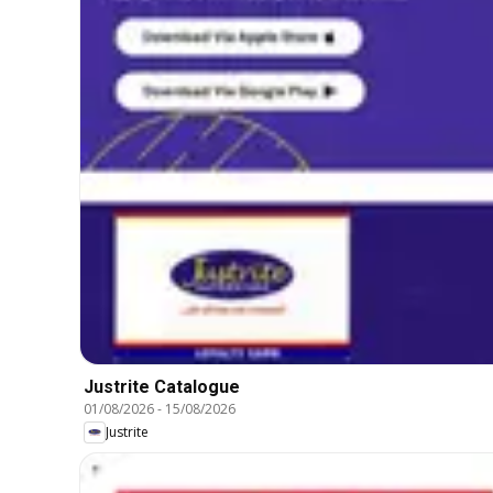
Justrite Catalogue
01/08/2026
-
15/08/2026
Justrite