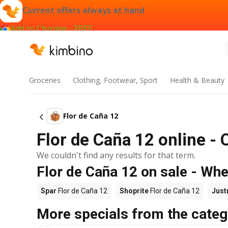
Current offers always at hand
Add to Chrome - FREE
Groceries
Clothing, Footwear, Sport
Health & Beauty
Flor de Caña 12
Flor de Caña 12 online - 
We couldn't find any results for that term.
Flor de Caña 12 on sale - Whe
Spar
Flor de Caña 12
Shoprite
Flor de Caña 12
Just
More specials from the categ