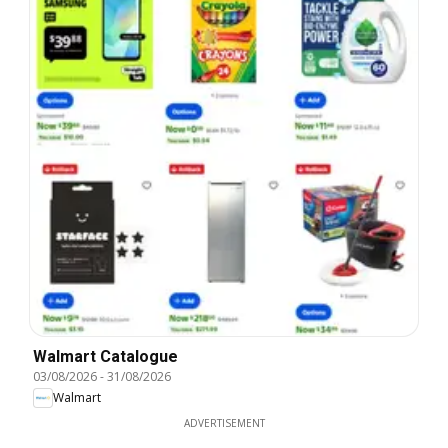
Walmart Catalogue
03/08/2026
-
31/08/2026
Walmart
ADVERTISEMENT