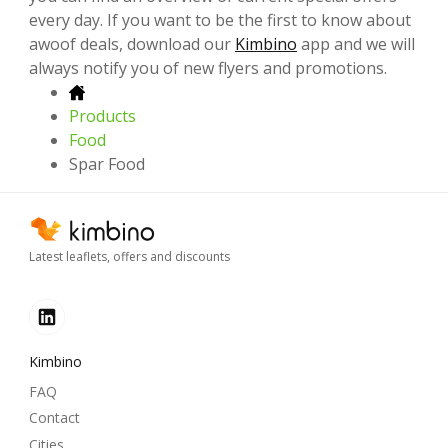
every day. If you want to be the first to know about
awoof deals, download our
Kimbino
app and we will
always notify you of new flyers and promotions.
Products
Food
Spar Food
Latest leaflets, offers and discounts
Kimbino
FAQ
Contact
Cities