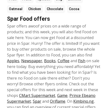
Oatmeal
Chicken
Chocolate
Cocoa
Spar Food offers
Spar offers awoof prices on a wide range of
products; and this week, you will also find Food on
sale here. You can now get Food at a discounted
price in Spar. Hurry! The offer is limited! If you want
to buy other products on sale, browse the whole
Spar flyer. In addition to Food, you can also find
Apples
,
Newspaper
,
Books
,
Coffee
and
Fish
on sale
here today. Buy everything you need affordably! Yet
to find what you have been looking for in Spar? Is
there no Food on sale there either? Don't you
worry! Browse other flyers online. Check out the
special offers for this week and next week in these
shops
CMart Supermarket
,
Game
,
Prince Ebeano
Supermarket
,
Spar
and
Oriflame
. On
Kimbino.ng
,
you can find an overview of current special offers