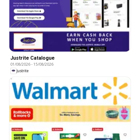
Justrite Catalogue
01/08/2026
-
15/08/2026
Justrite