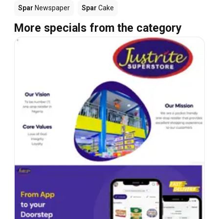
Spar
Newspaper
Spar
Cake
More specials from the category