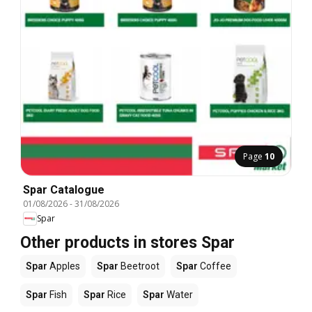
Page
10
Spar Catalogue
01/08/2026
-
31/08/2026
Spar
Other products in stores Spar
Spar
Apples
Spar
Beetroot
Spar
Coffee
Spar
Fish
Spar
Rice
Spar
Water