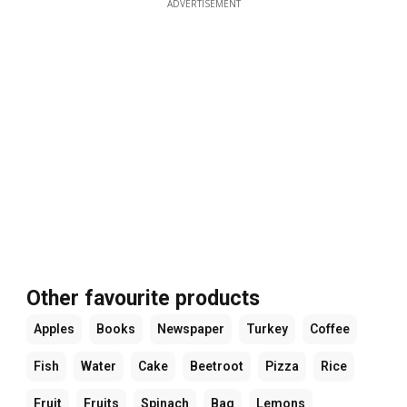
ADVERTISEMENT
Other favourite products
Apples
Books
Newspaper
Turkey
Coffee
Fish
Water
Cake
Beetroot
Pizza
Rice
Fruit
Fruits
Spinach
Bag
Lemons