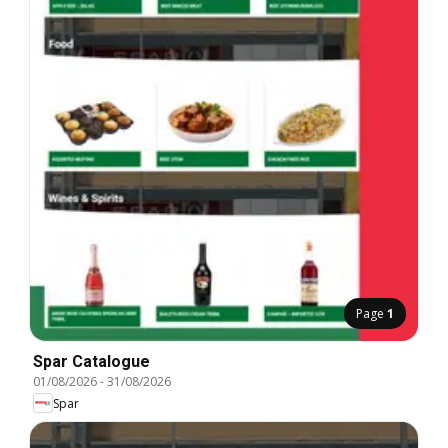
Page
1
Spar Catalogue
01/08/2026
-
31/08/2026
Spar