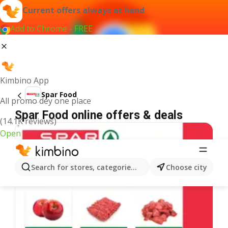
Current offers always at hand
Add to Chrome - FREE
Kimbino App
Spar Food
All promo dey one place
Spar Food online offers & deals
(14.1K reviews)
Open
Search for stores, categories, products...
Choose city