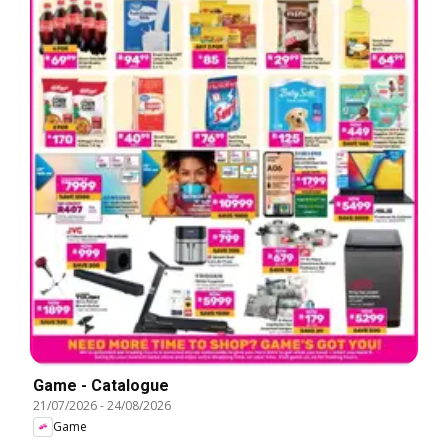
Game - Catalogue
21/07/2026
-
24/08/2026
Game