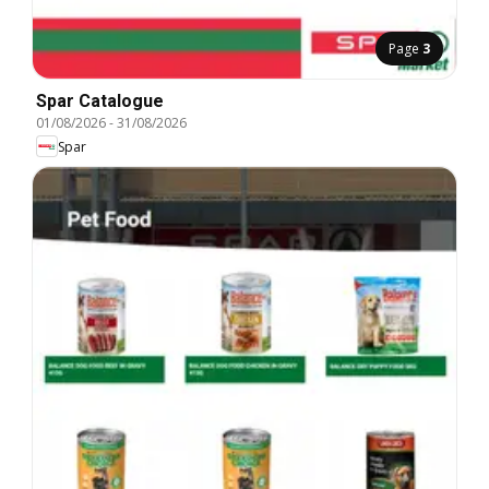
Page
3
Spar Catalogue
01/08/2026
-
31/08/2026
Spar