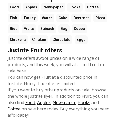
Food
Apples
Newspaper
Books
Coffee
Fish
Turkey
Water
Cake
Beetroot
Pizza
Rice
Fruits
Spinach
Bag
Cocoa
Chickens
Chicken
Chocolate
Eggs
Justrite Fruit offers
Justrite offers awoof prices on a wide range of
products; and this week, you will also find Fruit on
sale here.
You can now get Fruit at a discounted price in
Justrite. Hurry! The offer is limited!
If you want to buy other products on sale, browse
the whole Justrite flyer. In addition to Fruit, you can
also find
Food
,
Apples
,
Newspaper
,
Books
and
Coffee
on sale here today. Buy everything you need
affordably!