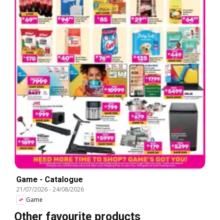
Game - Catalogue
21/07/2026
-
24/08/2026
Game
Other favourite products