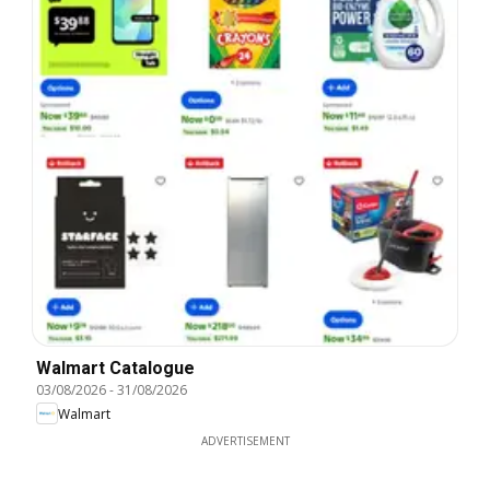
Walmart Catalogue
03/08/2026
-
31/08/2026
Walmart
ADVERTISEMENT