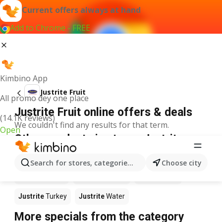
Current offers always at hand
Add to Chrome - FREE
Kimbino App
Justrite Fruit
All promo dey one place
Justrite Fruit online offers & deals
(14.1K reviews)
We couldn't find any results for that term.
Open
Other products in stores Justrite
Justrite
Food
Justrite
Apples
Justrite
Newspaper
Search for stores, categories, products...
Choose city
Justrite
Books
Justrite
Coffee
Justrite
Fish
Justrite
Turkey
Justrite
Water
More specials from the category