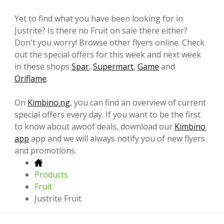
Yet to find what you have been looking for in
Justrite? Is there no Fruit on sale there either?
Don't you worry! Browse other flyers online. Check
out the special offers for this week and next week
in these shops
Spar
,
Supermart
,
Game
and
Oriflame
.
On
Kimbino.ng
, you can find an overview of current
special offers every day. If you want to be the first
to know about awoof deals, download our
Kimbino
app
app and we will always notify you of new flyers
and promotions.
Products
Fruit
Justrite Fruit