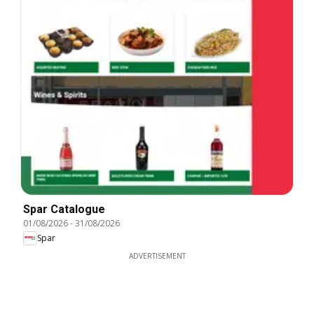
Spar Catalogue
01/08/2026
-
31/08/2026
Spar
ADVERTISEMENT