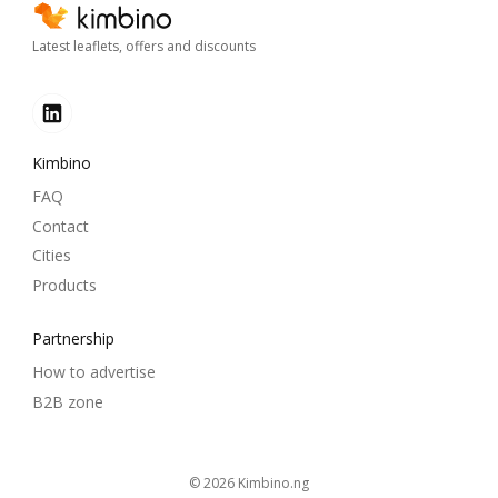
Latest leaflets, offers and discounts
Kimbino
FAQ
Contact
Cities
Products
Partnership
How to advertise
B2B zone
© 2026
kimbino.ng