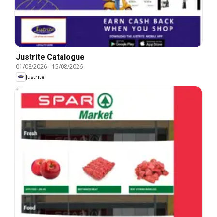
Justrite Catalogue
01/08/2026
-
15/08/2026
Justrite