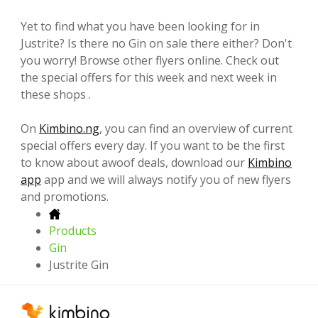
Yet to find what you have been looking for in
Justrite? Is there no Gin on sale there either? Don't
you worry! Browse other flyers online. Check out
the special offers for this week and next week in
these shops .
On
Kimbino.ng
, you can find an overview of current
special offers every day. If you want to be the first
to know about awoof deals, download our
Kimbino
app
app and we will always notify you of new flyers
and promotions.
Products
Gin
Justrite Gin