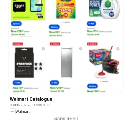
Walmart Catalogue
03/08/2026
-
31/08/2026
Walmart
ADVERTISEMENT