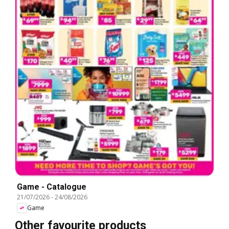
Game - Catalogue
21/07/2026
-
24/08/2026
Game
Other favourite products