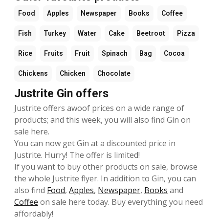
Food
Apples
Newspaper
Books
Coffee
Fish
Turkey
Water
Cake
Beetroot
Pizza
Rice
Fruits
Fruit
Spinach
Bag
Cocoa
Chickens
Chicken
Chocolate
Justrite Gin offers
Justrite offers awoof prices on a wide range of
products; and this week, you will also find Gin on
sale here.
You can now get Gin at a discounted price in
Justrite. Hurry! The offer is limited!
If you want to buy other products on sale, browse
the whole Justrite flyer. In addition to Gin, you can
also find
Food
,
Apples
,
Newspaper
,
Books
and
Coffee
on sale here today. Buy everything you need
affordably!