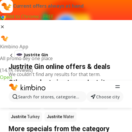
Current offers always at hand
Add to Chrome - FREE
Kimbino App
Justrite Gin
All promo dey one place
Justrite Gin online offers & deals
(14.1K reviews)
We couldn't find any results for that term.
Open
Other products in stores Justrite
Justrite
Food
Justrite
Apples
Justrite
Newspaper
Search for stores, categories, products...
Choose city
Justrite
Books
Justrite
Coffee
Justrite
Fish
Justrite
Turkey
Justrite
Water
More specials from the category