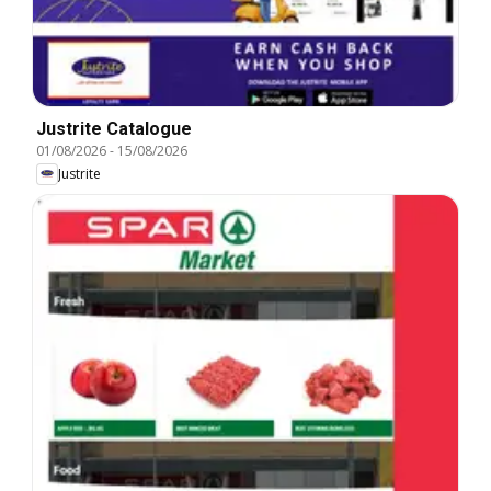
Justrite Catalogue
01/08/2026
-
15/08/2026
Justrite