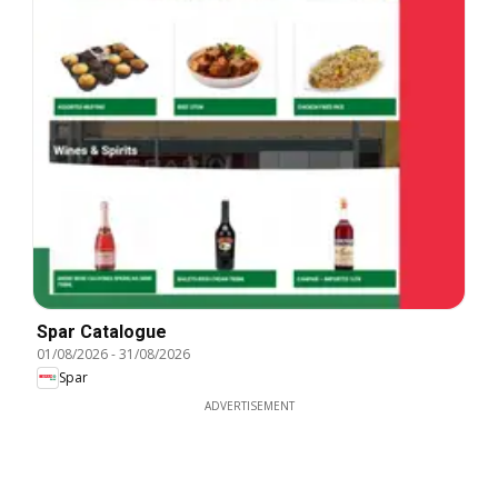
Spar Catalogue
01/08/2026
-
31/08/2026
Spar
ADVERTISEMENT