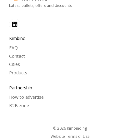
Latest leaflets, offers and discounts
Kimbino
FAQ
Contact
Cities
Products
Partnership
How to advertise
B2B zone
© 2026
kimbino.ng
Website Terms of Use