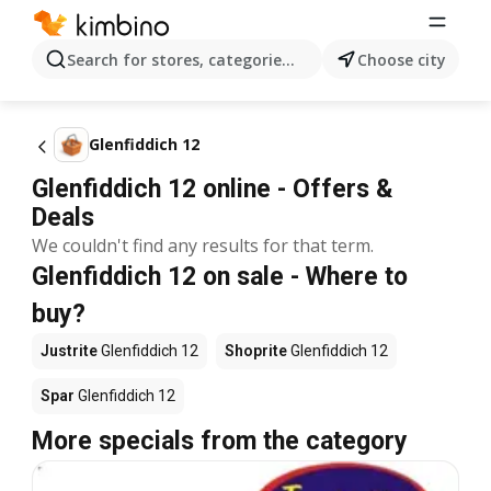
Search for stores, categories, products...
Choose city
Glenfiddich 12
Glenfiddich 12 online - Offers &
Deals
We couldn't find any results for that term.
Glenfiddich 12 on sale - Where to
buy?
Justrite
Glenfiddich 12
Shoprite
Glenfiddich 12
Spar
Glenfiddich 12
More specials from the category