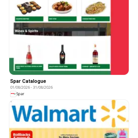
Spar Catalogue
01/08/2026
-
31/08/2026
Spar