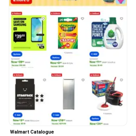
Walmart Catalogue