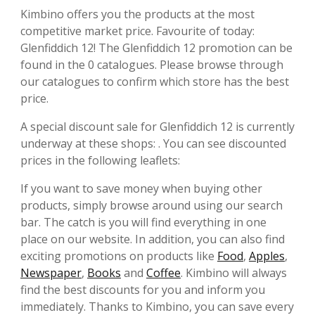
Kimbino offers you the products at the most
competitive market price. Favourite of today:
Glenfiddich 12! The Glenfiddich 12 promotion can be
found in the 0 catalogues. Please browse through
our catalogues to confirm which store has the best
price.
A special discount sale for Glenfiddich 12 is currently
underway at these shops: . You can see discounted
prices in the following leaflets:
If you want to save money when buying other
products, simply browse around using our search
bar. The catch is you will find everything in one
place on our website. In addition, you can also find
exciting promotions on products like
Food
,
Apples
,
Newspaper
,
Books
and
Coffee
. Kimbino will always
find the best discounts for you and inform you
immediately. Thanks to Kimbino, you can save every