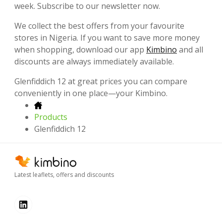
week. Subscribe to our newsletter now.
We collect the best offers from your favourite
stores in Nigeria. If you want to save more money
when shopping, download our app
Kimbino
and all
discounts are always immediately available.
Glenfiddich 12 at great prices you can compare
conveniently in one place—your Kimbino.
Products
Glenfiddich 12
Latest leaflets, offers and discounts