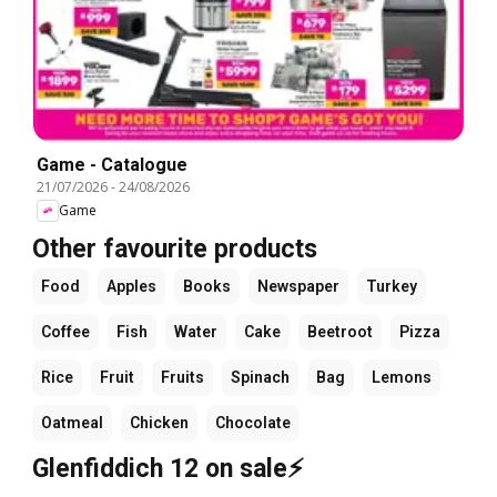
Game - Catalogue
21/07/2026
-
24/08/2026
Game
Other favourite products
Food
Apples
Books
Newspaper
Turkey
Coffee
Fish
Water
Cake
Beetroot
Pizza
Rice
Fruit
Fruits
Spinach
Bag
Lemons
Oatmeal
Chicken
Chocolate
Glenfiddich 12 on sale⚡