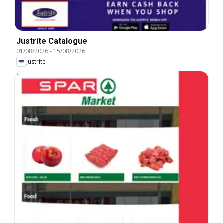
Justrite Catalogue
01/08/2026
-
15/08/2026
Justrite