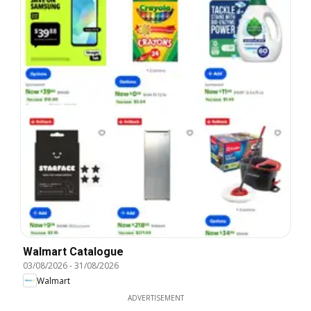
Walmart Catalogue
03/08/2026
-
31/08/2026
Walmart
ADVERTISEMENT