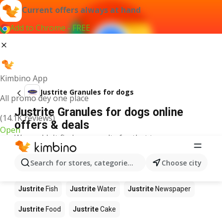
Current offers always at hand
Add to Chrome - FREE
Kimbino App
Justrite Granules for dogs
All promo dey one place
Justrite Granules for dogs online
(14.1K reviews)
offers & deals
Open
We couldn't find any results for that term.
Other products in stores Justrite
Search for stores, categories, products...
Choose city
Justrite
Apples
Justrite
Beetroot
Justrite
Coffee
Justrite
Fish
Justrite
Water
Justrite
Newspaper
Justrite
Food
Justrite
Cake