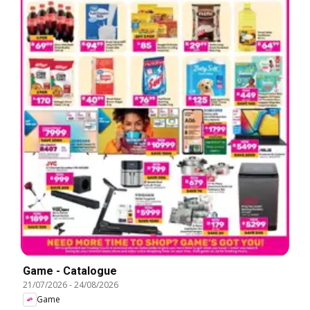
Game - Catalogue
21/07/2026
-
24/08/2026
Game