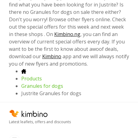
find what you have been looking for in Justrite? Is
there no Granules for dogs on sale there either?
Don't you worry! Browse other flyers online. Check
out the special offers for this week and next week
in these shops . On
Kimbino.ng
, you can find an
overview of current special offers every day. If you
want to be the first to know about awoof deals,
download our
Kimbino
app and we will always notify
you of new flyers and promotions.
Products
Granules for dogs
Justrite Granules for dogs
Latest leaflets, offers and discounts