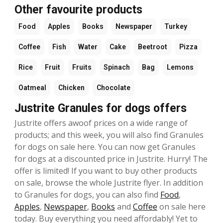
Other favourite products
Food
Apples
Books
Newspaper
Turkey
Coffee
Fish
Water
Cake
Beetroot
Pizza
Rice
Fruit
Fruits
Spinach
Bag
Lemons
Oatmeal
Chicken
Chocolate
Justrite Granules for dogs offers
Justrite offers awoof prices on a wide range of
products; and this week, you will also find Granules
for dogs on sale here. You can now get Granules
for dogs at a discounted price in Justrite. Hurry! The
offer is limited! If you want to buy other products
on sale, browse the whole Justrite flyer. In addition
to Granules for dogs, you can also find
Food
,
Apples
,
Newspaper
,
Books
and
Coffee
on sale here
today. Buy everything you need affordably! Yet to