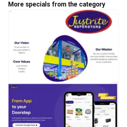
More specials from the category