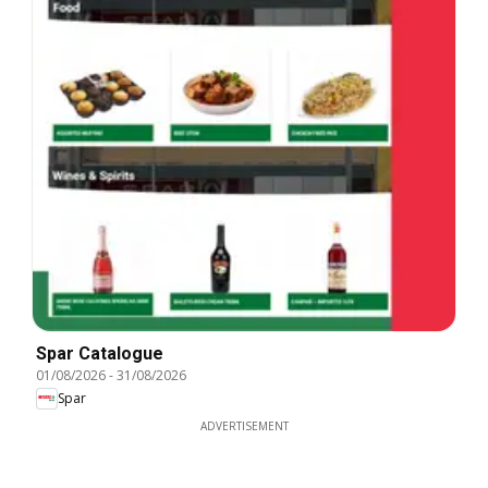
Spar Catalogue
01/08/2026
-
31/08/2026
Spar
ADVERTISEMENT