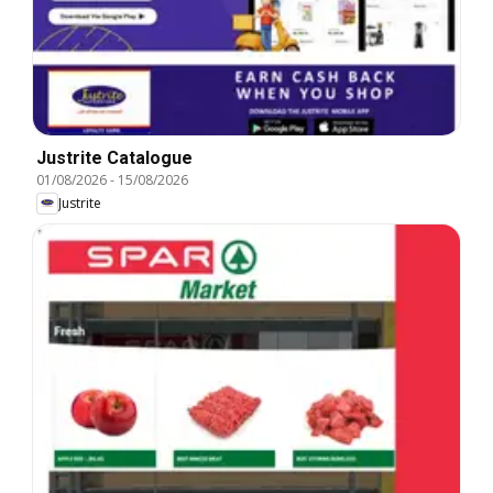
Justrite Catalogue
01/08/2026
-
15/08/2026
Justrite