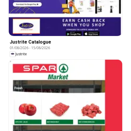
Justrite Catalogue
01/08/2026
-
15/08/2026
Justrite