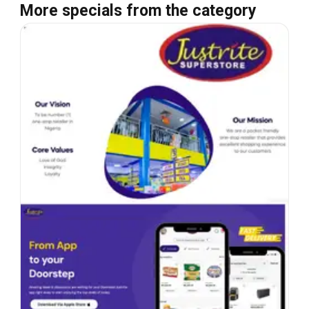
More specials from the category