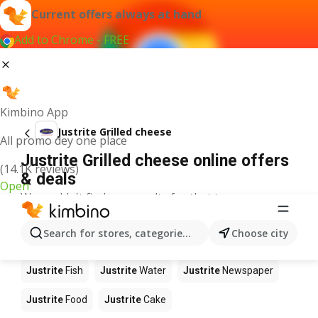
Current offers always at hand
Add to Chrome - FREE
Kimbino App
Justrite Grilled cheese
All promo dey one place
Justrite Grilled cheese online offers
(14.1K reviews)
& deals
Open
We couldn't find any results for that term.
Other products in stores Justrite
Search for stores, categories, products...
Choose city
Justrite
Apples
Justrite
Beetroot
Justrite
Coffee
Justrite
Fish
Justrite
Water
Justrite
Newspaper
Justrite
Food
Justrite
Cake