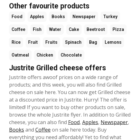
Other favourite products
Food
Apples
Books
Newspaper
Turkey
Coffee
Fish
Water
Cake
Beetroot
Pizza
Rice
Fruit
Fruits
Spinach
Bag
Lemons
Oatmeal
Chicken
Chocolate
Justrite Grilled cheese offers
Justrite offers awoof prices on a wide range of
products; and this week, you will also find Grilled
cheese on sale here. You can now get Grilled cheese
at a discounted price in Justrite. Hurry! The offer is
limited! If you want to buy other products on sale,
browse the whole Justrite flyer. In addition to Grilled
cheese, you can also find
Food
,
Apples
,
Newspaper
,
Books
and
Coffee
on sale here today. Buy
everything you need affordably! Yet to find what