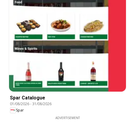
Spar Catalogue
01/08/2026
-
31/08/2026
Spar
ADVERTISEMENT