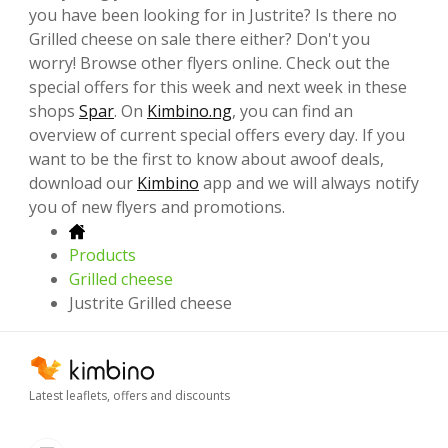
you have been looking for in Justrite? Is there no
Grilled cheese on sale there either? Don't you
worry! Browse other flyers online. Check out the
special offers for this week and next week in these
shops
Spar
. On
Kimbino.ng
, you can find an
overview of current special offers every day. If you
want to be the first to know about awoof deals,
download our
Kimbino
app and we will always notify
you of new flyers and promotions.
Products
Grilled cheese
Justrite Grilled cheese
Latest leaflets, offers and discounts