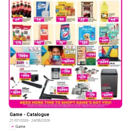
Game - Catalogue
21/07/2026
-
24/08/2026
Game