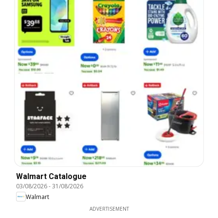
Walmart Catalogue
03/08/2026
-
31/08/2026
Walmart
ADVERTISEMENT