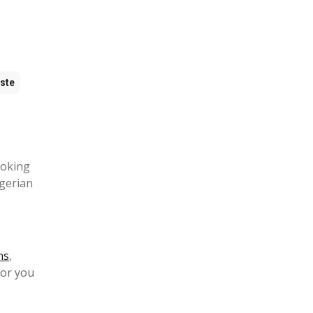
ste
ooking
igerian
ns
,
for you