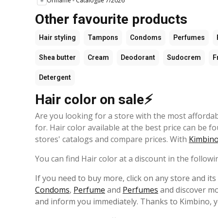
Oriflame - Catalogue 7/2026
Other favourite products
Hair styling
Tampons
Condoms
Perfumes
Shea butter
Cream
Deodorant
Sudocrem
F
Detergent
Hair color on sale⚡
Are you looking for a store with the most afforda
for. Hair color available at the best price can be f
stores' catalogs and compare prices. With
Kimbino
You can find Hair color at a discount in the followi
If you need to buy more, click on any store and it
Condoms
,
Perfume
and
Perfumes
and discover mor
and inform you immediately. Thanks to Kimbino, y