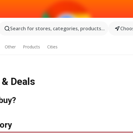
Search for stores, categories, products...
Choos
Other
Products
Cities
s & Deals
 buy?
ory