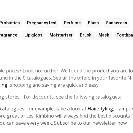
Probiotics
Pregnancy test
Perfume
Blush
Sunscreen
ragrance
Lip gloss
Moisturiser
Brush
Mask
Toothpa
ble prices? Look no further. We found the product you are l
ound in the 0 catalogues. See all the offers in your favorite N
.ng
, shopping and saving are quick and easy.
ng stores: . For discounts, see the following catalogues:
s catalogues. For example, take a look at
Hair styling
,
Tampo
e great prices. Kimbino will always find the best discounts 
ou can save every week. Subscribe to our newsletter now.