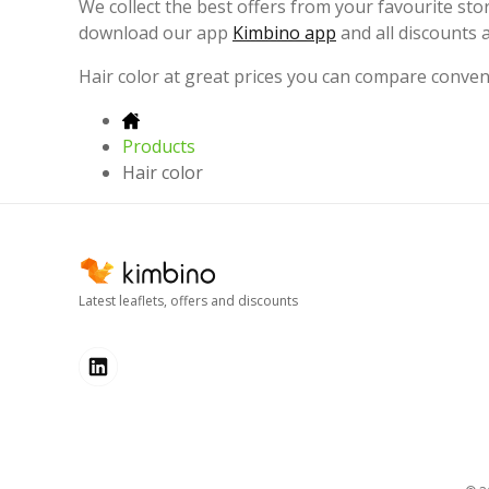
We collect the best offers from your favourite st
download our app
Kimbino app
and all discounts 
Hair color at great prices you can compare conve
Products
Hair color
Latest leaflets, offers and discounts