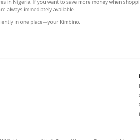
ores in Nigeria. If you want to save more money when shoppi
are always immediately available.
niently in one place—your Kimbino.