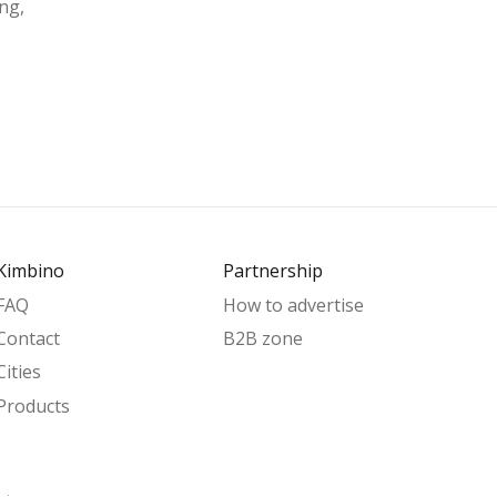
ng,
Kimbino
Partnership
FAQ
How to advertise
Contact
B2B zone
Cities
Products