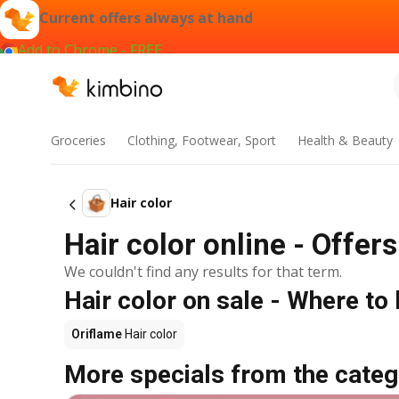
Current offers always at hand
Add to Chrome - FREE
Groceries
Clothing, Footwear, Sport
Health & Beauty
Hair color
Hair color online - Offer
We couldn't find any results for that term.
Hair color on sale - Where to
Oriflame
Hair color
More specials from the categ