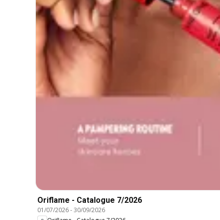
Oriflame - Catalogue 7/2026
01/07/2026
-
30/09/2026