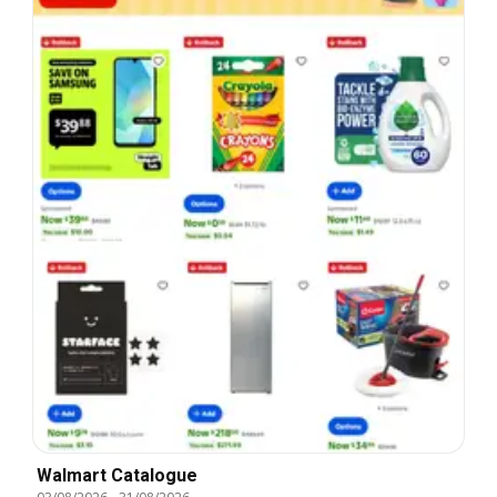
Walmart Catalogue