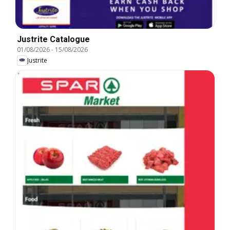
Justrite Catalogue
01/08/2026
-
15/08/2026
Justrite