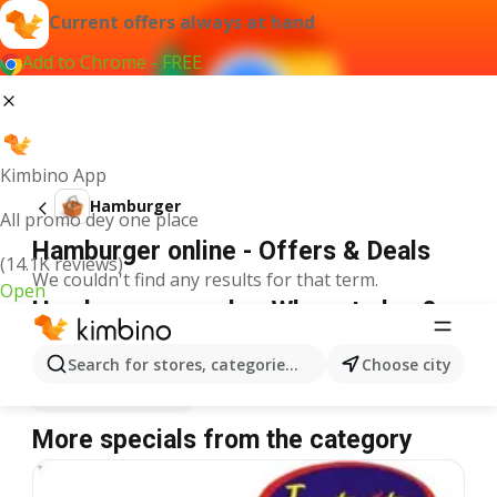
Current offers always at hand
Add to Chrome - FREE
Kimbino App
Hamburger
All promo dey one place
Hamburger online - Offers & Deals
(14.1K reviews)
We couldn't find any results for that term.
Open
Hamburger on sale - Where to buy?
Spar
Hamburger
Shoprite
Hamburger
Search for stores, categories, products...
Choose city
Justrite
Hamburger
More specials from the category