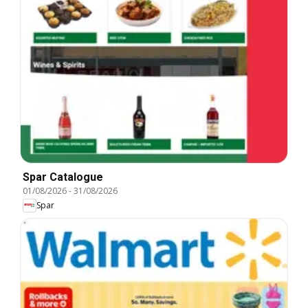
Spar Catalogue
01/08/2026
-
31/08/2026
Spar