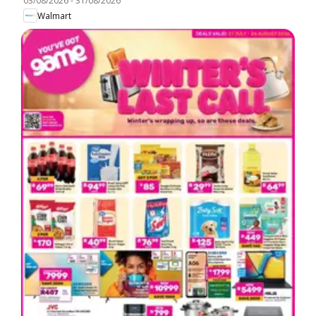
03/08/2026
-
31/08/2026
Walmart