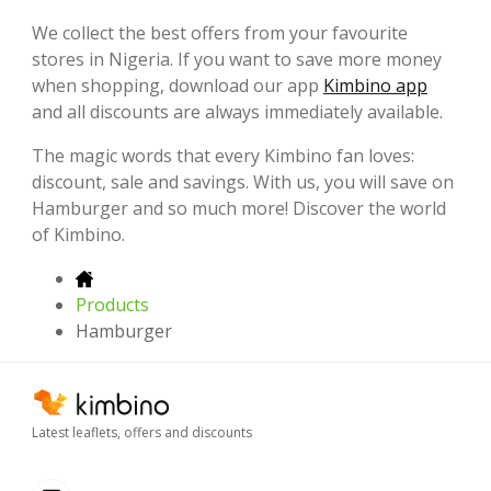
We collect the best offers from your favourite
stores in Nigeria. If you want to save more money
when shopping, download our app
Kimbino app
and all discounts are always immediately available.
The magic words that every Kimbino fan loves:
discount, sale and savings. With us, you will save on
Hamburger and so much more! Discover the world
of Kimbino.
Products
Hamburger
Latest leaflets, offers and discounts