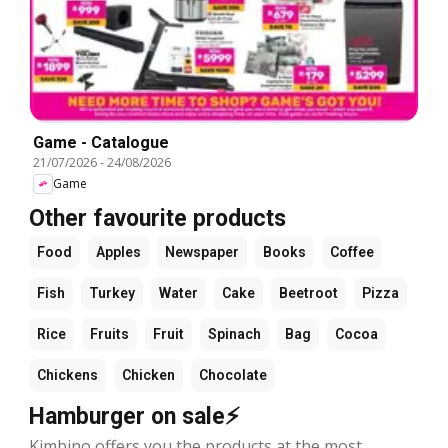
Game - Catalogue
21/07/2026
-
24/08/2026
Game
Other favourite products
Food
Apples
Newspaper
Books
Coffee
Fish
Turkey
Water
Cake
Beetroot
Pizza
Rice
Fruits
Fruit
Spinach
Bag
Cocoa
Chickens
Chicken
Chocolate
Hamburger on sale⚡
Kimbino offers you the products at the most