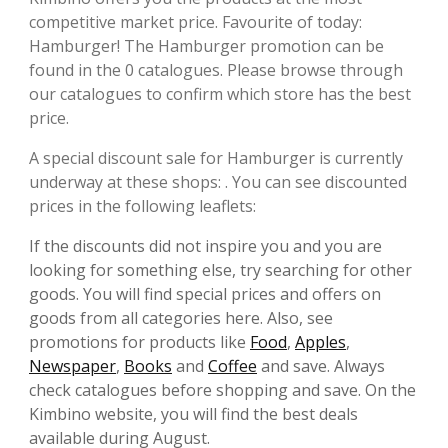
competitive market price. Favourite of today:
Hamburger! The Hamburger promotion can be
found in the 0 catalogues. Please browse through
our catalogues to confirm which store has the best
price.
A special discount sale for Hamburger is currently
underway at these shops: . You can see discounted
prices in the following leaflets:
If the discounts did not inspire you and you are
looking for something else, try searching for other
goods. You will find special prices and offers on
goods from all categories here. Also, see
promotions for products like
Food
,
Apples
,
Newspaper
,
Books
and
Coffee
and save. Always
check catalogues before shopping and save. On the
Kimbino website, you will find the best deals
available during August.