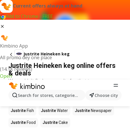
Current offers always at hand
Add to Chrome - FREE
Kimbino App
Justrite Heineken keg
All promo dey one place
Justrite Heineken keg online offers
(14.1K reviews)
& deals
Open
We couldn't find any results for that term.
Other products in stores Justrite
Search for stores, categories, products...
Choose city
Justrite
Apples
Justrite
Beetroot
Justrite
Coffee
Justrite
Fish
Justrite
Water
Justrite
Newspaper
Justrite
Food
Justrite
Cake