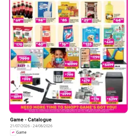
Game - Catalogue
21/07/2026
-
24/08/2026
Game