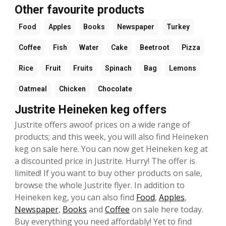
Other favourite products
Food
Apples
Books
Newspaper
Turkey
Coffee
Fish
Water
Cake
Beetroot
Pizza
Rice
Fruit
Fruits
Spinach
Bag
Lemons
Oatmeal
Chicken
Chocolate
Justrite Heineken keg offers
Justrite offers awoof prices on a wide range of
products; and this week, you will also find Heineken
keg on sale here. You can now get Heineken keg at
a discounted price in Justrite. Hurry! The offer is
limited! If you want to buy other products on sale,
browse the whole Justrite flyer. In addition to
Heineken keg, you can also find
Food
,
Apples
,
Newspaper
,
Books
and
Coffee
on sale here today.
Buy everything you need affordably! Yet to find