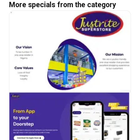
More specials from the category