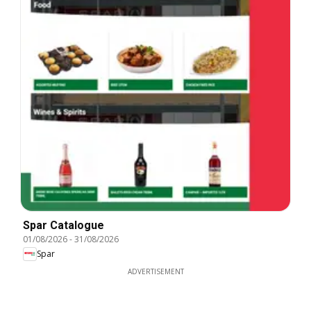
Spar Catalogue
01/08/2026
-
31/08/2026
Spar
ADVERTISEMENT