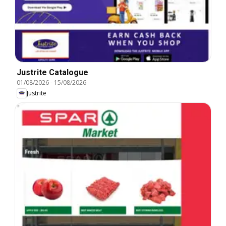
Justrite Catalogue
01/08/2026
-
15/08/2026
Justrite