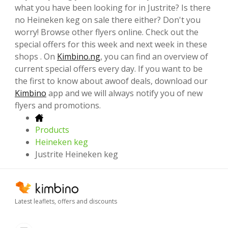
what you have been looking for in Justrite? Is there
no Heineken keg on sale there either? Don't you
worry! Browse other flyers online. Check out the
special offers for this week and next week in these
shops . On
Kimbino.ng
, you can find an overview of
current special offers every day. If you want to be
the first to know about awoof deals, download our
Kimbino
app and we will always notify you of new
flyers and promotions.
Products
Heineken keg
Justrite Heineken keg
Latest leaflets, offers and discounts