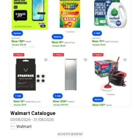
Walmart Catalogue
03/08/2026
-
31/08/2026
Walmart
ADVERTISEMENT