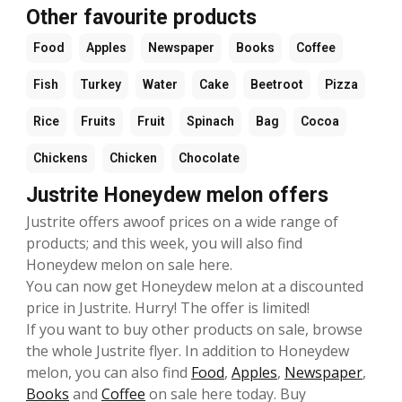
Other favourite products
Food
Apples
Newspaper
Books
Coffee
Fish
Turkey
Water
Cake
Beetroot
Pizza
Rice
Fruits
Fruit
Spinach
Bag
Cocoa
Chickens
Chicken
Chocolate
Justrite Honeydew melon offers
Justrite offers awoof prices on a wide range of
products; and this week, you will also find
Honeydew melon on sale here.
You can now get Honeydew melon at a discounted
price in Justrite. Hurry! The offer is limited!
If you want to buy other products on sale, browse
the whole Justrite flyer. In addition to Honeydew
melon, you can also find
Food
,
Apples
,
Newspaper
,
Books
and
Coffee
on sale here today. Buy