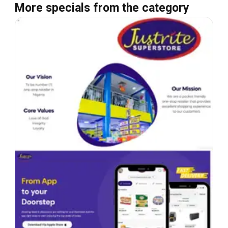
More specials from the category