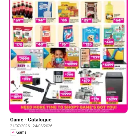
Game - Catalogue
21/07/2026
-
24/08/2026
Game