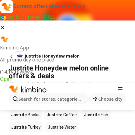
Current offers always at hand
Add to Chrome - FREE
Kimbino App
Justrite Honeydew melon
All promo dey one place
Justrite Honeydew melon online
(14.1K reviews)
offers & deals
Open
We couldn't find any results for that term.
Other products in stores Justrite
Search for stores, categories, products...
Choose city
Justrite
Food
Justrite
Apples
Justrite
Newspaper
Justrite
Books
Justrite
Coffee
Justrite
Fish
Justrite
Turkey
Justrite
Water