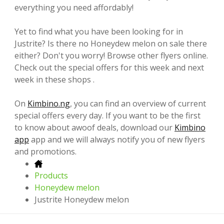
everything you need affordably!
Yet to find what you have been looking for in
Justrite? Is there no Honeydew melon on sale there
either? Don't you worry! Browse other flyers online.
Check out the special offers for this week and next
week in these shops .
On
Kimbino.ng
, you can find an overview of current
special offers every day. If you want to be the first
to know about awoof deals, download our
Kimbino
app
app and we will always notify you of new flyers
and promotions.
Products
Honeydew melon
Justrite Honeydew melon