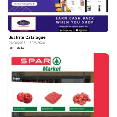
Justrite Catalogue
01/08/2026
-
15/08/2026
Justrite