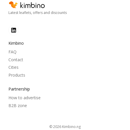
Latest leaflets, offers and discounts
Kimbino
FAQ
Contact
Cities
Products
Partnership
How to advertise
B2B zone
© 2026
kimbino.ng