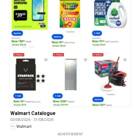
Walmart Catalogue
03/08/2026
-
31/08/2026
Walmart
ADVERTISEMENT