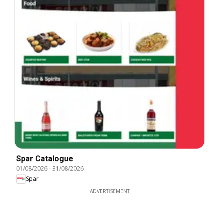
Spar Catalogue
01/08/2026
-
31/08/2026
Spar
ADVERTISEMENT