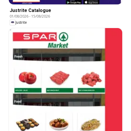
Justrite Catalogue
01/08/2026
-
15/08/2026
Justrite