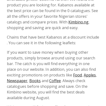
product you are looking for. Kabanos available at
the best price can be found in the 0 catalogues. See
all the offers in your favorite Nigerian stores'
catalogs and compare prices. With
Kimbino.ng
,
shopping and saving are quick and easy.
Chains that have best Kabanos at a discount include
. You can see it in the following leaflets:
If you want to save money when buying other
products, simply browse around using our search
bar. The catch is you will find everything in one
place on our website. In addition, you can also find
exciting promotions on products like
Food
,
Apples
,
Newspaper
,
Books
and
Coffee
. Always check
catalogues before shopping and save. On the
Kimbino website, you will find the best deals
available during August.