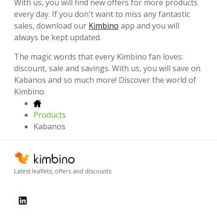
With us, you will find new offers for more products
every day. If you don't want to miss any fantastic
sales, download our
Kimbino
app and you will
always be kept updated.
The magic words that every Kimbino fan loves:
discount, sale and savings. With us, you will save on
Kabanos and so much more! Discover the world of
Kimbino.
Products
Kabanos
Latest leaflets, offers and discounts