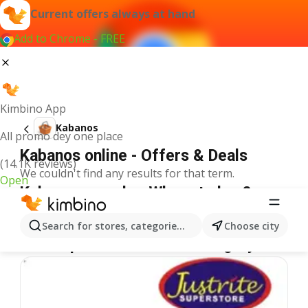
Current offers always at hand
Add to Chrome - FREE
Kimbino App
Kabanos
All promo dey one place
Kabanos online - Offers & Deals
(14.1K reviews)
We couldn't find any results for that term.
Open
Kabanos on sale - Where to buy?
Justrite
Kabanos
Shoprite
Kabanos
Spar
Kabanos
Search for stores, categories, products...
Choose city
More specials from the category