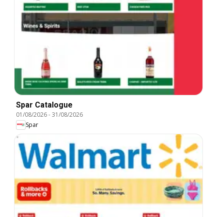
Spar Catalogue
01/08/2026
-
31/08/2026
Spar