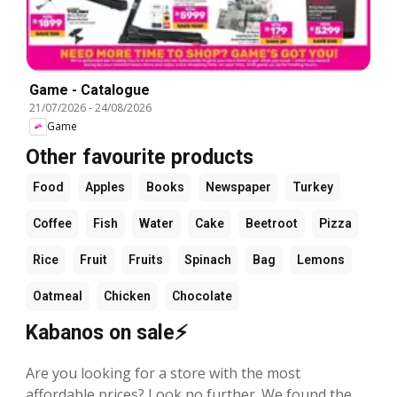
Game - Catalogue
21/07/2026
-
24/08/2026
Game
Other favourite products
Food
Apples
Books
Newspaper
Turkey
Coffee
Fish
Water
Cake
Beetroot
Pizza
Rice
Fruit
Fruits
Spinach
Bag
Lemons
Oatmeal
Chicken
Chocolate
Kabanos on sale⚡
Are you looking for a store with the most
affordable prices? Look no further. We found the