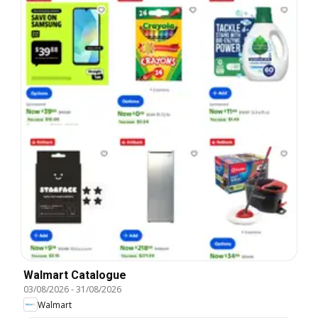
Walmart Catalogue
03/08/2026
-
31/08/2026
Walmart