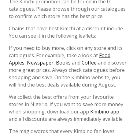
The Kimchi promotion can be found in the 0
catalogues. Please browse through our catalogues
to confirm which store has the best price.
Chains that have best Kimchi at a discount include .
You can see it in the following leaflets:
If you need to buy more, click on any store and its
catalogues. For example, take a look at
Food
,
Apples
,
Newspaper
,
Books
and
Coffee
and discover
more great prices. Always check catalogues before
shopping and save. On the Kimbino website, you
will find the best deals available during August.
We collect the best offers from your favourite
stores in Nigeria. If you want to save more money
when shopping, download our app
Kimbino app
and all discounts are always immediately available.
The magic words that every Kimbino fan loves: