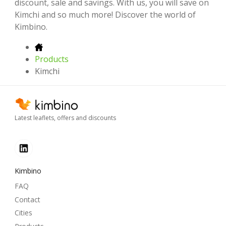
discount, sale and savings. With us, you will save on
Kimchi and so much more! Discover the world of
Kimbino.
Products
Kimchi
Latest leaflets, offers and discounts
Kimbino
FAQ
Contact
Cities