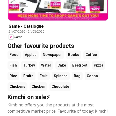
Game - Catalogue
21/07/2026
-
24/08/2026
Game
Other favourite products
Food
Apples
Newspaper
Books
Coffee
Fish
Turkey
Water
Cake
Beetroot
Pizza
Rice
Fruits
Fruit
Spinach
Bag
Cocoa
Chickens
Chicken
Chocolate
Kimchi on sale⚡
Kimbino offers you the products at the most
competitive market price. Favourite of today: Kimchi!