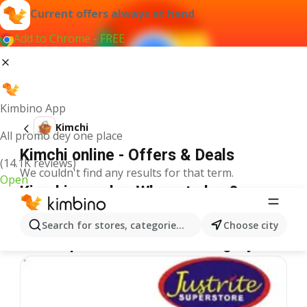
Current offers always at hand
Add to Chrome - FREE
Kimbino App
Kimchi
All promo dey one place
Kimchi online - Offers & Deals
(14.1K reviews)
We couldn't find any results for that term.
Open
Kimchi on sale - Where to buy?
Spar
Kimchi
Shoprite
Kimchi
Justrite
Kimchi
Search for stores, categories, products...
Choose city
More specials from the category