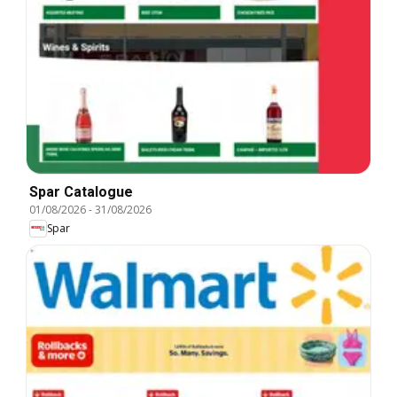
Spar Catalogue
01/08/2026
-
31/08/2026
Spar