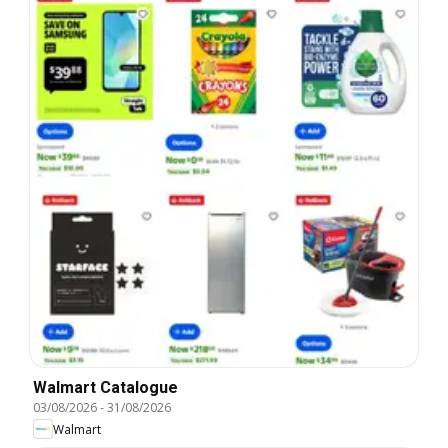
Walmart Catalogue
03/08/2026
-
31/08/2026
Walmart