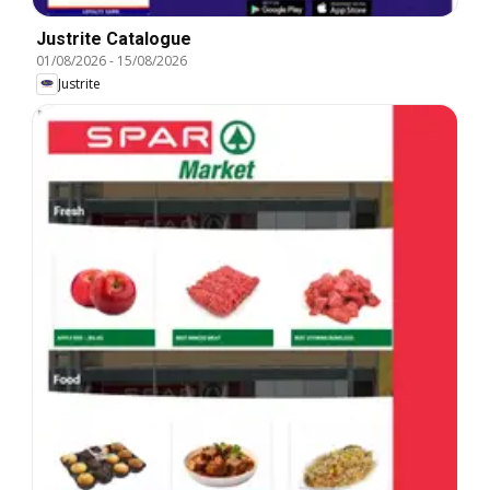
Justrite Catalogue
01/08/2026
-
15/08/2026
Justrite