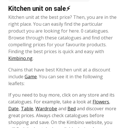
Kitchen unit on sale⚡
Kitchen unit at the best price? Then, you are in the
right place. You can easily find the particular
product you are looking for here. 0 catalogues.
Browse through these catalogues and find other
compelling prices for your favourite products.
Finding the best prices is quick and easy with
Kimbino.ng
.
Chains that have best Kitchen unit at a discount
include
Game
. You can see it in the following
leaflets:
If you need to buy more, click on any store and its
catalogues. For example, take a look at
Flowers
,
Date
,
Table
,
Wardrobe
and
Bed
and discover more
great prices. Always check catalogues before
shopping and save. On the Kimbino website, you