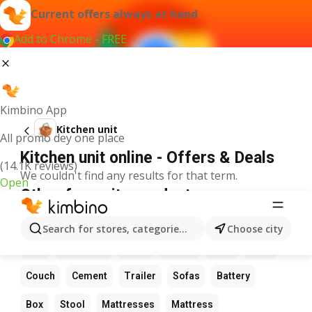
Current offers always at hand
Add to Chrome - FREE
Kimbino App
Kitchen unit
All promo dey one place
Kitchen unit online - Offers & Deals
(14.1K reviews)
We couldn't find any results for that term.
Open
Other favourite products
Flowers
Table
Date
Wardrobe
LED light
Search for stores, categories, products...
Choose city
Bed
Sunflower
Chair
Chairs
Pots
Sofa
Couch
Cement
Trailer
Sofas
Battery
Box
Stool
Mattresses
Mattress