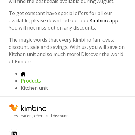
will find the best deals available during August.
To get constant have special offers for all our
available, please download our app
Kimbino app
.
You will not miss out on any discounts.
The magic words that every Kimbino fan loves:
discount, sale and savings. With us, you will save on
Kitchen unit and so much more! Discover the world
of Kimbino.
Products
Kitchen unit
Latest leaflets, offers and discounts