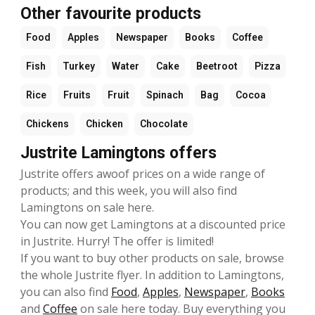
Other favourite products
Food
Apples
Newspaper
Books
Coffee
Fish
Turkey
Water
Cake
Beetroot
Pizza
Rice
Fruits
Fruit
Spinach
Bag
Cocoa
Chickens
Chicken
Chocolate
Justrite Lamingtons offers
Justrite offers awoof prices on a wide range of
products; and this week, you will also find
Lamingtons on sale here.
You can now get Lamingtons at a discounted price
in Justrite. Hurry! The offer is limited!
If you want to buy other products on sale, browse
the whole Justrite flyer. In addition to Lamingtons,
you can also find
Food
,
Apples
,
Newspaper
,
Books
and
Coffee
on sale here today. Buy everything you