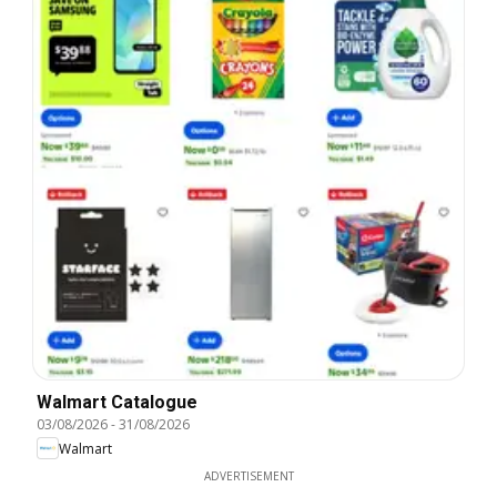
Walmart Catalogue
03/08/2026
-
31/08/2026
Walmart
ADVERTISEMENT