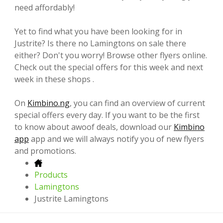
need affordably!
Yet to find what you have been looking for in
Justrite? Is there no Lamingtons on sale there
either? Don't you worry! Browse other flyers online.
Check out the special offers for this week and next
week in these shops .
On
Kimbino.ng
, you can find an overview of current
special offers every day. If you want to be the first
to know about awoof deals, download our
Kimbino
app
app and we will always notify you of new flyers
and promotions.
Products
Lamingtons
Justrite Lamingtons