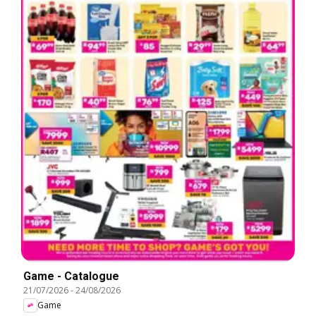
Game - Catalogue
21/07/2026
-
24/08/2026
Game