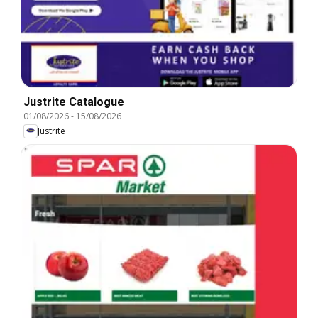
Justrite Catalogue
01/08/2026
-
15/08/2026
Justrite