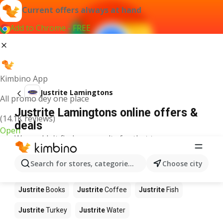
Current offers always at hand
Add to Chrome - FREE
Kimbino App
Justrite Lamingtons
All promo dey one place
Justrite Lamingtons online offers &
(14.1K reviews)
deals
Open
We couldn't find any results for that term.
Other products in stores Justrite
Search for stores, categories, products...
Choose city
Justrite
Food
Justrite
Apples
Justrite
Newspaper
Justrite
Books
Justrite
Coffee
Justrite
Fish
Justrite
Turkey
Justrite
Water