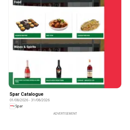
Spar Catalogue
01/08/2026
-
31/08/2026
Spar
ADVERTISEMENT