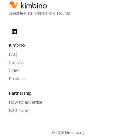
Latest leaflets, offers and discounts
Kimbino
FAQ
Contact
Cities
Products
Partnership
How to advertise
B2B zone
© 2026
kimbino.ng