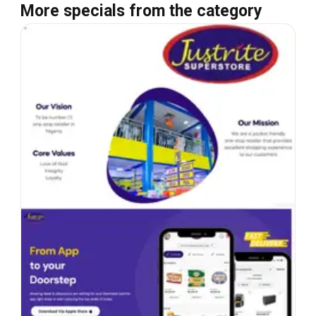
More specials from the category