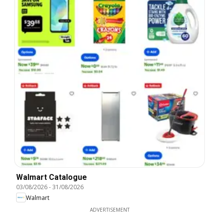
Walmart Catalogue
03/08/2026
-
31/08/2026
Walmart
ADVERTISEMENT