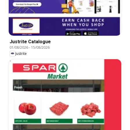
Justrite Catalogue
01/08/2026
-
15/08/2026
Justrite