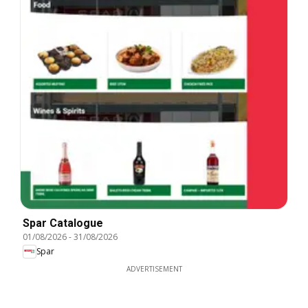
Spar Catalogue
01/08/2026
-
31/08/2026
Spar
ADVERTISEMENT