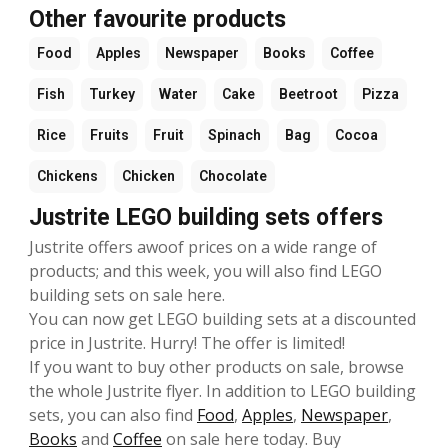
Other favourite products
Food
Apples
Newspaper
Books
Coffee
Fish
Turkey
Water
Cake
Beetroot
Pizza
Rice
Fruits
Fruit
Spinach
Bag
Cocoa
Chickens
Chicken
Chocolate
Justrite LEGO building sets offers
Justrite offers awoof prices on a wide range of
products; and this week, you will also find LEGO
building sets on sale here.
You can now get LEGO building sets at a discounted
price in Justrite. Hurry! The offer is limited!
If you want to buy other products on sale, browse
the whole Justrite flyer. In addition to LEGO building
sets, you can also find
Food
,
Apples
,
Newspaper
,
Books
and
Coffee
on sale here today. Buy