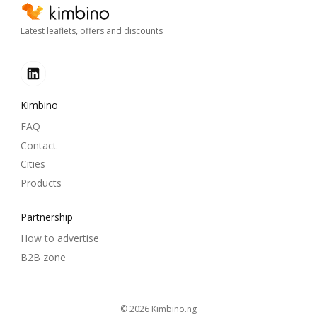
Latest leaflets, offers and discounts
Kimbino
FAQ
Contact
Cities
Products
Partnership
How to advertise
B2B zone
© 2026
kimbino.ng