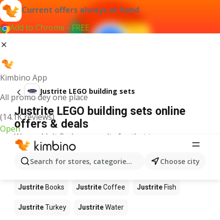
Current offers always at hand
Add to Chrome - FREE
Kimbino App
Justrite LEGO building sets
All promo dey one place
Justrite LEGO building sets online
(14.1K reviews)
offers & deals
Open
We couldn't find any results for that term.
Other products in stores Justrite
Search for stores, categories, products...
Choose city
Justrite
Food
Justrite
Apples
Justrite
Newspaper
Justrite
Books
Justrite
Coffee
Justrite
Fish
Justrite
Turkey
Justrite
Water