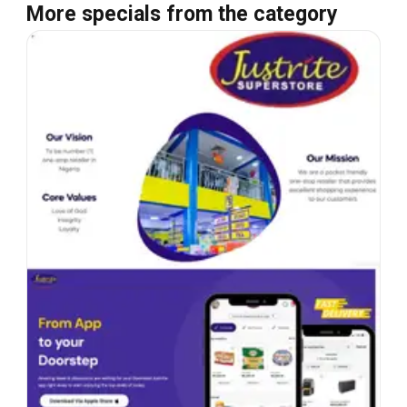
More specials from the category