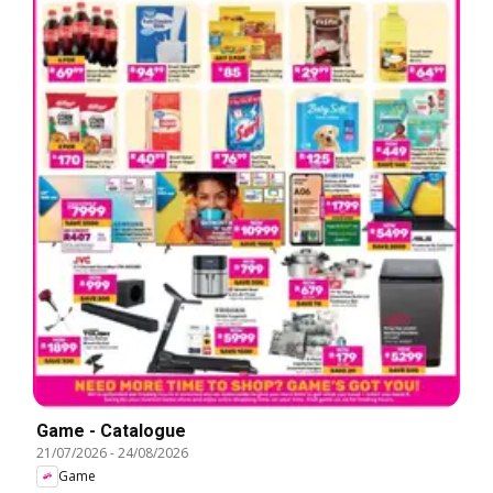
Game - Catalogue
21/07/2026
-
24/08/2026
Game