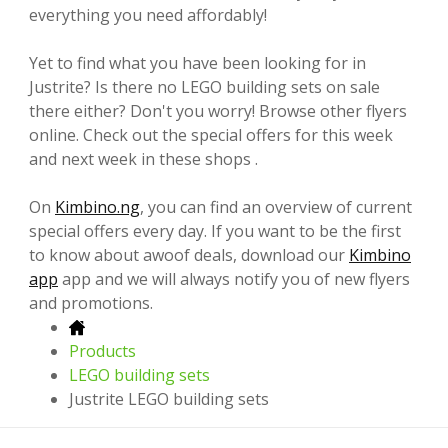
everything you need affordably!
Yet to find what you have been looking for in
Justrite? Is there no LEGO building sets on sale
there either? Don't you worry! Browse other flyers
online. Check out the special offers for this week
and next week in these shops .
On
Kimbino.ng
, you can find an overview of current
special offers every day. If you want to be the first
to know about awoof deals, download our
Kimbino
app
app and we will always notify you of new flyers
and promotions.
Products
LEGO building sets
Justrite LEGO building sets