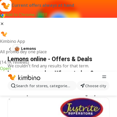
Current offers always at hand
Add to Chrome - FREE
Kimbino App
Lemons
All promo dey one place
Lemons online - Offers & Deals
(14.1K reviews)
We couldn't find any results for that term.
Open
Lemons on sale - Where to buy?
Spar
Lemons
Shoprite
Lemons
Justrite
Lemons
Search for stores, categories, products...
Choose city
More specials from the category