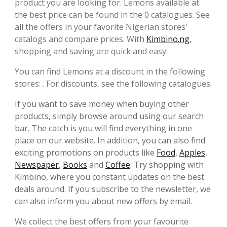
product you are looking for. Lemons available at
the best price can be found in the 0 catalogues. See
all the offers in your favorite Nigerian stores'
catalogs and compare prices. With
Kimbino.ng
,
shopping and saving are quick and easy.
You can find Lemons at a discount in the following
stores: . For discounts, see the following catalogues:
If you want to save money when buying other
products, simply browse around using our search
bar. The catch is you will find everything in one
place on our website. In addition, you can also find
exciting promotions on products like
Food
,
Apples
,
Newspaper
,
Books
and
Coffee
. Try shopping with
Kimbino, where you constant updates on the best
deals around. If you subscribe to the newsletter, we
can also inform you about new offers by email.
We collect the best offers from your favourite