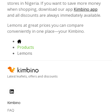
stores in Nigeria. If you want to save more money
when shopping, download our app
Kimbino app
and all discounts are always immediately available.
Lemons at great prices you can compare
conveniently in one place—your Kimbino.
Products
Lemons
Latest leaflets, offers and discounts
Kimbino
FAQ