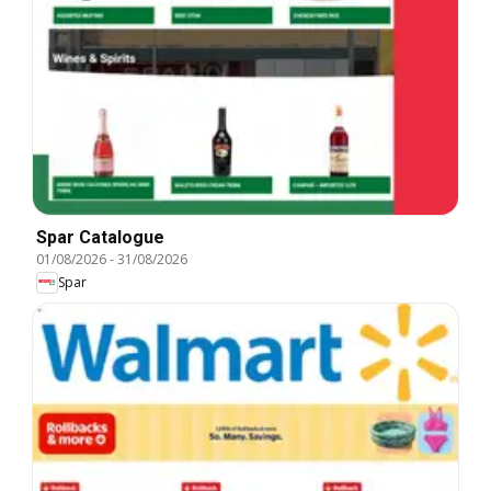
Spar Catalogue
01/08/2026
-
31/08/2026
Spar