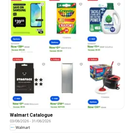
Walmart Catalogue
03/08/2026
-
31/08/2026
Walmart