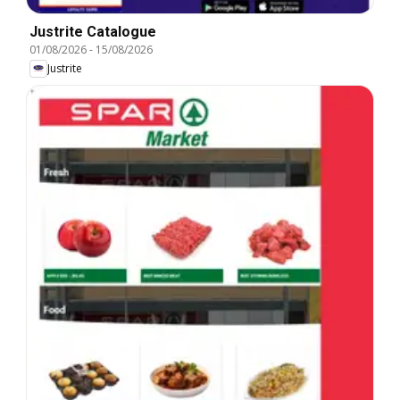
Justrite Catalogue
01/08/2026
-
15/08/2026
Justrite