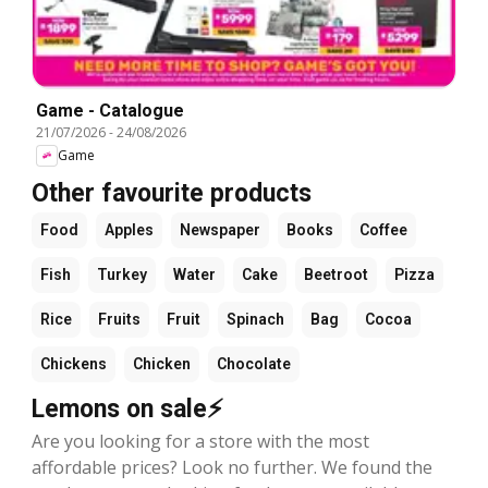
Game - Catalogue
21/07/2026
-
24/08/2026
Game
Other favourite products
Food
Apples
Newspaper
Books
Coffee
Fish
Turkey
Water
Cake
Beetroot
Pizza
Rice
Fruits
Fruit
Spinach
Bag
Cocoa
Chickens
Chicken
Chocolate
Lemons on sale⚡
Are you looking for a store with the most
affordable prices? Look no further. We found the