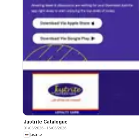
Justrite Catalogue
01/08/2026
-
15/08/2026
Justrite