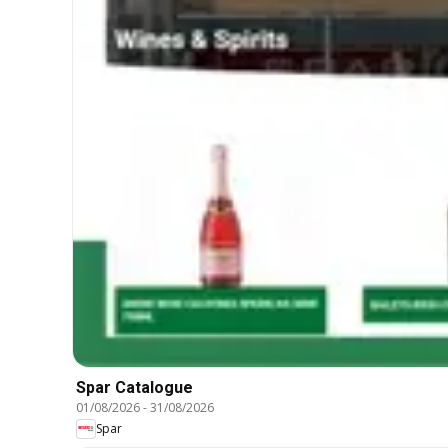
Spar Catalogue
01/08/2026
-
31/08/2026
Spar