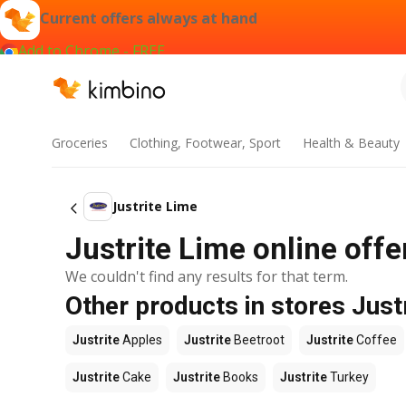
Current offers always at hand
Add to Chrome - FREE
Groceries
Clothing, Footwear, Sport
Health & Beauty
Justrite Lime
Justrite Lime online offe
We couldn't find any results for that term.
Other products in stores Just
Justrite
Apples
Justrite
Beetroot
Justrite
Coffee
Justrite
Cake
Justrite
Books
Justrite
Turkey