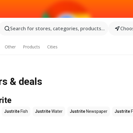
Search for stores, categories, products...
Choos
Other
Products
Cities
rs & deals
rite
Justrite
Fish
Justrite
Water
Justrite
Newspaper
Justrite
F