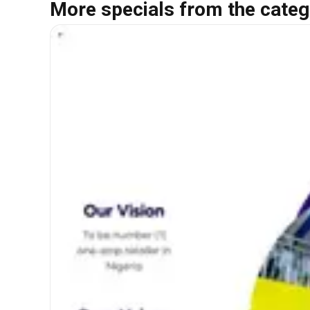
More specials from the categ