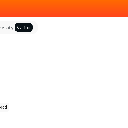
e city
Confirm
ood