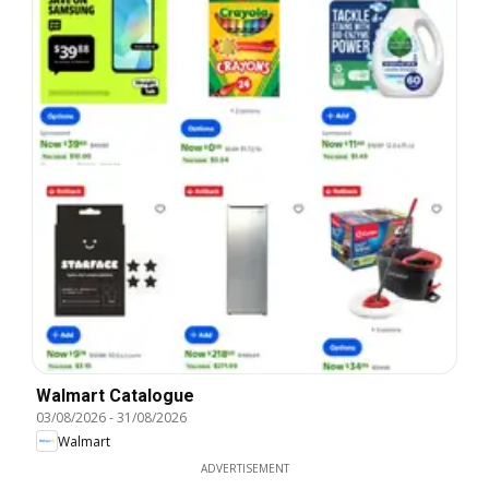
Walmart Catalogue
03/08/2026
-
31/08/2026
Walmart
ADVERTISEMENT