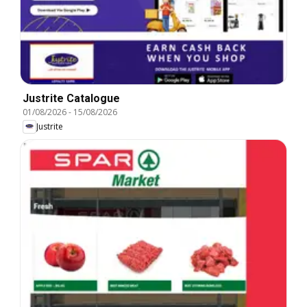
Justrite Catalogue
01/08/2026
-
15/08/2026
Justrite