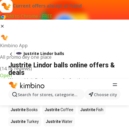
Current offers always at hand
Add to Chrome - FREE
Kimbino App
Justrite Lindor balls
All promo dey one place
Justrite Lindor balls online offers &
(14.1K reviews)
deals
Open
We couldn't find any results for that term.
Other products in stores Justrite
Search for stores, categories, products...
Choose city
Justrite
Food
Justrite
Apples
Justrite
Newspaper
Justrite
Books
Justrite
Coffee
Justrite
Fish
Justrite
Turkey
Justrite
Water