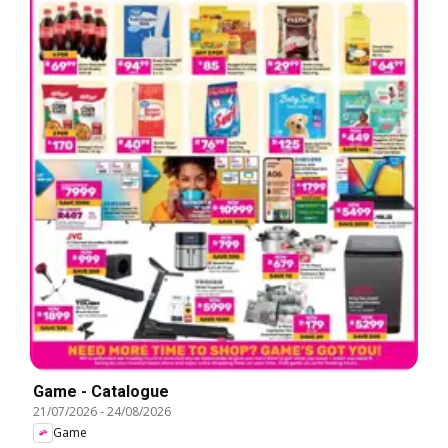
Game - Catalogue
21/07/2026
-
24/08/2026
Game