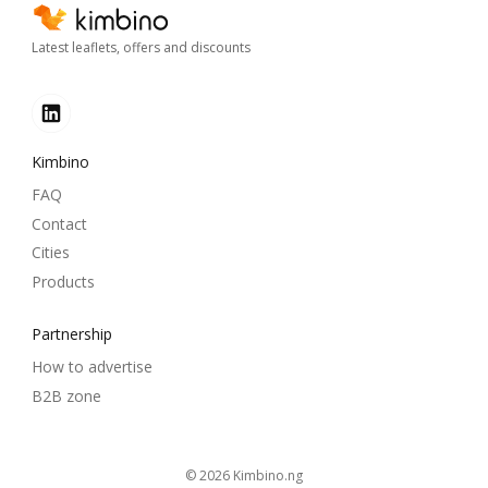
Latest leaflets, offers and discounts
Kimbino
FAQ
Contact
Cities
Products
Partnership
How to advertise
B2B zone
© 2026
kimbino.ng