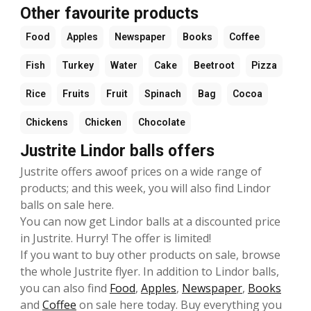
Other favourite products
Food
Apples
Newspaper
Books
Coffee
Fish
Turkey
Water
Cake
Beetroot
Pizza
Rice
Fruits
Fruit
Spinach
Bag
Cocoa
Chickens
Chicken
Chocolate
Justrite Lindor balls offers
Justrite offers awoof prices on a wide range of
products; and this week, you will also find Lindor
balls on sale here.
You can now get Lindor balls at a discounted price
in Justrite. Hurry! The offer is limited!
If you want to buy other products on sale, browse
the whole Justrite flyer. In addition to Lindor balls,
you can also find
Food
,
Apples
,
Newspaper
,
Books
and
Coffee
on sale here today. Buy everything you