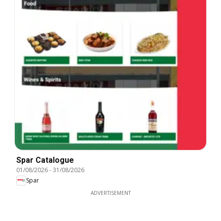
Spar Catalogue
01/08/2026
-
31/08/2026
Spar
ADVERTISEMENT