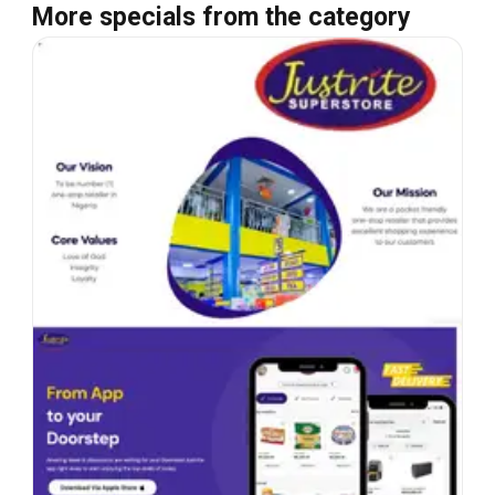
More specials from the category