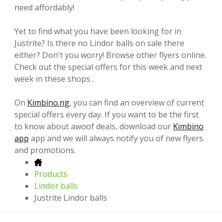
need affordably!
Yet to find what you have been looking for in
Justrite? Is there no Lindor balls on sale there
either? Don't you worry! Browse other flyers online.
Check out the special offers for this week and next
week in these shops .
On
Kimbino.ng
, you can find an overview of current
special offers every day. If you want to be the first
to know about awoof deals, download our
Kimbino
app
app and we will always notify you of new flyers
and promotions.
Products
Lindor balls
Justrite Lindor balls