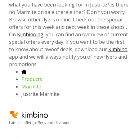
what you have been looking for in Justrite? Is there
no Marmite on sale there either? Don't you worry!
Browse other flyers online. Check out the special
offers for this week and next week in these shops .
On
Kimbino.ng
, you can find an overview of current
special offers every day. If you want to be the first
to know about awoof deals, download our
Kimbino
app and we will always notify you of new flyers and
promotions.
Products
Marmite
Justrite Marmite
Latest leaflets, offers and discounts