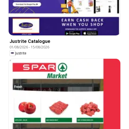
Justrite Catalogue
01/08/2026
-
15/08/2026
Justrite