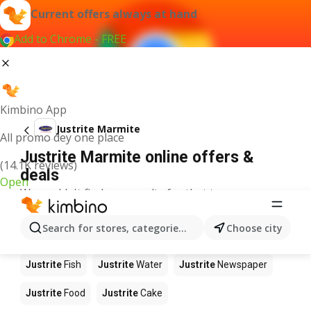
Current offers always at hand
Add to Chrome - FREE
Kimbino App
Justrite Marmite
All promo dey one place
Justrite Marmite online offers &
(14.1K reviews)
deals
Open
We couldn't find any results for that term.
Other products in stores Justrite
Search for stores, categories, products...
Choose city
Justrite
Apples
Justrite
Beetroot
Justrite
Coffee
Justrite
Fish
Justrite
Water
Justrite
Newspaper
Justrite
Food
Justrite
Cake