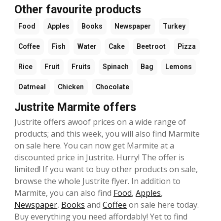
Other favourite products
Food
Apples
Books
Newspaper
Turkey
Coffee
Fish
Water
Cake
Beetroot
Pizza
Rice
Fruit
Fruits
Spinach
Bag
Lemons
Oatmeal
Chicken
Chocolate
Justrite Marmite offers
Justrite offers awoof prices on a wide range of
products; and this week, you will also find Marmite
on sale here. You can now get Marmite at a
discounted price in Justrite. Hurry! The offer is
limited! If you want to buy other products on sale,
browse the whole Justrite flyer. In addition to
Marmite, you can also find
Food
,
Apples
,
Newspaper
,
Books
and
Coffee
on sale here today.
Buy everything you need affordably! Yet to find