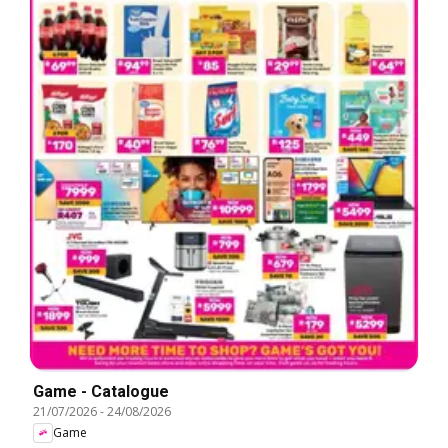
Game - Catalogue
21/07/2026
-
24/08/2026
Game