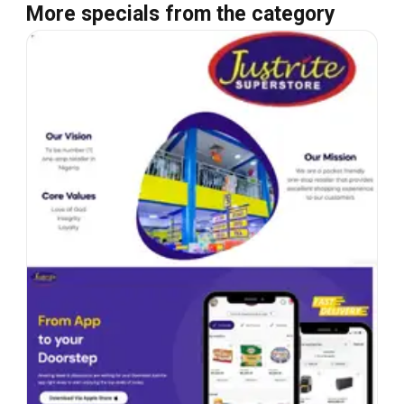
More specials from the category