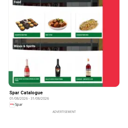
Spar Catalogue
01/08/2026
-
31/08/2026
Spar
ADVERTISEMENT