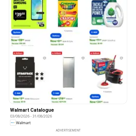
Walmart Catalogue
03/08/2026
-
31/08/2026
Walmart
ADVERTISEMENT