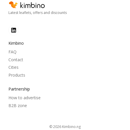
Latest leaflets, offers and discounts
Kimbino
FAQ
Contact
Cities
Products
Partnership
How to advertise
B2B zone
© 2026
kimbino.ng