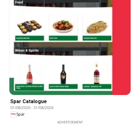
Spar Catalogue
01/08/2026
-
31/08/2026
Spar
ADVERTISEMENT