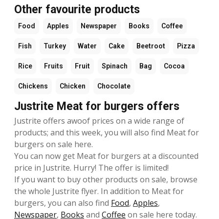
Other favourite products
Food
Apples
Newspaper
Books
Coffee
Fish
Turkey
Water
Cake
Beetroot
Pizza
Rice
Fruits
Fruit
Spinach
Bag
Cocoa
Chickens
Chicken
Chocolate
Justrite Meat for burgers offers
Justrite offers awoof prices on a wide range of
products; and this week, you will also find Meat for
burgers on sale here.
You can now get Meat for burgers at a discounted
price in Justrite. Hurry! The offer is limited!
If you want to buy other products on sale, browse
the whole Justrite flyer. In addition to Meat for
burgers, you can also find
Food
,
Apples
,
Newspaper
,
Books
and
Coffee
on sale here today.