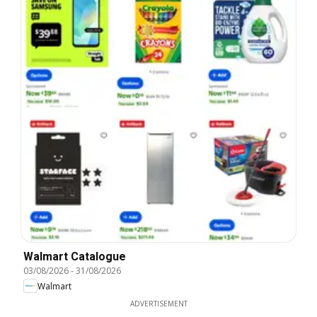
Walmart Catalogue
03/08/2026
-
31/08/2026
Walmart
ADVERTISEMENT