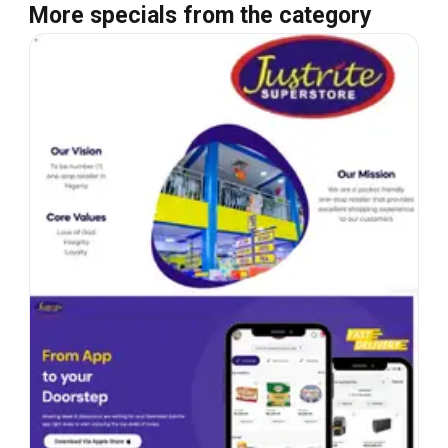
More specials from the category