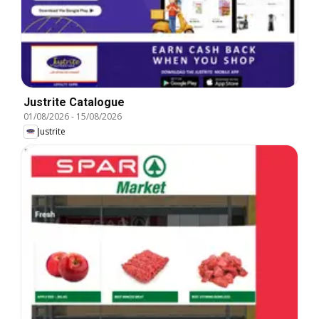
Justrite Catalogue
01/08/2026
-
15/08/2026
Justrite