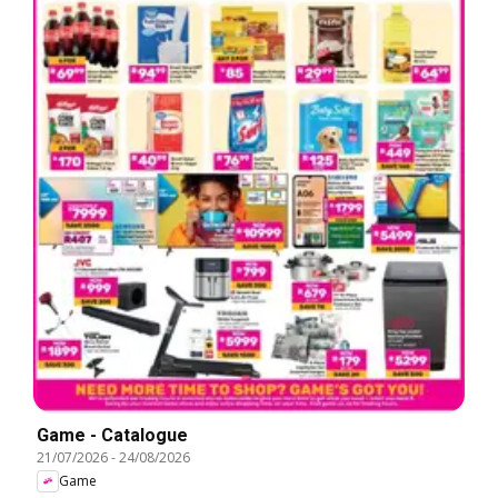
Game - Catalogue
21/07/2026
-
24/08/2026
Game