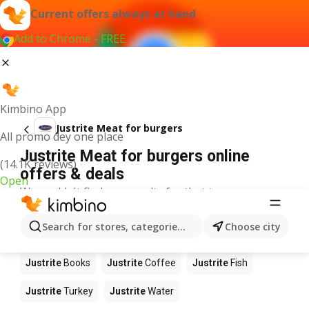
Current offers always at hand
Add to Chrome - FREE
Kimbino App
Justrite Meat for burgers
All promo dey one place
Justrite Meat for burgers online
(14.1K reviews)
offers & deals
Open
We couldn't find any results for that term.
Other products in stores Justrite
Search for stores, categories, products...
Choose city
Justrite
Food
Justrite
Apples
Justrite
Newspaper
Justrite
Books
Justrite
Coffee
Justrite
Fish
Justrite
Turkey
Justrite
Water