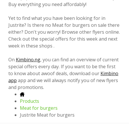
Buy everything you need affordably!
Yet to find what you have been looking for in
Justrite? Is there no Meat for burgers on sale there
either? Don't you worry! Browse other flyers online.
Check out the special offers for this week and next
week in these shops .
On
Kimbino.ng
, you can find an overview of current
special offers every day. If you want to be the first
to know about awoof deals, download our
Kimbino
app
app and we will always notify you of new flyers
and promotions.
Products
Meat for burgers
Justrite Meat for burgers