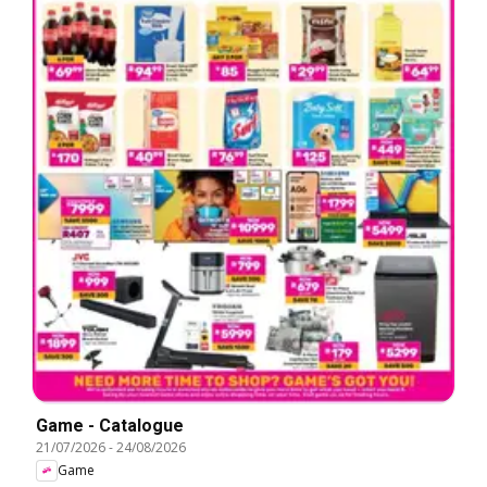
Game - Catalogue
21/07/2026
-
24/08/2026
Game