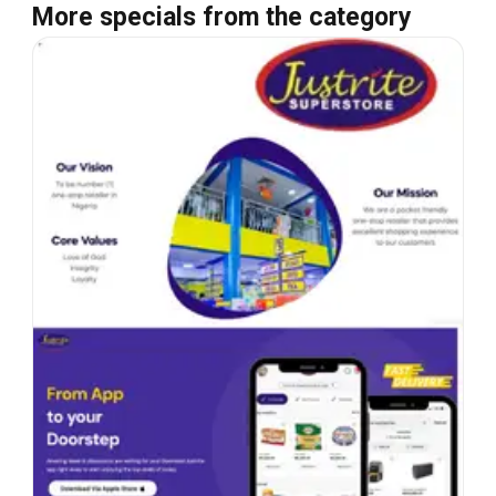
More specials from the category