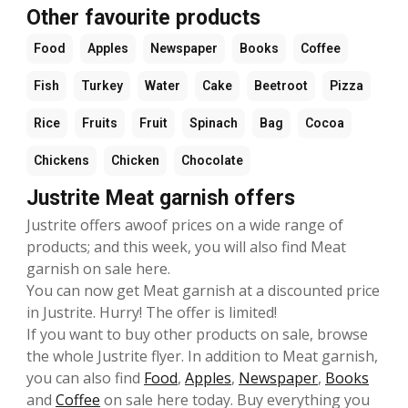
Other favourite products
Food
Apples
Newspaper
Books
Coffee
Fish
Turkey
Water
Cake
Beetroot
Pizza
Rice
Fruits
Fruit
Spinach
Bag
Cocoa
Chickens
Chicken
Chocolate
Justrite Meat garnish offers
Justrite offers awoof prices on a wide range of
products; and this week, you will also find Meat
garnish on sale here.
You can now get Meat garnish at a discounted price
in Justrite. Hurry! The offer is limited!
If you want to buy other products on sale, browse
the whole Justrite flyer. In addition to Meat garnish,
you can also find
Food
,
Apples
,
Newspaper
,
Books
and
Coffee
on sale here today. Buy everything you