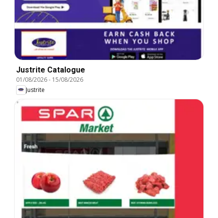
Justrite Catalogue
01/08/2026
-
15/08/2026
Justrite