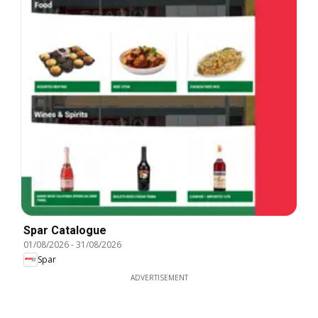
Spar Catalogue
01/08/2026
-
31/08/2026
Spar
ADVERTISEMENT