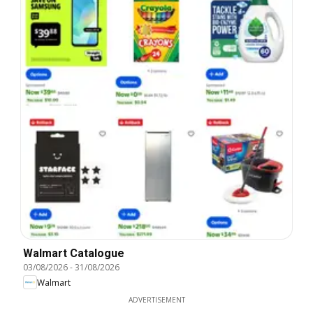
Walmart Catalogue
03/08/2026
-
31/08/2026
Walmart
ADVERTISEMENT