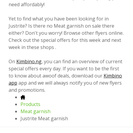
need affordably!
Yet to find what you have been looking for in
Justrite? Is there no Meat garnish on sale there
either? Don't you worry! Browse other flyers online.
Check out the special offers for this week and next
week in these shops .
On
Kimbino.ng
, you can find an overview of current
special offers every day. If you want to be the first
to know about awoof deals, download our
Kimbino
app
app and we will always notify you of new flyers
and promotions.
Products
Meat garnish
Justrite Meat garnish