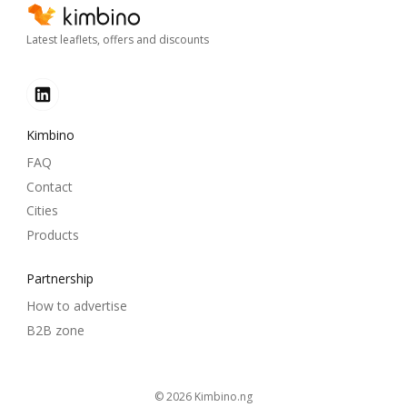
Latest leaflets, offers and discounts
Kimbino
FAQ
Contact
Cities
Products
Partnership
How to advertise
B2B zone
© 2026
kimbino.ng