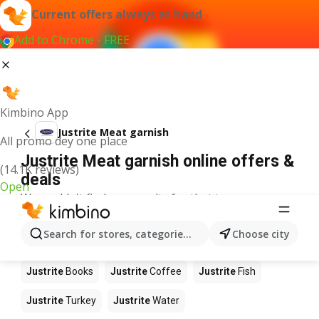
Current offers always at hand
Add to Chrome - FREE
Kimbino App
Justrite Meat garnish
All promo dey one place
Justrite Meat garnish online offers &
(14.1K reviews)
deals
Open
We couldn't find any results for that term.
Other products in stores Justrite
Search for stores, categories, products...
Choose city
Justrite
Food
Justrite
Apples
Justrite
Newspaper
Justrite
Books
Justrite
Coffee
Justrite
Fish
Justrite
Turkey
Justrite
Water