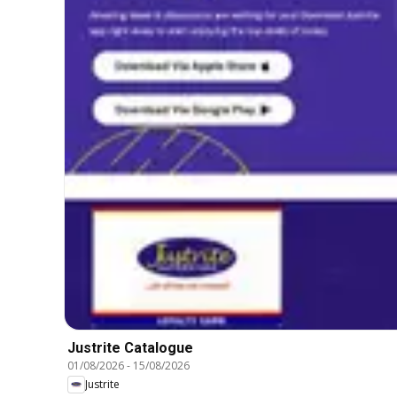
Justrite Catalogue
01/08/2026
-
15/08/2026
Justrite