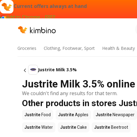
Current offers always at hand
Add to Chrome - FREE
Groceries
Clothing, Footwear, Sport
Health & Beauty
Justrite Milk 3.5%
Justrite Milk 3.5% online
We couldn't find any results for that term.
Other products in stores Just
Justrite
Food
Justrite
Apples
Justrite
Newspaper
Justrite
Water
Justrite
Cake
Justrite
Beetroot