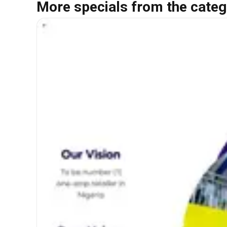
More specials from the categ