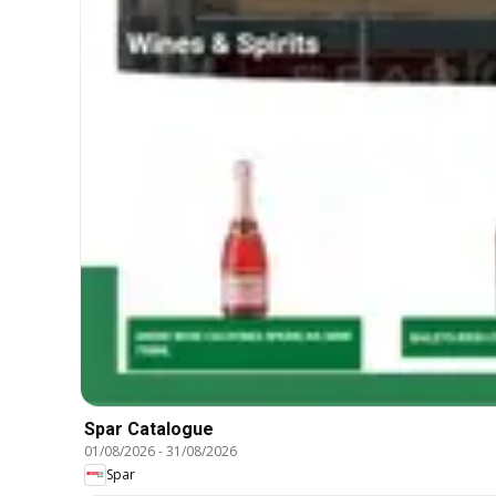
Spar Catalogue
01/08/2026
-
31/08/2026
Spar