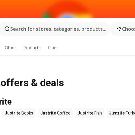
Search for stores, categories, products...
Choos
Other
Products
Cities
 offers & deals
rite
Justrite
Books
Justrite
Coffee
Justrite
Fish
Justrite
Turk