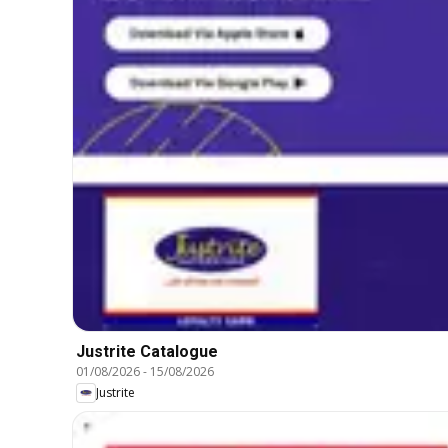
Justrite Catalogue
01/08/2026
-
15/08/2026
Justrite