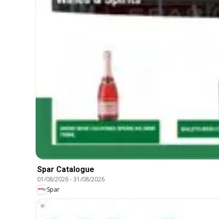
Spar Catalogue
01/08/2026
-
31/08/2026
Spar