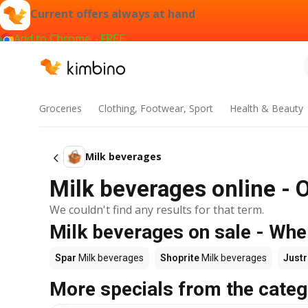
Current offers always at hand
Add to Chrome - FREE
Groceries
Clothing, Footwear, Sport
Health & Beauty
Milk beverages
Milk beverages online - 
We couldn't find any results for that term.
Milk beverages on sale - Whe
Spar
Milk beverages
Shoprite
Milk beverages
Justr
More specials from the categ