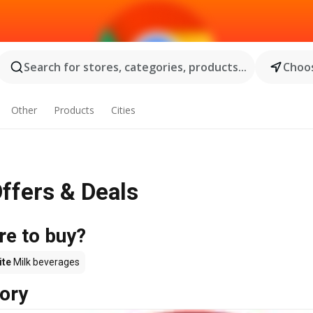
Search for stores, categories, products...
Choos
Other
Products
Cities
Offers & Deals
re to buy?
ite
Milk beverages
ory