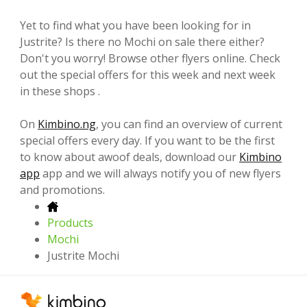
Yet to find what you have been looking for in
Justrite? Is there no Mochi on sale there either?
Don't you worry! Browse other flyers online. Check
out the special offers for this week and next week
in these shops .
On
Kimbino.ng
, you can find an overview of current
special offers every day. If you want to be the first
to know about awoof deals, download our
Kimbino
app
app and we will always notify you of new flyers
and promotions.
Products
Mochi
Justrite Mochi