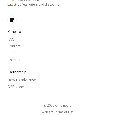
Latest leaflets, offers and discounts
Kimbino
FAQ
Contact
Cities
Products
Partnership
How to advertise
B2B zone
© 2026
kimbino.ng
Website Terms of Use