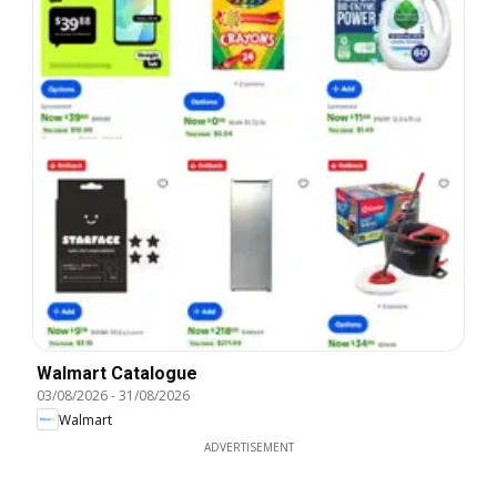
Walmart Catalogue
03/08/2026
-
31/08/2026
Walmart
ADVERTISEMENT