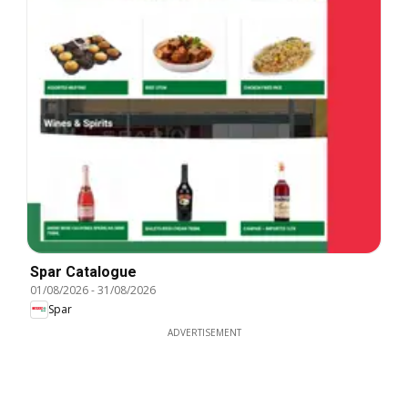
Spar Catalogue
01/08/2026
-
31/08/2026
Spar
ADVERTISEMENT