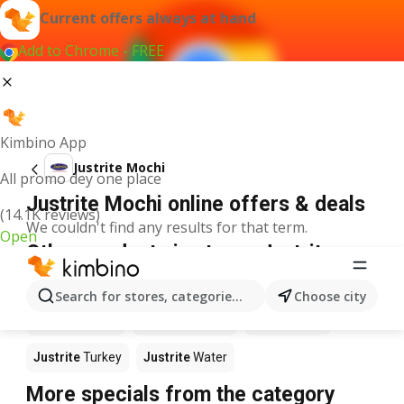
Current offers always at hand
Add to Chrome - FREE
Kimbino App
Justrite Mochi
All promo dey one place
Justrite Mochi online offers & deals
(14.1K reviews)
We couldn't find any results for that term.
Open
Other products in stores Justrite
Justrite
Food
Justrite
Apples
Justrite
Newspaper
Search for stores, categories, products...
Choose city
Justrite
Books
Justrite
Coffee
Justrite
Fish
Justrite
Turkey
Justrite
Water
More specials from the category