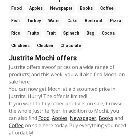
Food
Apples
Newspaper
Books
Coffee
Fish
Turkey
Water
Cake
Beetroot
Pizza
Rice
Fruits
Fruit
Spinach
Bag
Cocoa
Chickens
Chicken
Chocolate
Justrite Mochi offers
Justrite offers awoof prices on a wide range of
products; and this week, you will also find Mochi on
sale here.
You can now get Mochi at a discounted price in
Justrite. Hurry! The offer is limited!
If you want to buy other products on sale, browse
the whole Justrite flyer. In addition to Mochi, you
can also find
Food
,
Apples
,
Newspaper
,
Books
and
Coffee
on sale here today. Buy everything you need
affordably!