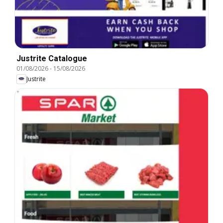
Justrite Catalogue
01/08/2026
-
15/08/2026
Justrite