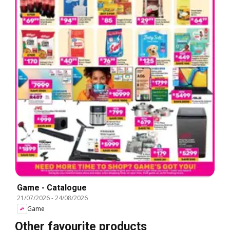
Game - Catalogue
21/07/2026
-
24/08/2026
Game
Other favourite products