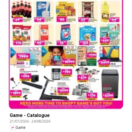
Game - Catalogue
21/07/2026
-
24/08/2026
Game