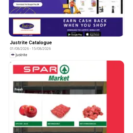
Justrite Catalogue
01/08/2026
-
15/08/2026
Justrite