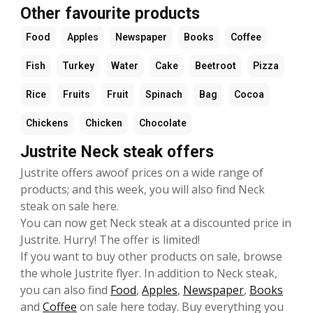
Other favourite products
Food
Apples
Newspaper
Books
Coffee
Fish
Turkey
Water
Cake
Beetroot
Pizza
Rice
Fruits
Fruit
Spinach
Bag
Cocoa
Chickens
Chicken
Chocolate
Justrite Neck steak offers
Justrite offers awoof prices on a wide range of
products; and this week, you will also find Neck
steak on sale here.
You can now get Neck steak at a discounted price in
Justrite. Hurry! The offer is limited!
If you want to buy other products on sale, browse
the whole Justrite flyer. In addition to Neck steak,
you can also find
Food
,
Apples
,
Newspaper
,
Books
and
Coffee
on sale here today. Buy everything you