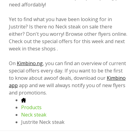
need affordably!
Yet to find what you have been looking for in
Justrite? Is there no Neck steak on sale there
either? Don't you worry! Browse other flyers online.
Check out the special offers for this week and next
week in these shops .
On
Kimbino.ng
, you can find an overview of current
special offers every day. If you want to be the first
to know about awoof deals, download our
Kimbino
app
app and we will always notify you of new flyers
and promotions.
Products
Neck steak
Justrite Neck steak