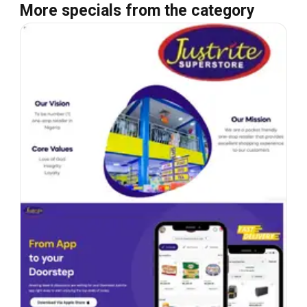
More specials from the category