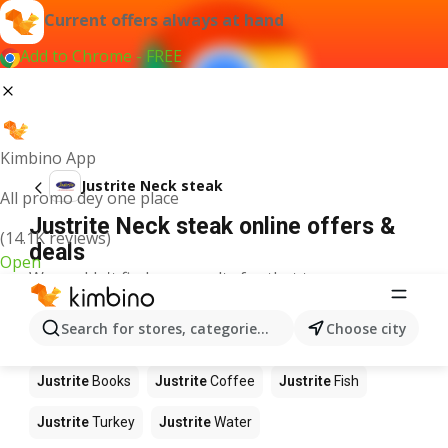
Current offers always at hand
Add to Chrome - FREE
Kimbino App
Justrite Neck steak
All promo dey one place
Justrite Neck steak online offers &
(14.1K reviews)
deals
Open
We couldn't find any results for that term.
Other products in stores Justrite
Search for stores, categories, products...
Choose city
Justrite
Food
Justrite
Apples
Justrite
Newspaper
Justrite
Books
Justrite
Coffee
Justrite
Fish
Justrite
Turkey
Justrite
Water