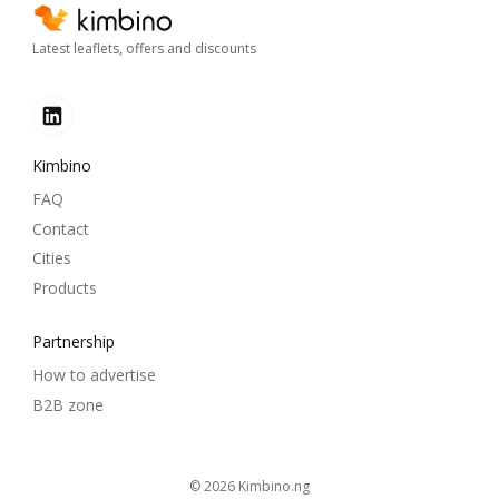
Latest leaflets, offers and discounts
Kimbino
FAQ
Contact
Cities
Products
Partnership
How to advertise
B2B zone
© 2026
kimbino.ng