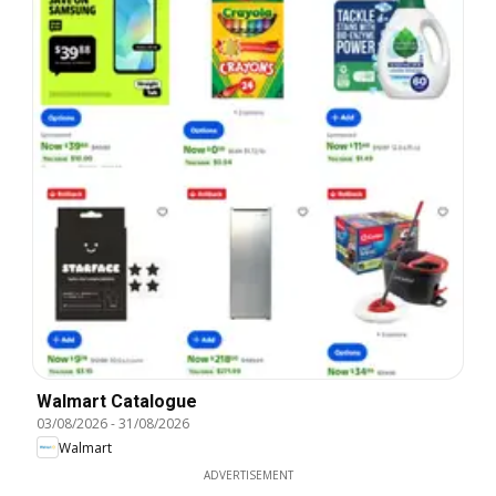
Walmart Catalogue
03/08/2026
-
31/08/2026
Walmart
ADVERTISEMENT