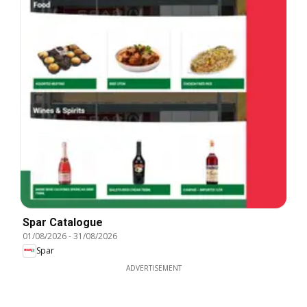
Spar Catalogue
01/08/2026
-
31/08/2026
Spar
ADVERTISEMENT