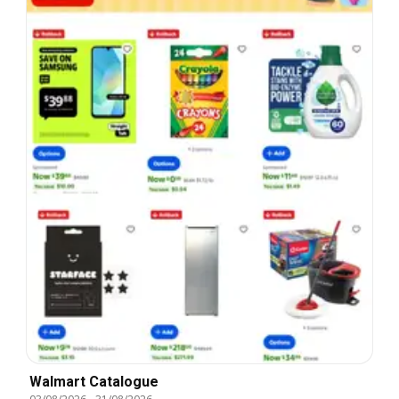
Walmart Catalogue