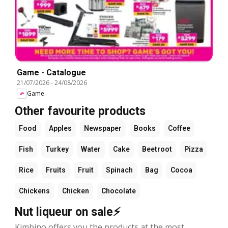
Game - Catalogue
21/07/2026
-
24/08/2026
Game
Other favourite products
Food
Apples
Newspaper
Books
Coffee
Fish
Turkey
Water
Cake
Beetroot
Pizza
Rice
Fruits
Fruit
Spinach
Bag
Cocoa
Chickens
Chicken
Chocolate
Nut liqueur on sale⚡
Kimbino offers you the products at the most