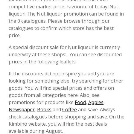
competitive market price. Favourite of today: Nut
liqueur! The Nut liqueur promotion can be found in
the 0 catalogues. Please browse through our
catalogues to confirm which store has the best
price.
A special discount sale for Nut liqueur is currently
underway at these shops: . You can see discounted
prices in the following leaflets:
If the discounts did not inspire you and you are
looking for something else, try searching for other
goods. You will find special prices and offers on
goods from all categories here. Also, see
promotions for products like
Food
,
Apples
,
Newspaper
,
Books
and
Coffee
and save. Always
check catalogues before shopping and save. On the
Kimbino website, you will find the best deals
available during August.