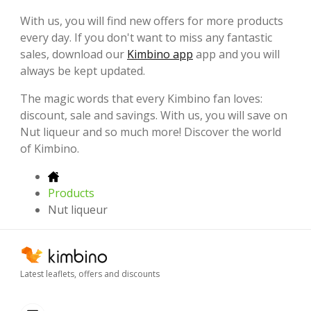
With us, you will find new offers for more products
every day. If you don't want to miss any fantastic
sales, download our
Kimbino app
app and you will
always be kept updated.
The magic words that every Kimbino fan loves:
discount, sale and savings. With us, you will save on
Nut liqueur and so much more! Discover the world
of Kimbino.
Products
Nut liqueur
Latest leaflets, offers and discounts