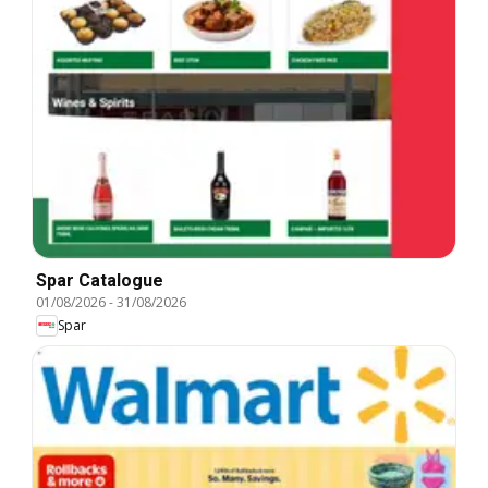
Spar Catalogue
01/08/2026
-
31/08/2026
Spar