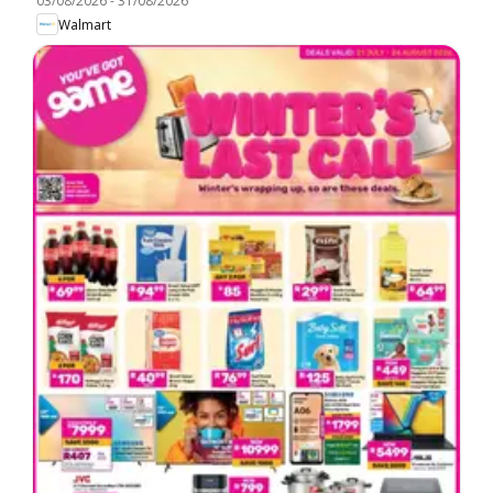
03/08/2026
-
31/08/2026
Walmart