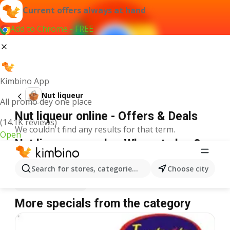
Current offers always at hand
Add to Chrome - FREE
Kimbino App
Nut liqueur
All promo dey one place
Nut liqueur online - Offers & Deals
(14.1K reviews)
We couldn't find any results for that term.
Open
Nut liqueur on sale - Where to buy?
Spar
Nut liqueur
Shoprite
Nut liqueur
Search for stores, categories, products...
Choose city
Justrite
Nut liqueur
More specials from the category