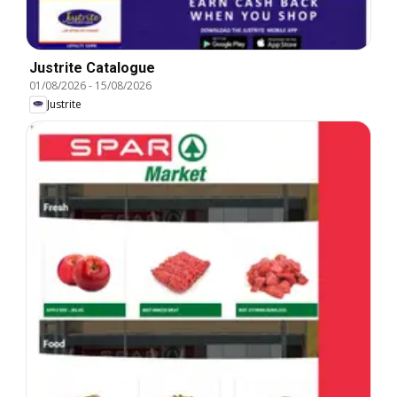
Justrite Catalogue
01/08/2026
-
15/08/2026
Justrite