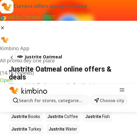
Current offers always at hand
Add to Chrome - FREE
Kimbino App
Justrite Oatmeal
All promo dey one place
Justrite Oatmeal online offers &
(14.1K reviews)
deals
Open
We couldn't find any results for that term.
Other products in stores Justrite
Search for stores, categories, products...
Choose city
Justrite
Food
Justrite
Apples
Justrite
Newspaper
Justrite
Books
Justrite
Coffee
Justrite
Fish
Justrite
Turkey
Justrite
Water