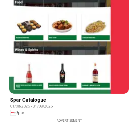
Spar Catalogue
01/08/2026
-
31/08/2026
Spar
ADVERTISEMENT