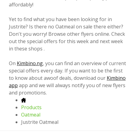
affordably!
Yet to find what you have been looking for in
Justrite? Is there no Oatmeal on sale there either?
Don't you worry! Browse other flyers online. Check
out the special offers for this week and next week
in these shops .
On
Kimbino.ng
, you can find an overview of current
special offers every day. If you want to be the first
to know about awoof deals, download our
Kimbino
app
app and we will always notify you of new flyers
and promotions.
Products
Oatmeal
Justrite Oatmeal