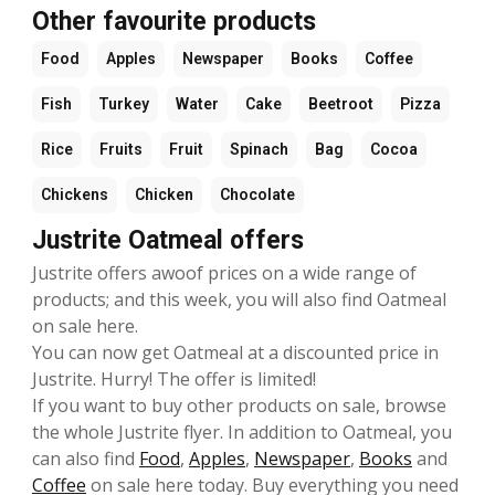
Other favourite products
Food
Apples
Newspaper
Books
Coffee
Fish
Turkey
Water
Cake
Beetroot
Pizza
Rice
Fruits
Fruit
Spinach
Bag
Cocoa
Chickens
Chicken
Chocolate
Justrite Oatmeal offers
Justrite offers awoof prices on a wide range of
products; and this week, you will also find Oatmeal
on sale here.
You can now get Oatmeal at a discounted price in
Justrite. Hurry! The offer is limited!
If you want to buy other products on sale, browse
the whole Justrite flyer. In addition to Oatmeal, you
can also find
Food
,
Apples
,
Newspaper
,
Books
and
Coffee
on sale here today. Buy everything you need