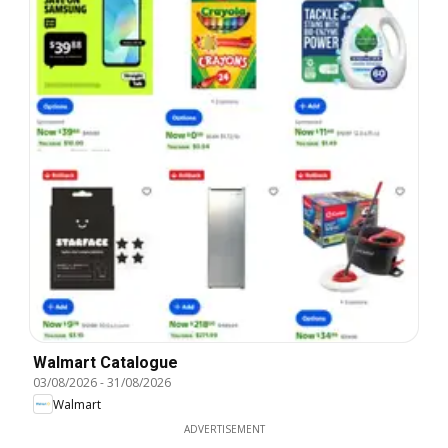
Walmart Catalogue
03/08/2026
-
31/08/2026
Walmart
ADVERTISEMENT