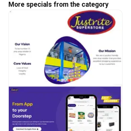
More specials from the category