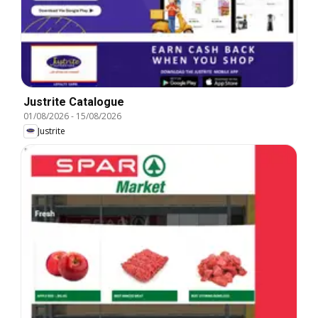
Justrite Catalogue
01/08/2026
-
15/08/2026
Justrite