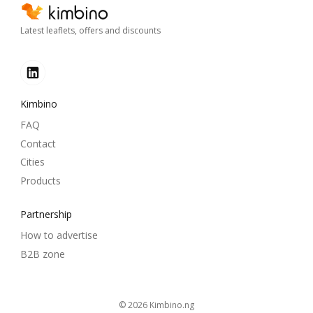
Latest leaflets, offers and discounts
Kimbino
FAQ
Contact
Cities
Products
Partnership
How to advertise
B2B zone
© 2026
kimbino.ng