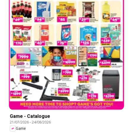
Game - Catalogue
21/07/2026
-
24/08/2026
Game