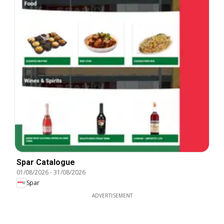
Spar Catalogue
01/08/2026
-
31/08/2026
Spar
ADVERTISEMENT