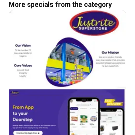
More specials from the category