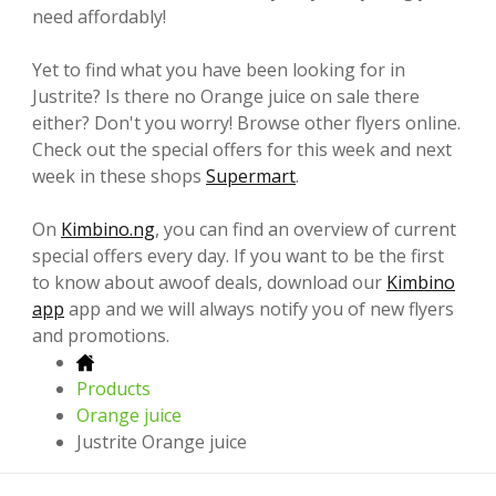
need affordably!
Yet to find what you have been looking for in
Justrite? Is there no Orange juice on sale there
either? Don't you worry! Browse other flyers online.
Check out the special offers for this week and next
week in these shops
Supermart
.
On
Kimbino.ng
, you can find an overview of current
special offers every day. If you want to be the first
to know about awoof deals, download our
Kimbino
app
app and we will always notify you of new flyers
and promotions.
Products
Orange juice
Justrite Orange juice