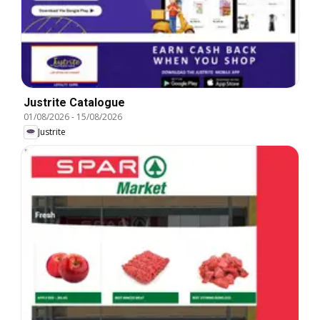
Justrite Catalogue
01/08/2026
-
15/08/2026
Justrite