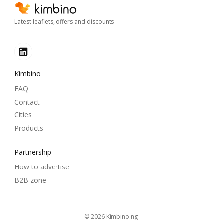
Latest leaflets, offers and discounts
Kimbino
FAQ
Contact
Cities
Products
Partnership
How to advertise
B2B zone
© 2026
kimbino.ng