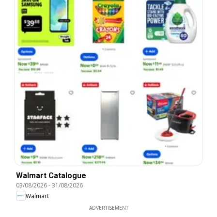
Walmart Catalogue
03/08/2026
-
31/08/2026
Walmart
ADVERTISEMENT