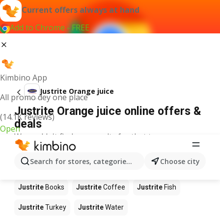
Current offers always at hand
Add to Chrome - FREE
Kimbino App
Justrite Orange juice
All promo dey one place
Justrite Orange juice online offers &
(14.1K reviews)
deals
Open
We couldn't find any results for that term.
Other products in stores Justrite
Search for stores, categories, products...
Choose city
Justrite
Food
Justrite
Apples
Justrite
Newspaper
Justrite
Books
Justrite
Coffee
Justrite
Fish
Justrite
Turkey
Justrite
Water