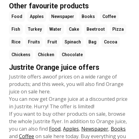
Other favourite products
Food
Apples
Newspaper
Books
Coffee
Fish
Turkey
Water
Cake
Beetroot
Pizza
Rice
Fruits
Fruit
Spinach
Bag
Cocoa
Chickens
Chicken
Chocolate
Justrite Orange juice offers
Justrite offers awoof prices on a wide range of
products; and this week, you will also find Orange
juice on sale here.
You can now get Orange juice at a discounted price
in Justrite. Hurry! The offer is limited!
If you want to buy other products on sale, browse
the whole Justrite flyer. In addition to Orange juice,
you can also find
Food
,
Apples
,
Newspaper
,
Books
and
Coffee
on sale here today. Buy everything you