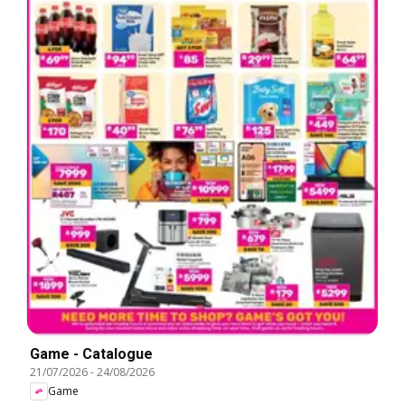
Game - Catalogue
21/07/2026
-
24/08/2026
Game