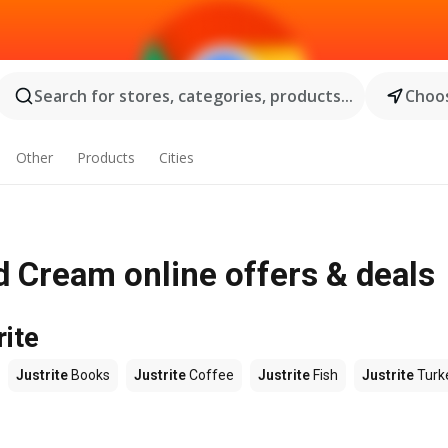
Search for stores, categories, products...
Choos
Other
Products
Cities
d Cream online offers & deals
rite
Justrite
Books
Justrite
Coffee
Justrite
Fish
Justrite
Turk