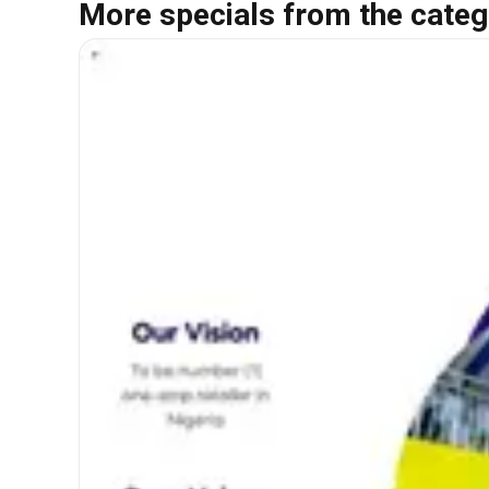
More specials from the categ