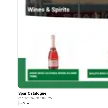
Spar Catalogue
01/08/2026
-
31/08/2026
Spar