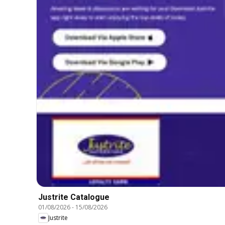
Justrite Catalogue
01/08/2026
-
15/08/2026
Justrite