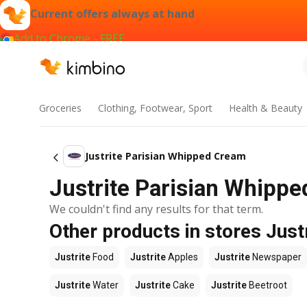
Current offers always at hand
Add to Chrome - FREE
Groceries
Clothing, Footwear, Sport
Health & Beauty
Justrite Parisian Whipped Cream
Justrite Parisian Whippe
We couldn't find any results for that term.
Other products in stores Just
Justrite
Food
Justrite
Apples
Justrite
Newspaper
Justrite
Water
Justrite
Cake
Justrite
Beetroot