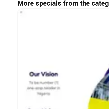
More specials from the categ