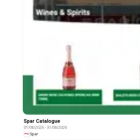
Spar Catalogue
01/08/2026
-
31/08/2026
Spar