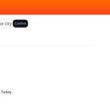
e city
Confirm
e
Turkey