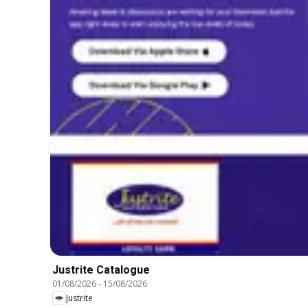
Justrite Catalogue
01/08/2026
-
15/08/2026
Justrite