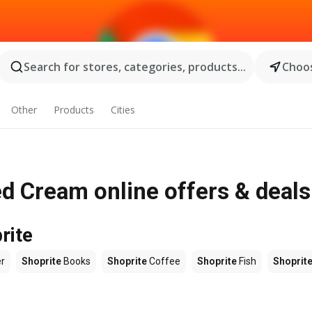
Search for stores, categories, products...
Choos
Other
Products
Cities
d Cream online offers & deals
rite
r
Shoprite
Books
Shoprite
Coffee
Shoprite
Fish
Shoprit