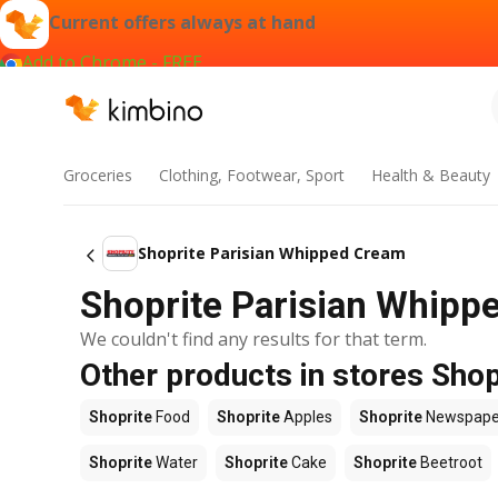
Current offers always at hand
Add to Chrome - FREE
Groceries
Clothing, Footwear, Sport
Health & Beauty
Shoprite Parisian Whipped Cream
Shoprite Parisian Whippe
We couldn't find any results for that term.
Other products in stores Shop
Shoprite
Food
Shoprite
Apples
Shoprite
Newspape
Shoprite
Water
Shoprite
Cake
Shoprite
Beetroot