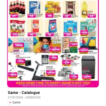
Game - Catalogue
21/07/2026
-
24/08/2026
Game