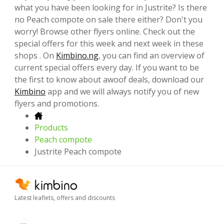
what you have been looking for in Justrite? Is there
no Peach compote on sale there either? Don't you
worry! Browse other flyers online. Check out the
special offers for this week and next week in these
shops . On
Kimbino.ng
, you can find an overview of
current special offers every day. If you want to be
the first to know about awoof deals, download our
Kimbino
app and we will always notify you of new
flyers and promotions.
Products
Peach compote
Justrite Peach compote
Latest leaflets, offers and discounts