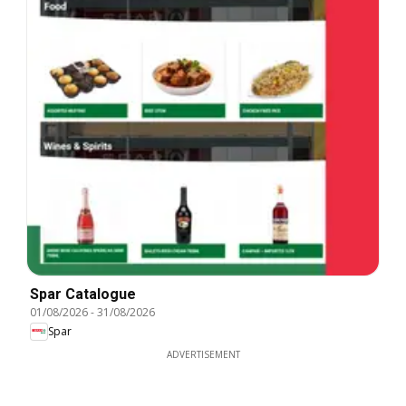
Spar Catalogue
01/08/2026
-
31/08/2026
Spar
ADVERTISEMENT