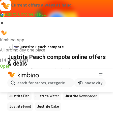
Current offers always at hand
Add to Chrome - FREE
Kimbino App
Justrite Peach compote
All promo dey one place
Justrite Peach compote online offers
(14.1K reviews)
& deals
Open
We couldn't find any results for that term.
Other products in stores Justrite
Search for stores, categories, products...
Choose city
Justrite
Apples
Justrite
Beetroot
Justrite
Coffee
Justrite
Fish
Justrite
Water
Justrite
Newspaper
Justrite
Food
Justrite
Cake