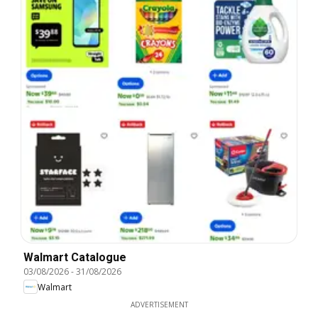
Walmart Catalogue
03/08/2026
-
31/08/2026
Walmart
ADVERTISEMENT