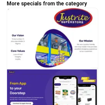
More specials from the category