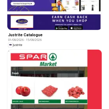
Justrite Catalogue
01/08/2026
-
15/08/2026
Justrite