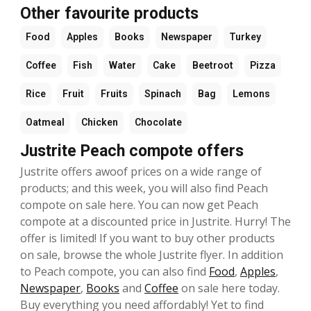
Other favourite products
Food
Apples
Books
Newspaper
Turkey
Coffee
Fish
Water
Cake
Beetroot
Pizza
Rice
Fruit
Fruits
Spinach
Bag
Lemons
Oatmeal
Chicken
Chocolate
Justrite Peach compote offers
Justrite offers awoof prices on a wide range of
products; and this week, you will also find Peach
compote on sale here. You can now get Peach
compote at a discounted price in Justrite. Hurry! The
offer is limited! If you want to buy other products
on sale, browse the whole Justrite flyer. In addition
to Peach compote, you can also find
Food
,
Apples
,
Newspaper
,
Books
and
Coffee
on sale here today.
Buy everything you need affordably! Yet to find