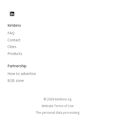
Kimbino
FAQ
Contact
Cities
Products
Partnership
How to advertise
B2B zone
© 2026
kimbino.ng
Website Terms of Use
The personal data processing