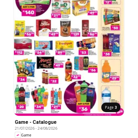
Page
3
Game - Catalogue
21/07/2026
-
24/08/2026
Game