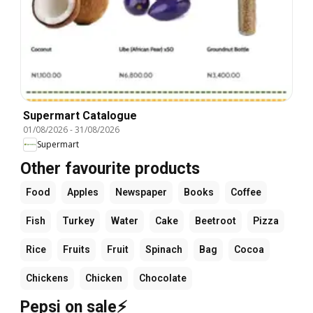
Supermart Catalogue
01/08/2026
-
31/08/2026
Supermart
Other favourite products
Food
Apples
Newspaper
Books
Coffee
Fish
Turkey
Water
Cake
Beetroot
Pizza
Rice
Fruits
Fruit
Spinach
Bag
Cocoa
Chickens
Chicken
Chocolate
Pepsi on sale⚡