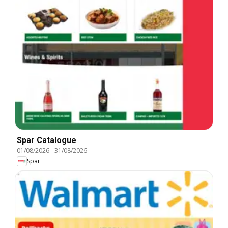
Spar Catalogue
01/08/2026
-
31/08/2026
Spar