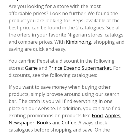
Are you looking for a store with the most
affordable prices? Look no further. We found the
product you are looking for. Pepsi available at the
best price can be found in the 2 catalogues. See all
the offers in your favorite Nigerian stores' catalogs
and compare prices. With
Kimbino.ng
, shopping and
saving are quick and easy.
You can find Pepsi at a discount in the following
stores:
Game
and
Prince Ebeano Supermarket
. For
discounts, see the following catalogues:
If you want to save money when buying other
products, simply browse around using our search
bar. The catch is you will find everything in one
place on our website. In addition, you can also find
exciting promotions on products like
Food
,
Apples
,
Newspaper
,
Books
and
Coffee
. Always check
catalogues before shopping and save. On the