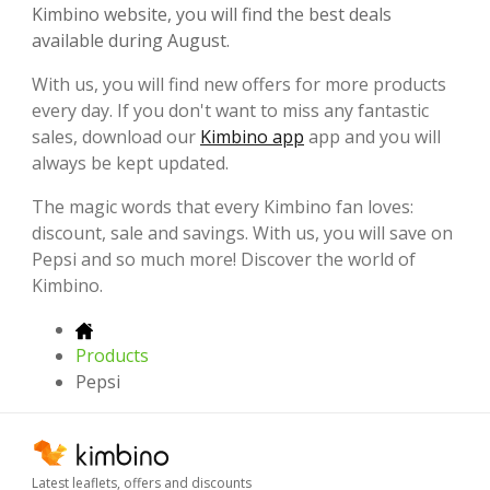
Kimbino website, you will find the best deals
available during August.
With us, you will find new offers for more products
every day. If you don't want to miss any fantastic
sales, download our
Kimbino app
app and you will
always be kept updated.
The magic words that every Kimbino fan loves:
discount, sale and savings. With us, you will save on
Pepsi and so much more! Discover the world of
Kimbino.
Products
Pepsi
Latest leaflets, offers and discounts