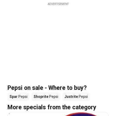
ADVERTISEMENT
Pepsi on sale - Where to buy?
Spar
Pepsi
Shoprite
Pepsi
Justrite
Pepsi
More specials from the category