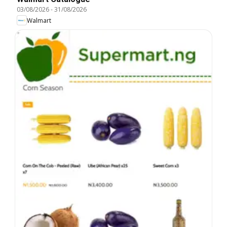
03/08/2026
-
31/08/2026
Walmart