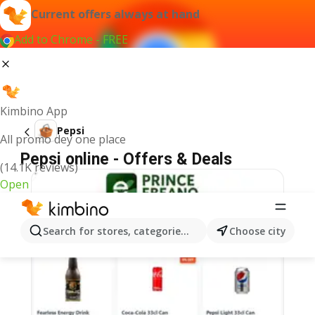
Current offers always at hand
Add to Chrome - FREE
Kimbino App
Pepsi
All promo dey one place
Pepsi online - Offers & Deals
(14.1K reviews)
Open
Search for stores, categories, products...
Choose city