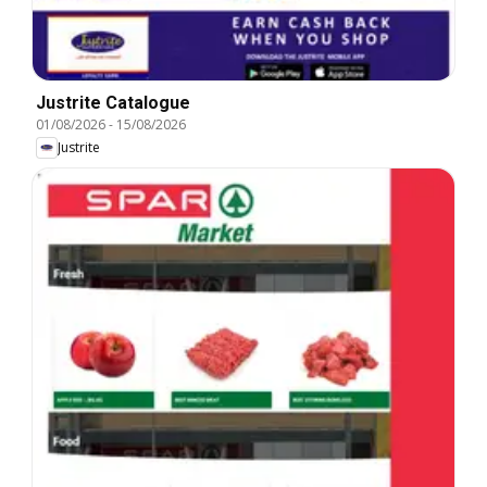
Justrite Catalogue
01/08/2026
-
15/08/2026
Justrite