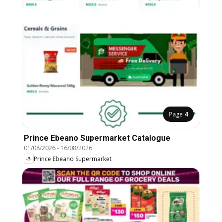
Page
4
Prince Ebeano Supermarket Catalogue
01/08/2026
-
16/08/2026
Prince Ebeano Supermarket