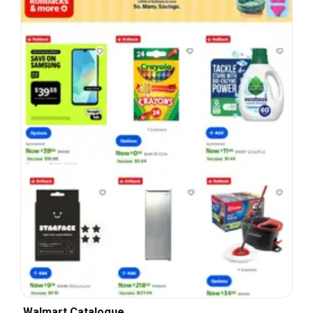
Walmart Catalogue