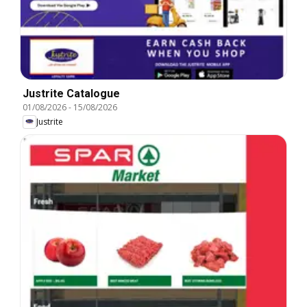
Justrite Catalogue
01/08/2026
-
15/08/2026
Justrite