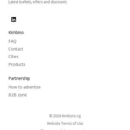
Latest leaflets, offers and discounts
Kimbino
FAQ
Contact
Cities
Products
Partnership
How to advertise
B2B zone
© 2026
kimbino.ng
Website Terms of Use