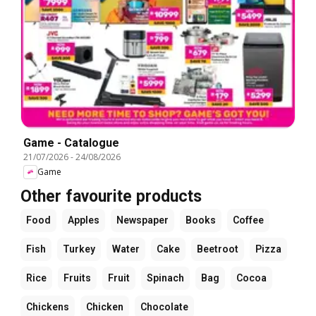
Game - Catalogue
21/07/2026
-
24/08/2026
Game
Other favourite products
Food
Apples
Newspaper
Books
Coffee
Fish
Turkey
Water
Cake
Beetroot
Pizza
Rice
Fruits
Fruit
Spinach
Bag
Cocoa
Chickens
Chicken
Chocolate