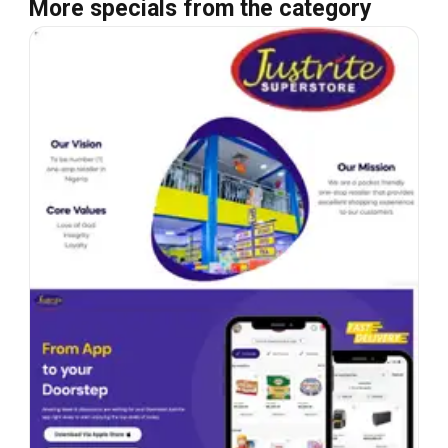
More specials from the category