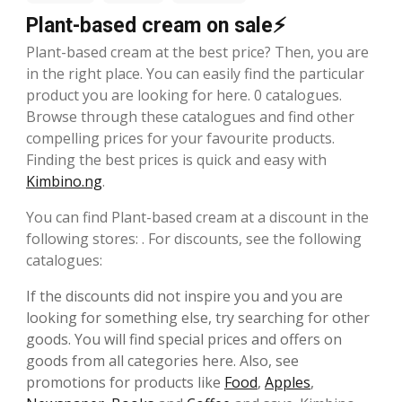
Plant-based cream on sale⚡
Plant-based cream at the best price? Then, you are
in the right place. You can easily find the particular
product you are looking for here. 0 catalogues.
Browse through these catalogues and find other
compelling prices for your favourite products.
Finding the best prices is quick and easy with
Kimbino.ng
.
You can find Plant-based cream at a discount in the
following stores: . For discounts, see the following
catalogues:
If the discounts did not inspire you and you are
looking for something else, try searching for other
goods. You will find special prices and offers on
goods from all categories here. Also, see
promotions for products like
Food
,
Apples
,