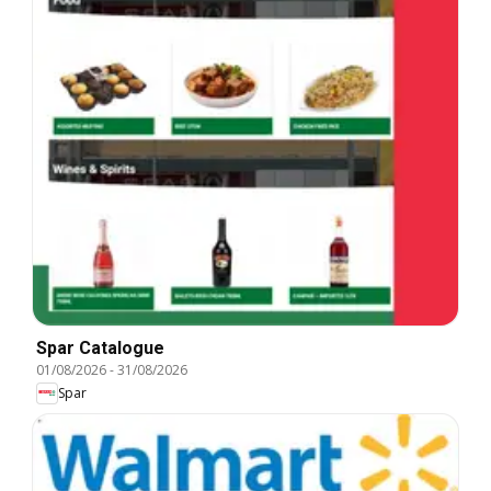
Spar Catalogue
01/08/2026
-
31/08/2026
Spar