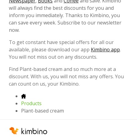
Newspaper
,
Books
and
Coffee
and save. Kimbino
will always find the best discounts for you and
inform you immediately. Thanks to Kimbino, you
can save every week. Subscribe to our newsletter
now.
To get constant have special offers for all our
available, please download our app
Kimbino app
.
You will not miss out on any discounts.
Find Plant-based cream and so much more at a
discount. With us, you will not miss any offers. You
can count on us, your Kimbino.
Products
Plant-based cream