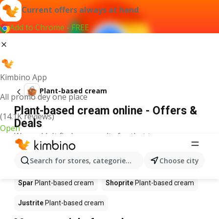
Current offers always at hand
Add to Chrome - FREE
Kimbino App
Plant-based cream
All promo dey one place
Plant-based cream online - Offers &
(14.1K reviews)
Deals
Open
We couldn't find any results for that term.
Plant-based cream on sale - Where to
Search for stores, categories, products...
Choose city
buy?
Spar
Plant-based cream
Shoprite
Plant-based cream
Justrite
Plant-based cream