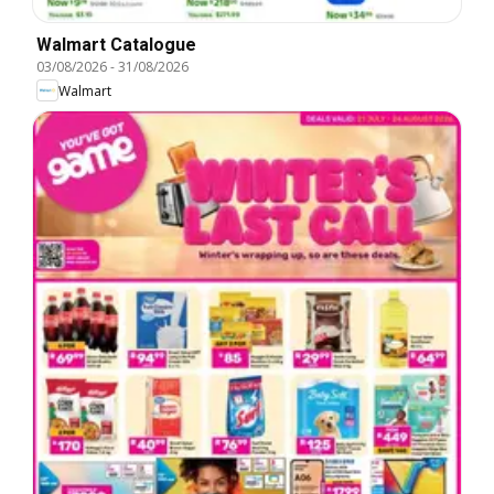
Walmart Catalogue
03/08/2026
-
31/08/2026
Walmart