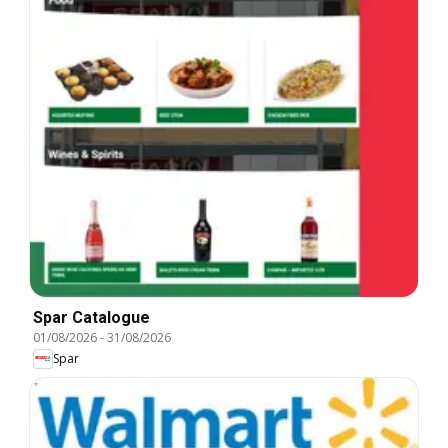
Spar Catalogue
01/08/2026
-
31/08/2026
Spar