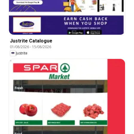
Justrite Catalogue
01/08/2026
-
15/08/2026
Justrite