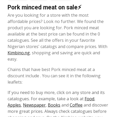
Pork minced meat on sale⚡
Are you looking for a store with the most
affordable prices? Look no further. We found the
product you are looking for. Pork minced meat
available at the best price can be found in the 0
catalogues. See all the offers in your favorite
Nigerian stores' catalogs and compare prices. With
Kimbino.ng
, shopping and saving are quick and
easy.
Chains that have best Pork minced meat at a
discount include . You can see it in the following
leaflets:
If you need to buy more, click on any store and its
catalogues. For example, take a look at
Food
,
Apples
,
Newspaper
,
Books
and
Coffee
and discover
more great prices. Always check catalogues before