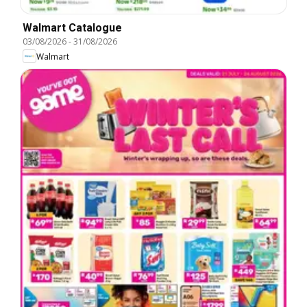
Walmart Catalogue
03/08/2026
-
31/08/2026
Walmart