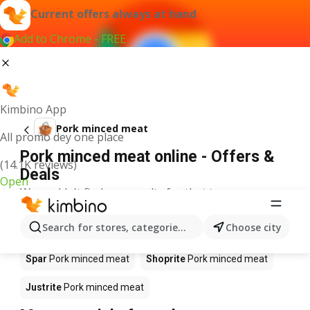
Current offers always at hand
Add to Chrome - FREE
Kimbino App
Pork minced meat
All promo dey one place
Pork minced meat online - Offers &
(14.1K reviews)
Deals
Open
We couldn't find any results for that term.
Pork minced meat on sale - Where to
Search for stores, categories, products...
Choose city
buy?
Spar
Pork minced meat
Shoprite
Pork minced meat
Justrite
Pork minced meat