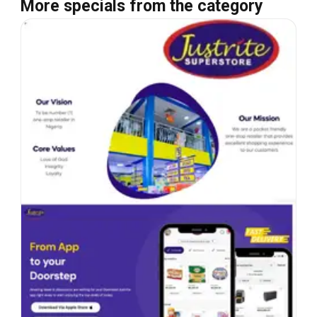
More specials from the category