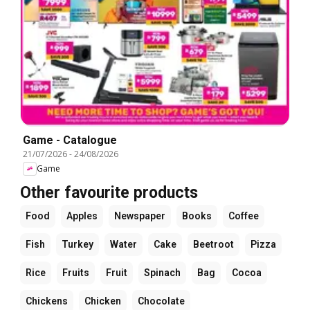
Game - Catalogue
21/07/2026
-
24/08/2026
Game
Other favourite products
Food
Apples
Newspaper
Books
Coffee
Fish
Turkey
Water
Cake
Beetroot
Pizza
Rice
Fruits
Fruit
Spinach
Bag
Cocoa
Chickens
Chicken
Chocolate