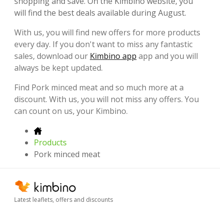
shopping and save. On the Kimbino website, you
will find the best deals available during August.
With us, you will find new offers for more products
every day. If you don't want to miss any fantastic
sales, download our
Kimbino app
app and you will
always be kept updated.
Find Pork minced meat and so much more at a
discount. With us, you will not miss any offers. You
can count on us, your Kimbino.
Products
Pork minced meat
Latest leaflets, offers and discounts