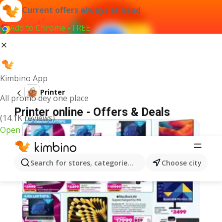
Current offers always at hand
Add to Chrome - FREE
Kimbino App
Printer
All promo dey one place
Printer online - Offers & Deals
(14.1K reviews)
Open
Search for stores, categories, products...
Choose city