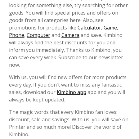
looking for something else, try searching for other
goods. You will find special prices and offers on
goods from all categories here. Also, see
promotions for products like
Calculator
,
Game
,
Phone
,
Computer
and
Camera
and save. Kimbino
will always find the best discounts for you and
inform you immediately. Thanks to Kimbino, you
can save every week. Subscribe to our newsletter
now.
With us, you will find new offers for more products
every day. If you don't want to miss any fantastic
sales, download our
Kimbino app
app and you will
always be kept updated.
The magic words that every Kimbino fan loves:
discount, sale and savings. With us, you will save on
Printer and so much more! Discover the world of
Kimbino.