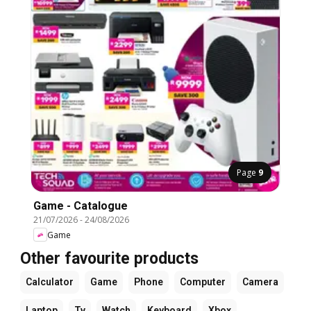
Page
9
Game - Catalogue
21/07/2026
-
24/08/2026
Game
Other favourite products
Calculator
Game
Phone
Computer
Camera
Laptop
Tv
Watch
Keyboard
Xbox