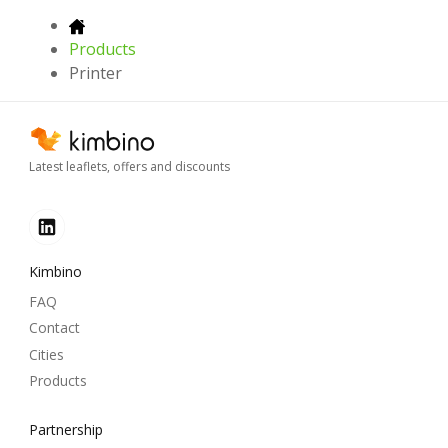
Products
Printer
Latest leaflets, offers and discounts
Kimbino
FAQ
Contact
Cities
Products
Partnership