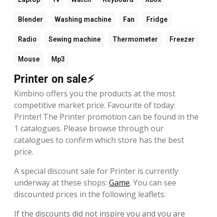
Blender
Washing machine
Fan
Fridge
Radio
Sewing machine
Thermometer
Freezer
Mouse
Mp3
Printer on sale⚡
Kimbino offers you the products at the most
competitive market price. Favourite of today:
Printer! The Printer promotion can be found in the
1 catalogues. Please browse through our
catalogues to confirm which store has the best
price.
A special discount sale for Printer is currently
underway at these shops:
Game
. You can see
discounted prices in the following leaflets:
If the discounts did not inspire you and you are