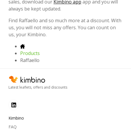
sales, download our
Kimbino app
app and you will
always be kept updated.
Find Raffaello and so much more at a discount. With
us, you will not miss any offers. You can count on
us, your Kimbino.
Products
Raffaello
Latest leaflets, offers and discounts
Kimbino
FAQ