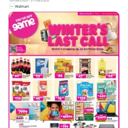
03/08/2026
-
31/08/2026
Walmart