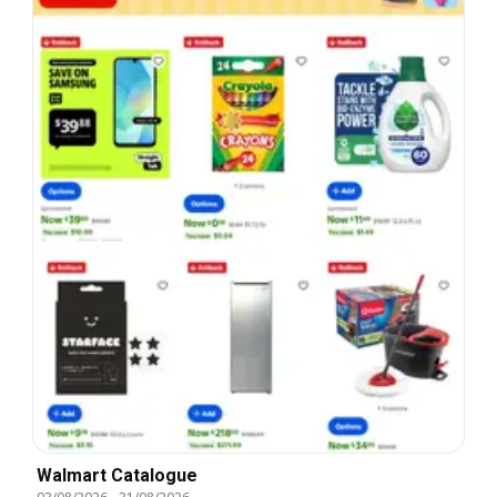
Walmart Catalogue