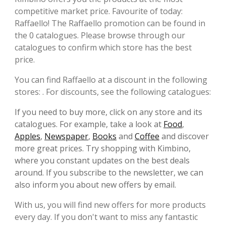
competitive market price. Favourite of today:
Raffaello! The Raffaello promotion can be found in
the 0 catalogues. Please browse through our
catalogues to confirm which store has the best
price.
You can find Raffaello at a discount in the following
stores: . For discounts, see the following catalogues:
If you need to buy more, click on any store and its
catalogues. For example, take a look at
Food
,
Apples
,
Newspaper
,
Books
and
Coffee
and discover
more great prices. Try shopping with Kimbino,
where you constant updates on the best deals
around. If you subscribe to the newsletter, we can
also inform you about new offers by email.
With us, you will find new offers for more products
every day. If you don't want to miss any fantastic