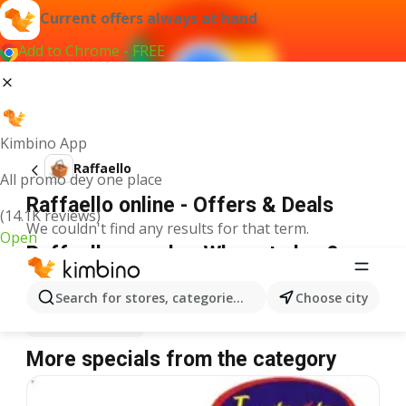
Current offers always at hand
Add to Chrome - FREE
Kimbino App
Raffaello
All promo dey one place
Raffaello online - Offers & Deals
(14.1K reviews)
We couldn't find any results for that term.
Open
Raffaello on sale - Where to buy?
Spar
Raffaello
Shoprite
Raffaello
Search for stores, categories, products...
Choose city
Justrite
Raffaello
More specials from the category