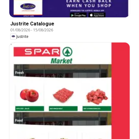
Justrite Catalogue
01/08/2026
-
15/08/2026
Justrite