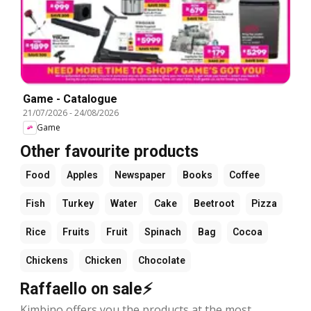
Game - Catalogue
21/07/2026
-
24/08/2026
Game
Other favourite products
Food
Apples
Newspaper
Books
Coffee
Fish
Turkey
Water
Cake
Beetroot
Pizza
Rice
Fruits
Fruit
Spinach
Bag
Cocoa
Chickens
Chicken
Chocolate
Raffaello on sale⚡
Kimbino offers you the products at the most