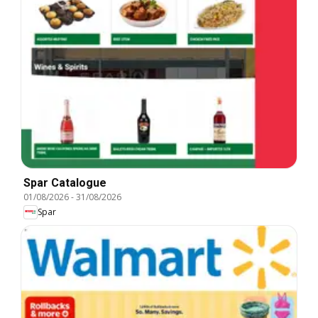
Spar Catalogue
01/08/2026
-
31/08/2026
Spar