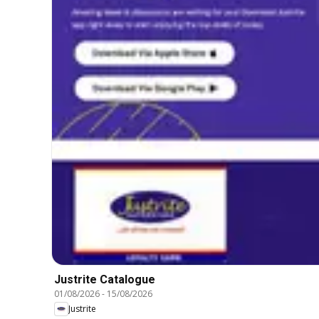
Justrite Catalogue
01/08/2026
-
15/08/2026
Justrite