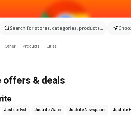
Search for stores, categories, products...
Choos
Other
Products
Cities
 offers & deals
rite
Justrite
Fish
Justrite
Water
Justrite
Newspaper
Justrite
F