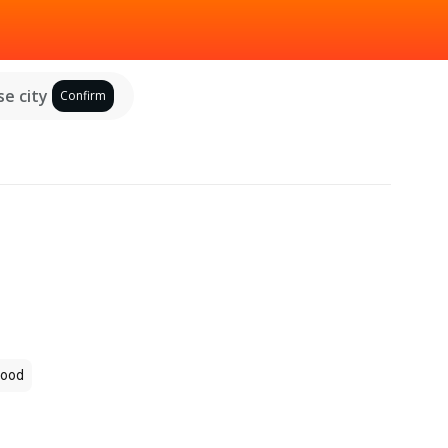
e city
Confirm
ood