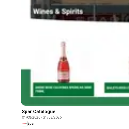
Spar Catalogue
01/08/2026
-
31/08/2026
Spar