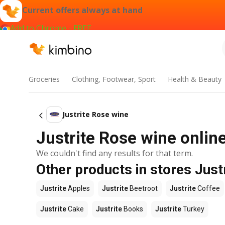
Current offers always at hand
Add to Chrome - FREE
Groceries
Clothing, Footwear, Sport
Health & Beauty
Justrite Rose wine
Justrite Rose wine online
We couldn't find any results for that term.
Other products in stores Just
Justrite
Apples
Justrite
Beetroot
Justrite
Coffee
Justrite
Cake
Justrite
Books
Justrite
Turkey