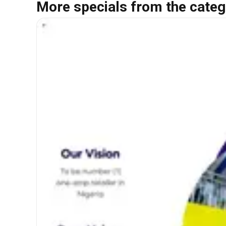
More specials from the categ