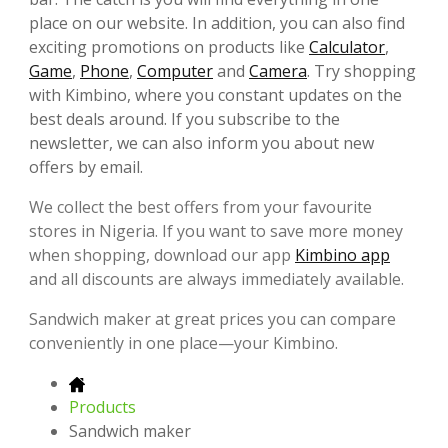
place on our website. In addition, you can also find
exciting promotions on products like
Calculator
,
Game
,
Phone
,
Computer
and
Camera
. Try shopping
with Kimbino, where you constant updates on the
best deals around. If you subscribe to the
newsletter, we can also inform you about new
offers by email.
We collect the best offers from your favourite
stores in Nigeria. If you want to save more money
when shopping, download our app
Kimbino app
and all discounts are always immediately available.
Sandwich maker at great prices you can compare
conveniently in one place—your Kimbino.
Products
Sandwich maker