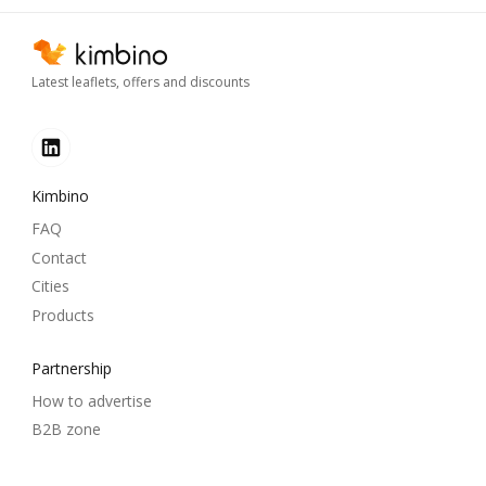
Latest leaflets, offers and discounts
Kimbino
FAQ
Contact
Cities
Products
Partnership
How to advertise
B2B zone