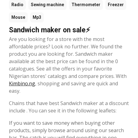
Radio
Sewing machine
Thermometer
Freezer
Mouse
Mp3
Sandwich maker on sale⚡
Are you looking for a store with the most
affordable prices? Look no further. We found the
product you are looking for. Sandwich maker
available at the best price can be found in the 0
catalogues. See all the offers in your favorite
Nigerian stores' catalogs and compare prices. With
Kimbino.ng
, shopping and saving are quick and
easy.
Chains that have best Sandwich maker at a discount
include . You can see it in the following leaflets:
If you want to save money when buying other
products, simply browse around using our search
bar. The catch is you will find everything in one