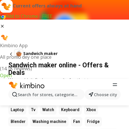
Current offers always at hand
Add to Chrome - FREE
Kimbino App
Sandwich maker
All promo dey one place
Sandwich maker online - Offers &
(14.1K reviews)
Deals
Open
We couldn't find any results for that term.
Other favourite products
Search for stores, categories, products...
Choose city
Calculator
Game
Phone
Computer
Camera
Laptop
Tv
Watch
Keyboard
Xbox
Blender
Washing machine
Fan
Fridge