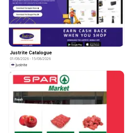
Justrite Catalogue
01/08/2026
-
15/08/2026
Justrite