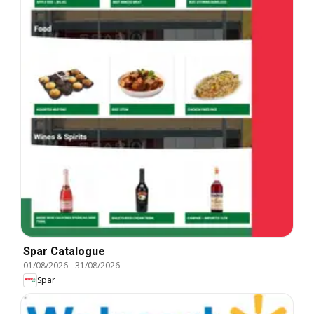
Spar Catalogue
01/08/2026
-
31/08/2026
Spar