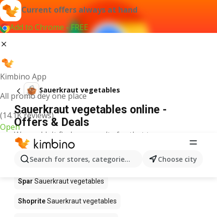
Current offers always at hand
Add to Chrome - FREE
Kimbino App
Sauerkraut vegetables
All promo dey one place
Sauerkraut vegetables online -
(14.1K reviews)
Offers & Deals
Open
We couldn't find any results for that term.
Sauerkraut vegetables on sale -
Search for stores, categories, products...
Choose city
Where to buy?
Spar
Sauerkraut vegetables
Shoprite
Sauerkraut vegetables