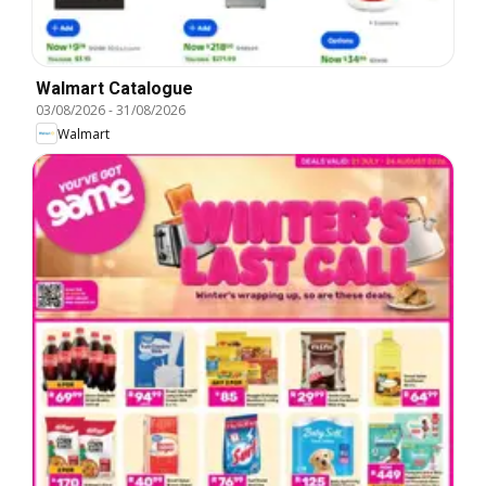
Walmart Catalogue
03/08/2026
-
31/08/2026
Walmart