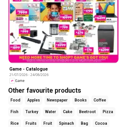
Game - Catalogue
21/07/2026
-
24/08/2026
Game
Other favourite products
Food
Apples
Newspaper
Books
Coffee
Fish
Turkey
Water
Cake
Beetroot
Pizza
Rice
Fruits
Fruit
Spinach
Bag
Cocoa