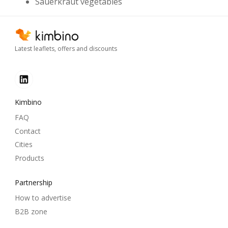
Sauerkraut vegetables
Latest leaflets, offers and discounts
Kimbino
FAQ
Contact
Cities
Products
Partnership
How to advertise
B2B zone