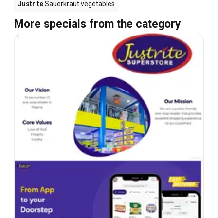
Justrite
Sauerkraut vegetables
More specials from the category