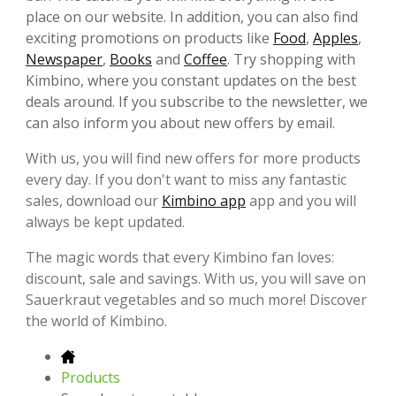
place on our website. In addition, you can also find
exciting promotions on products like
Food
,
Apples
,
Newspaper
,
Books
and
Coffee
. Try shopping with
Kimbino, where you constant updates on the best
deals around. If you subscribe to the newsletter, we
can also inform you about new offers by email.
With us, you will find new offers for more products
every day. If you don't want to miss any fantastic
sales, download our
Kimbino app
app and you will
always be kept updated.
The magic words that every Kimbino fan loves:
discount, sale and savings. With us, you will save on
Sauerkraut vegetables and so much more! Discover
the world of Kimbino.
Products