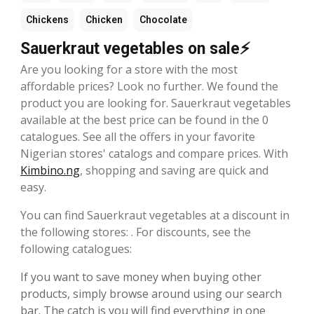
Chickens
Chicken
Chocolate
Sauerkraut vegetables on sale⚡
Are you looking for a store with the most
affordable prices? Look no further. We found the
product you are looking for. Sauerkraut vegetables
available at the best price can be found in the 0
catalogues. See all the offers in your favorite
Nigerian stores' catalogs and compare prices. With
Kimbino.ng
, shopping and saving are quick and
easy.
You can find Sauerkraut vegetables at a discount in
the following stores: . For discounts, see the
following catalogues:
If you want to save money when buying other
products, simply browse around using our search
bar. The catch is you will find everything in one