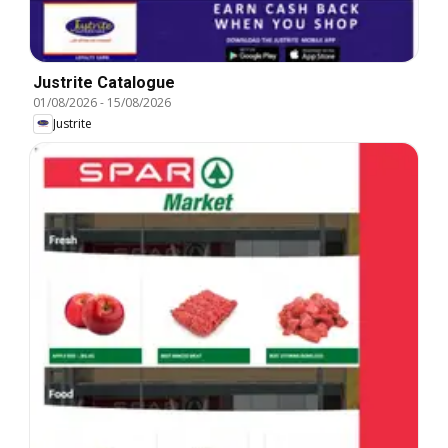
Justrite Catalogue
01/08/2026
-
15/08/2026
Justrite