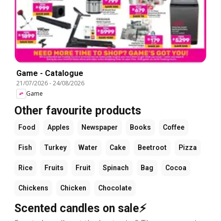
Game - Catalogue
21/07/2026
-
24/08/2026
Game
Other favourite products
Food
Apples
Newspaper
Books
Coffee
Fish
Turkey
Water
Cake
Beetroot
Pizza
Rice
Fruits
Fruit
Spinach
Bag
Cocoa
Chickens
Chicken
Chocolate
Scented candles on sale⚡