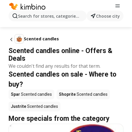
Search for stores, categories, products...
Choose city
Scented candles
Scented candles online - Offers &
Deals
We couldn't find any results for that term.
Scented candles on sale - Where to
buy?
Spar
Scented candles
Shoprite
Scented candles
Justrite
Scented candles
More specials from the category