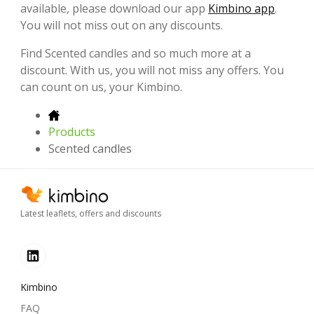
available, please download our app
Kimbino app
.
You will not miss out on any discounts.
Find Scented candles and so much more at a
discount. With us, you will not miss any offers. You
can count on us, your Kimbino.
Products
Scented candles
Latest leaflets, offers and discounts
Kimbino
FAQ