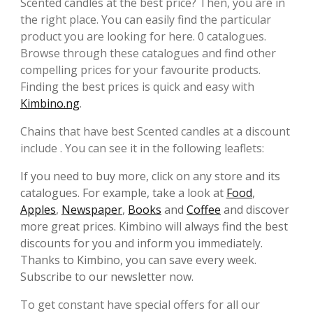
Scented candles at the best price? Then, you are in
the right place. You can easily find the particular
product you are looking for here. 0 catalogues.
Browse through these catalogues and find other
compelling prices for your favourite products.
Finding the best prices is quick and easy with
Kimbino.ng
.
Chains that have best Scented candles at a discount
include . You can see it in the following leaflets:
If you need to buy more, click on any store and its
catalogues. For example, take a look at
Food
,
Apples
,
Newspaper
,
Books
and
Coffee
and discover
more great prices. Kimbino will always find the best
discounts for you and inform you immediately.
Thanks to Kimbino, you can save every week.
Subscribe to our newsletter now.
To get constant have special offers for all our