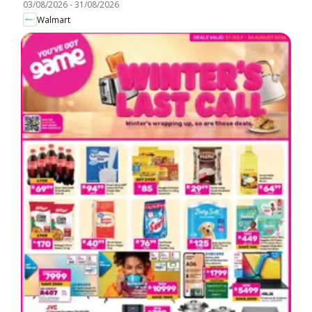
03/08/2026
-
31/08/2026
Walmart