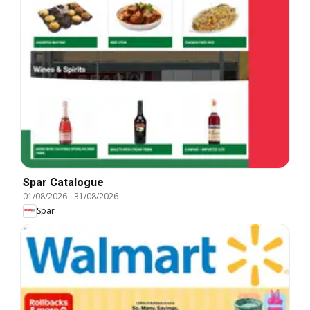
Spar Catalogue
01/08/2026
-
31/08/2026
Spar