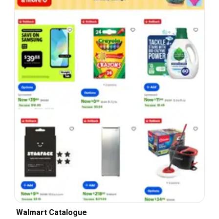
Walmart Catalogue