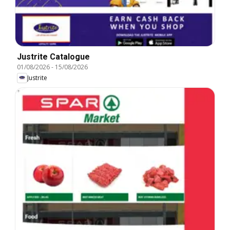
Justrite Catalogue
01/08/2026
-
15/08/2026
Justrite