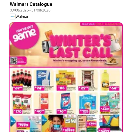
Walmart Catalogue
03/08/2026
-
31/08/2026
Walmart