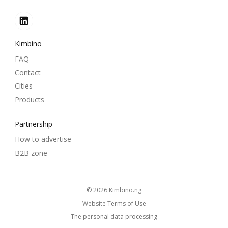
Kimbino
FAQ
Contact
Cities
Products
Partnership
How to advertise
B2B zone
© 2026
kimbino.ng
Website Terms of Use
The personal data processing