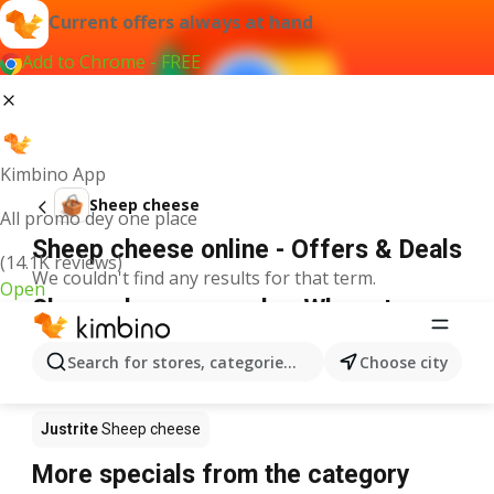
Current offers always at hand
Add to Chrome - FREE
Kimbino App
Sheep cheese
All promo dey one place
Sheep cheese online - Offers & Deals
(14.1K reviews)
We couldn't find any results for that term.
Open
Sheep cheese on sale - Where to
buy?
Search for stores, categories, products...
Choose city
Spar
Sheep cheese
Shoprite
Sheep cheese
Justrite
Sheep cheese
More specials from the category