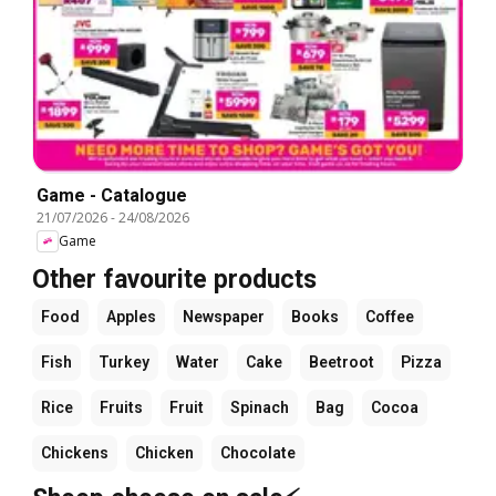
Game - Catalogue
21/07/2026
-
24/08/2026
Game
Other favourite products
Food
Apples
Newspaper
Books
Coffee
Fish
Turkey
Water
Cake
Beetroot
Pizza
Rice
Fruits
Fruit
Spinach
Bag
Cocoa
Chickens
Chicken
Chocolate