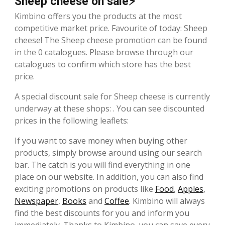
Sheep cheese on sale⚡
Kimbino offers you the products at the most
competitive market price. Favourite of today: Sheep
cheese! The Sheep cheese promotion can be found
in the 0 catalogues. Please browse through our
catalogues to confirm which store has the best
price.
A special discount sale for Sheep cheese is currently
underway at these shops: . You can see discounted
prices in the following leaflets:
If you want to save money when buying other
products, simply browse around using our search
bar. The catch is you will find everything in one
place on our website. In addition, you can also find
exciting promotions on products like
Food
,
Apples
,
Newspaper
,
Books
and
Coffee
. Kimbino will always
find the best discounts for you and inform you
immediately. Thanks to Kimbino, you can save every