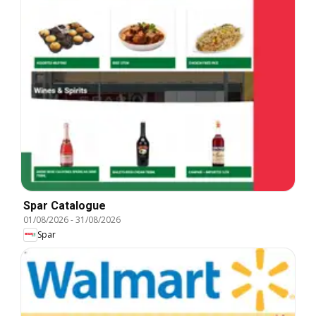
Spar Catalogue
01/08/2026
-
31/08/2026
Spar