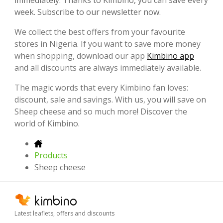
week. Subscribe to our newsletter now.
We collect the best offers from your favourite
stores in Nigeria. If you want to save more money
when shopping, download our app
Kimbino app
and all discounts are always immediately available.
The magic words that every Kimbino fan loves:
discount, sale and savings. With us, you will save on
Sheep cheese and so much more! Discover the
world of Kimbino.
Products
Sheep cheese
Latest leaflets, offers and discounts