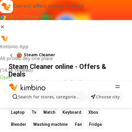
Current offers always at hand
Add to Chrome - FREE
Kimbino App
Steam Cleaner
All promo dey one place
Steam Cleaner online - Offers &
(14.1K reviews)
Deals
Open
We couldn't find any results for that term.
Other favourite products
Search for stores, categories, products...
Choose city
Calculator
Game
Phone
Computer
Camera
Laptop
Tv
Watch
Keyboard
Xbox
Blender
Washing machine
Fan
Fridge