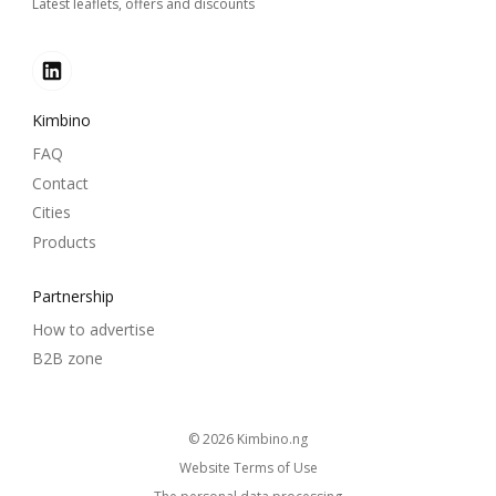
Latest leaflets, offers and discounts
Kimbino
FAQ
Contact
Cities
Products
Partnership
How to advertise
B2B zone
© 2026
kimbino.ng
Website Terms of Use