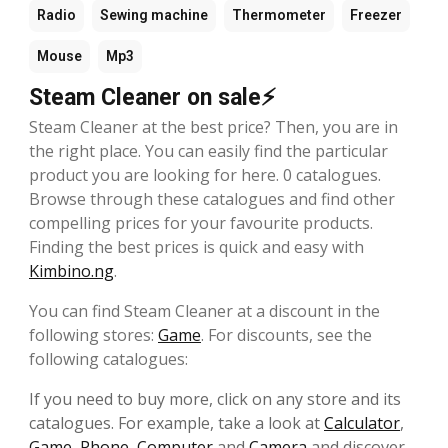
Radio
Sewing machine
Thermometer
Freezer
Mouse
Mp3
Steam Cleaner on sale⚡
Steam Cleaner at the best price? Then, you are in
the right place. You can easily find the particular
product you are looking for here. 0 catalogues.
Browse through these catalogues and find other
compelling prices for your favourite products.
Finding the best prices is quick and easy with
Kimbino.ng
.
You can find Steam Cleaner at a discount in the
following stores:
Game
. For discounts, see the
following catalogues:
If you need to buy more, click on any store and its
catalogues. For example, take a look at
Calculator
,
Game
,
Phone
,
Computer
and
Camera
and discover