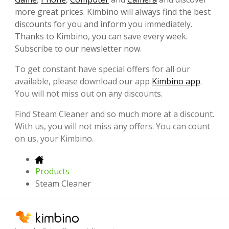
more great prices. Kimbino will always find the best
discounts for you and inform you immediately.
Thanks to Kimbino, you can save every week.
Subscribe to our newsletter now.
To get constant have special offers for all our
available, please download our app
Kimbino app
.
You will not miss out on any discounts.
Find Steam Cleaner and so much more at a discount.
With us, you will not miss any offers. You can count
on us, your Kimbino.
Products
Steam Cleaner