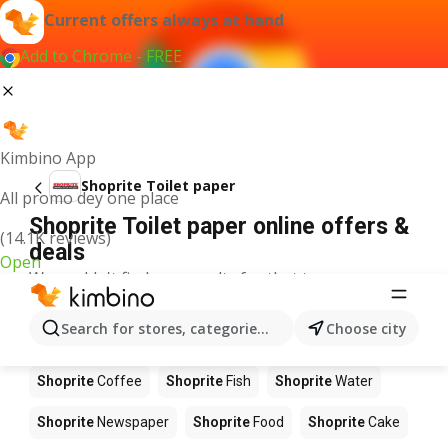
Current offers always at hand
Add to Chrome - FREE
Kimbino App
Shoprite Toilet paper
All promo dey one place
Shoprite Toilet paper online offers &
(14.1K reviews)
deals
Open
We couldn't find any results for that term.
Other products in stores Shoprite
Search for stores, categories, products...
Choose city
Shoprite
Apples
Shoprite
Beetroot
Shoprite
Coffee
Shoprite
Fish
Shoprite
Water
Shoprite
Newspaper
Shoprite
Food
Shoprite
Cake