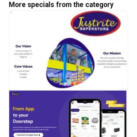
More specials from the category