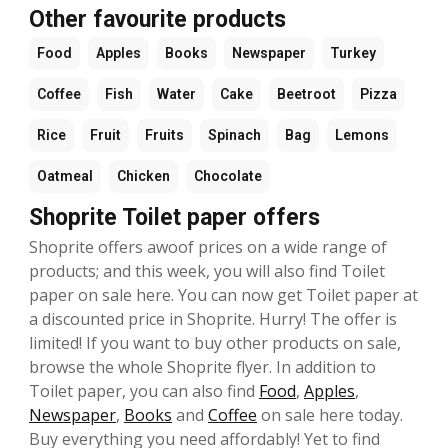
Other favourite products
Food
Apples
Books
Newspaper
Turkey
Coffee
Fish
Water
Cake
Beetroot
Pizza
Rice
Fruit
Fruits
Spinach
Bag
Lemons
Oatmeal
Chicken
Chocolate
Shoprite Toilet paper offers
Shoprite offers awoof prices on a wide range of
products; and this week, you will also find Toilet
paper on sale here. You can now get Toilet paper at
a discounted price in Shoprite. Hurry! The offer is
limited! If you want to buy other products on sale,
browse the whole Shoprite flyer. In addition to
Toilet paper, you can also find
Food
,
Apples
,
Newspaper
,
Books
and
Coffee
on sale here today.
Buy everything you need affordably! Yet to find