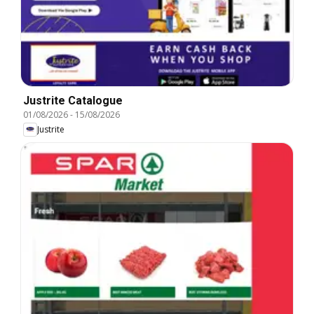
Justrite Catalogue
01/08/2026
-
15/08/2026
Justrite