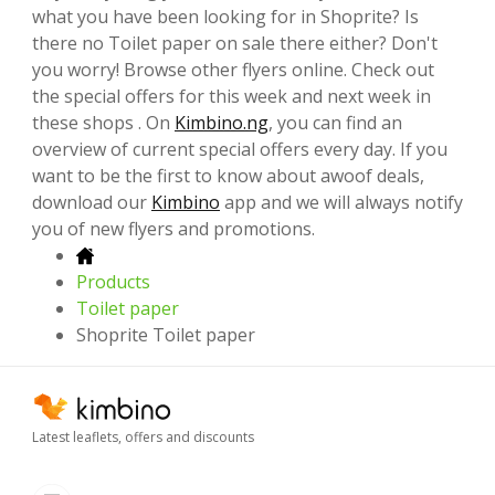
what you have been looking for in Shoprite? Is
there no Toilet paper on sale there either? Don't
you worry! Browse other flyers online. Check out
the special offers for this week and next week in
these shops . On
Kimbino.ng
, you can find an
overview of current special offers every day. If you
want to be the first to know about awoof deals,
download our
Kimbino
app and we will always notify
you of new flyers and promotions.
Products
Toilet paper
Shoprite Toilet paper
Latest leaflets, offers and discounts