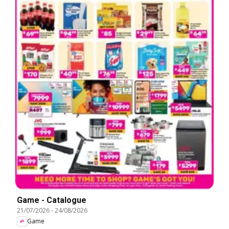
Game - Catalogue
21/07/2026
-
24/08/2026
Game