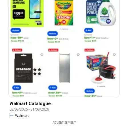
Walmart Catalogue
03/08/2026
-
31/08/2026
Walmart
ADVERTISEMENT