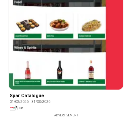
Spar Catalogue
01/08/2026
-
31/08/2026
Spar
ADVERTISEMENT