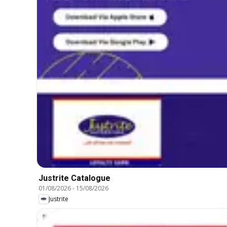
Justrite Catalogue
01/08/2026
-
15/08/2026
Justrite