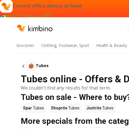
Current offers always at hand
Add to Chrome - FREE
Groceries
Clothing, Footwear, Sport
Health & Beauty
Tubes
Tubes online - Offers & 
We couldn't find any results for that term.
Tubes on sale - Where to buy
Spar
Tubes
Shoprite
Tubes
Justrite
Tubes
More specials from the categ