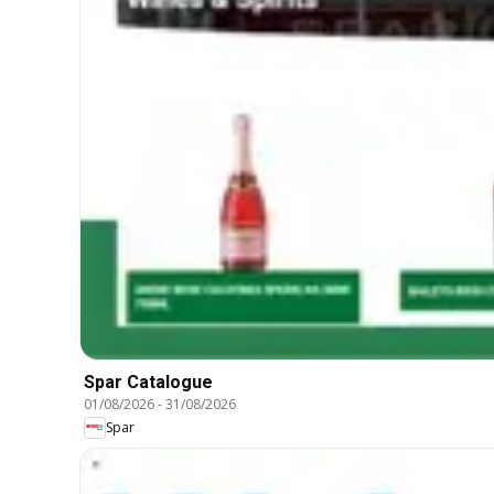
Spar Catalogue
01/08/2026
-
31/08/2026
Spar