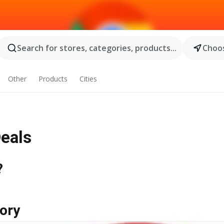
Search for stores, categories, products...
Choos
Other
Products
Cities
Deals
?
ory