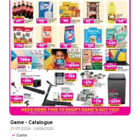
Game - Catalogue
21/07/2026
-
24/08/2026
Game