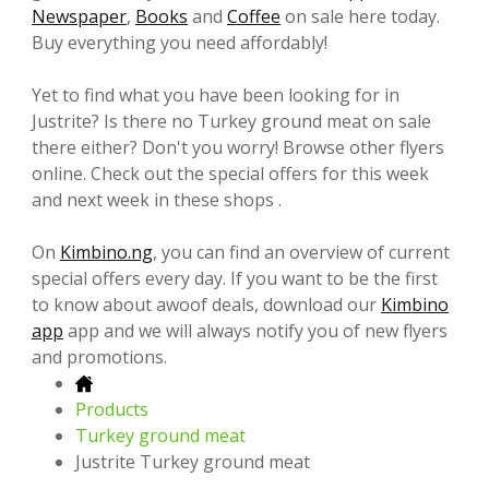
Newspaper
,
Books
and
Coffee
on sale here today.
Buy everything you need affordably!
Yet to find what you have been looking for in
Justrite? Is there no Turkey ground meat on sale
there either? Don't you worry! Browse other flyers
online. Check out the special offers for this week
and next week in these shops .
On
Kimbino.ng
, you can find an overview of current
special offers every day. If you want to be the first
to know about awoof deals, download our
Kimbino
app
app and we will always notify you of new flyers
and promotions.
Products
Turkey ground meat
Justrite Turkey ground meat