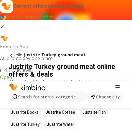
Current offers always at hand
Add to Chrome - FREE
Kimbino App
Justrite Turkey ground meat
All promo dey one place
Justrite Turkey ground meat online
(14.1K reviews)
offers & deals
Open
We couldn't find any results for that term.
Other products in stores Justrite
Search for stores, categories, products...
Choose city
Justrite
Food
Justrite
Apples
Justrite
Newspaper
Justrite
Books
Justrite
Coffee
Justrite
Fish
Justrite
Turkey
Justrite
Water