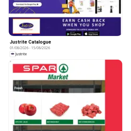
Justrite Catalogue
01/08/2026
-
15/08/2026
Justrite