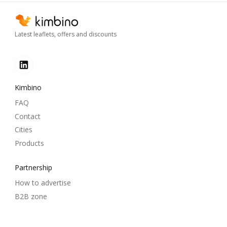
Latest leaflets, offers and discounts
Kimbino
FAQ
Contact
Cities
Products
Partnership
How to advertise
B2B zone