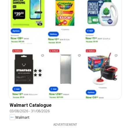
Walmart Catalogue
03/08/2026
-
31/08/2026
Walmart
ADVERTISEMENT