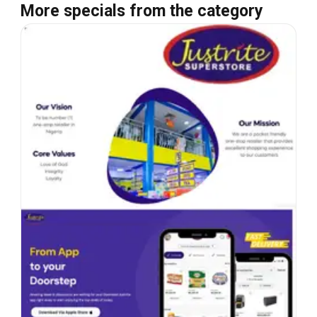
More specials from the category