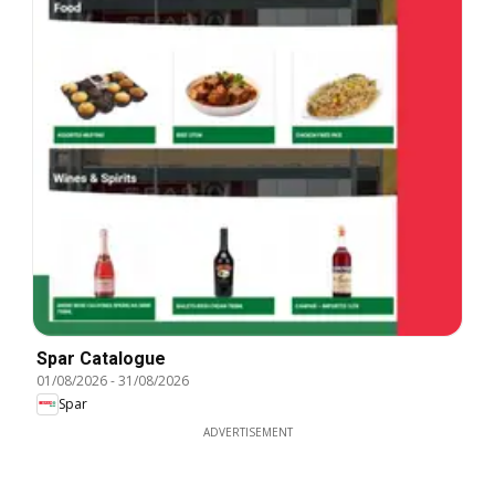
Spar Catalogue
01/08/2026
-
31/08/2026
Spar
ADVERTISEMENT