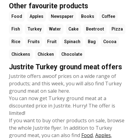
Other favourite products
Food
Apples
Newspaper
Books
Coffee
Fish
Turkey
Water
Cake
Beetroot
Pizza
Rice
Fruits
Fruit
Spinach
Bag
Cocoa
Chickens
Chicken
Chocolate
Justrite Turkey ground meat offers
Justrite offers awoof prices on a wide range of
products; and this week, you will also find Turkey
ground meat on sale here.
You can now get Turkey ground meat at a
discounted price in Justrite. Hurry! The offer is
limited!
If you want to buy other products on sale, browse
the whole Justrite flyer. In addition to Turkey
ground meat, you can also find
Food
,
Apples
,