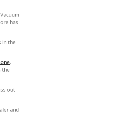
e Vacuum
tore has
 in the
hone
,
 the
iss out
aler and