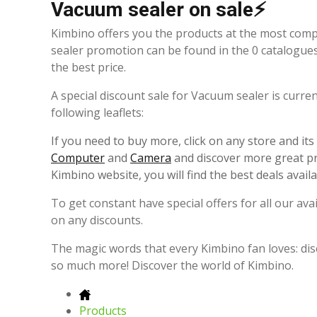
Vacuum sealer on sale⚡
Kimbino offers you the products at the most comp
sealer promotion can be found in the 0 catalogue
the best price.
A special discount sale for Vacuum sealer is curre
following leaflets:
If you need to buy more, click on any store and it
Computer
and
Camera
and discover more great pr
Kimbino website, you will find the best deals avail
To get constant have special offers for all our av
on any discounts.
The magic words that every Kimbino fan loves: dis
so much more! Discover the world of Kimbino.
Products