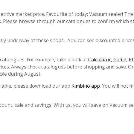
etitive market price. Favourite of today: Vacuum sealer! Th
s. Please browse through our catalogues to confirm which s
ntly underway at these shops: . You can see discounted prices
s catalogues. For example, take a look at
Calculator
,
Game
,
P
ices. Always check catalogues before shopping and save. On
able during August.
ailable, please download our app
Kimbino app
. You will not m
count, sale and savings. With us, you will save on Vacuum se