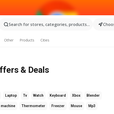
Search for stores, categories, products...
Choos
Other
Products
Cities
ffers & Deals
Laptop
Tv
Watch
Keyboard
Xbox
Blender
 machine
Thermometer
Freezer
Mouse
Mp3