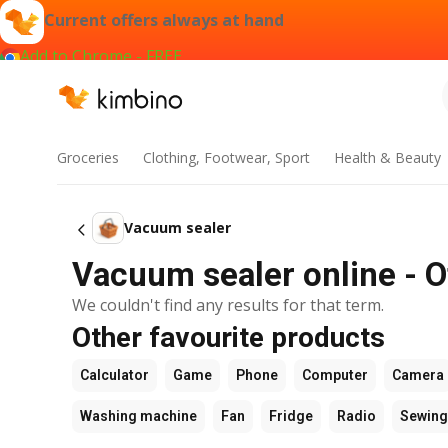
Current offers always at hand
Add to Chrome - FREE
Groceries
Clothing, Footwear, Sport
Health & Beauty
Vacuum sealer
Vacuum sealer online - O
We couldn't find any results for that term.
Other favourite products
Calculator
Game
Phone
Computer
Camera
Washing machine
Fan
Fridge
Radio
Sewing