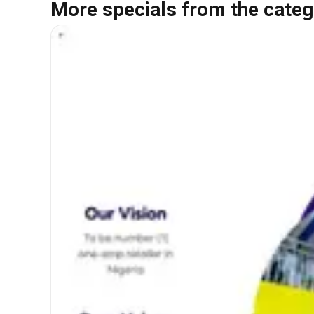
More specials from the categ