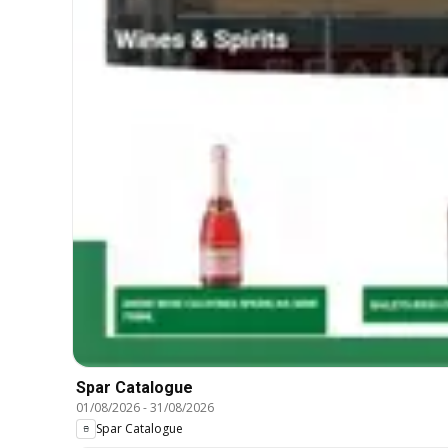
Spar Catalogue
01/08/2026
-
31/08/2026
Spar Catalogue