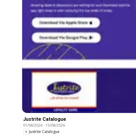
Justrite Catalogue
01/08/2026
-
15/08/2026
Justrite Catalogue