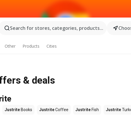
Search for stores, categories, products...
Choos
Other
Products
Cities
ffers & deals
rite
Justrite
Books
Justrite
Coffee
Justrite
Fish
Justrite
Turk