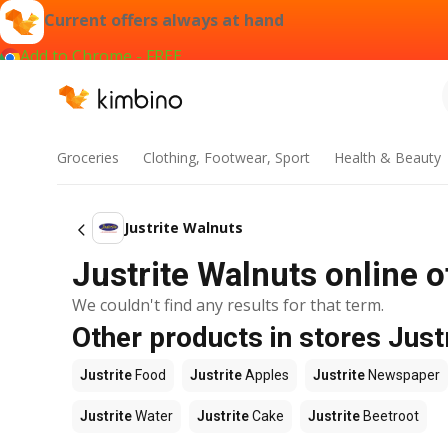
Current offers always at hand
Add to Chrome - FREE
Groceries
Clothing, Footwear, Sport
Health & Beauty
Justrite Walnuts
Justrite Walnuts online o
We couldn't find any results for that term.
Other products in stores Just
Justrite
Food
Justrite
Apples
Justrite
Newspaper
Justrite
Water
Justrite
Cake
Justrite
Beetroot