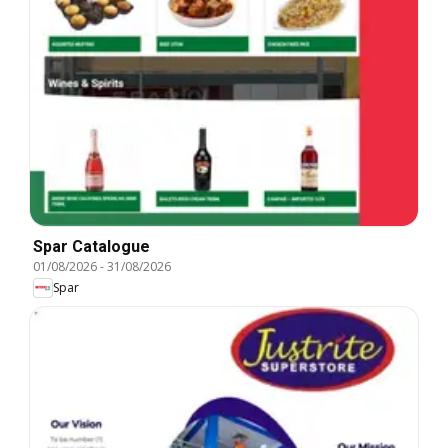
Spar Catalogue
01/08/2026
-
31/08/2026
Spar