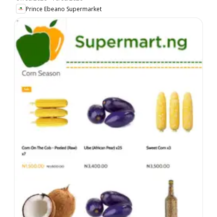
Prince Ebeano Supermarket