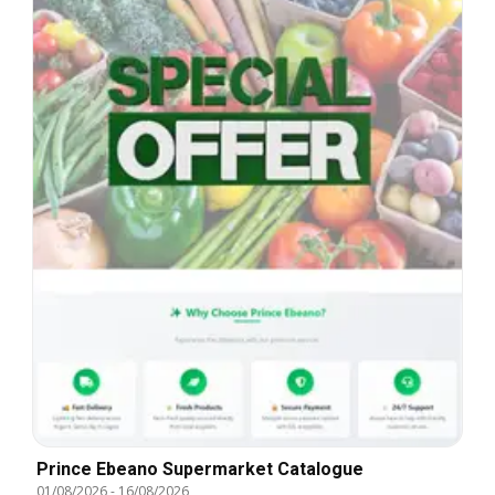
Prince Ebeano Supermarket Catalogue
01/08/2026
-
16/08/2026