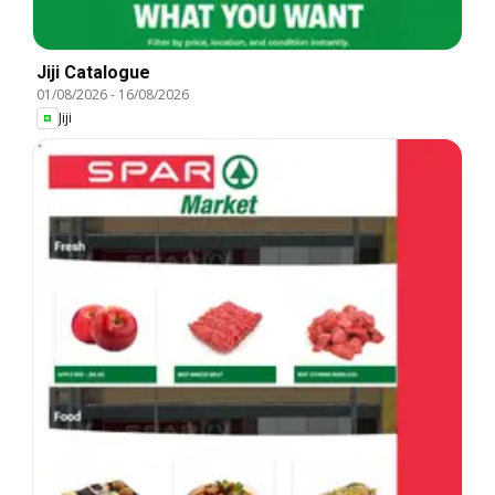
Jiji Catalogue
01/08/2026
-
16/08/2026
Jiji