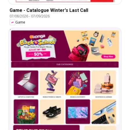
Game - Catalogue Winter's Last Call
07/08/2026
-
07/09/2026
Game