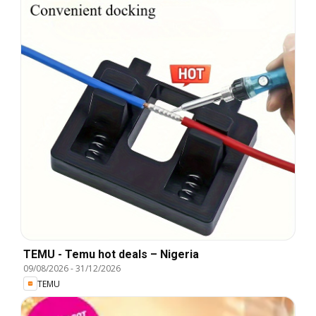
TEMU - Temu hot deals – Nigeria
09/08/2026
-
31/12/2026
TEMU