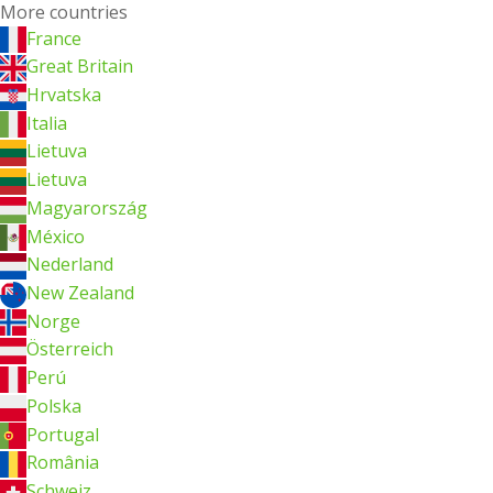
More countries
France
Great Britain
Hrvatska
Italia
Lietuva
Lietuva
Magyarország
México
Nederland
New Zealand
Norge
Österreich
Perú
Polska
Portugal
România
Schweiz