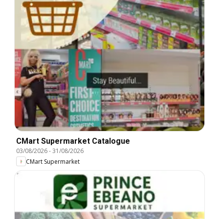
CMart Supermarket Catalogue
03/08/2026
-
31/08/2026
CMart Supermarket