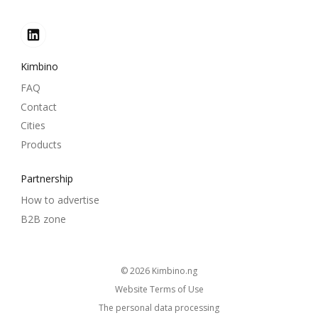
Kimbino
FAQ
Contact
Cities
Products
Partnership
How to advertise
B2B zone
© 2026
kimbino.ng
Website Terms of Use
The personal data processing