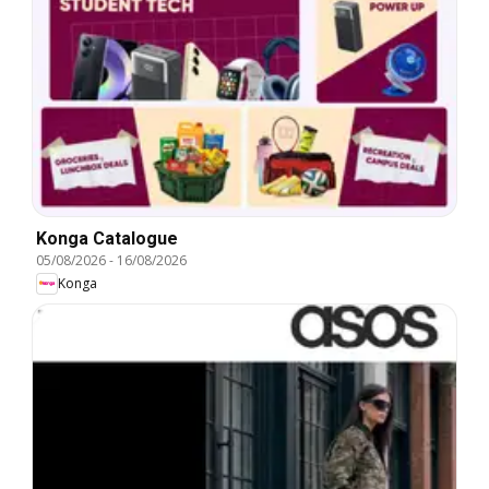
Konga Catalogue
05/08/2026
-
16/08/2026
Konga