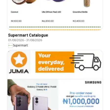
Supermart Catalogue
01/08/2026
-
31/08/2026
Supermart