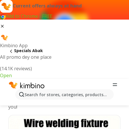
Current offers always at hand
Add to Chrome - FREE
Kimbino App
Specials Abak
All promo dey one place
(14.1K reviews)
Open
Recommended for you
Search for stores, categories, products...
We pick the latest and most popular specials for
you!