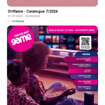
Oriflame - Catalogue 7/2026
01/07/2026
-
30/09/2026
Oriflame