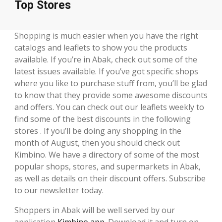
Top Stores
Shopping is much easier when you have the right
catalogs and leaflets to show you the products
available. If you’re in Abak, check out some of the
latest issues available. If you’ve got specific shops
where you like to purchase stuff from, you’ll be glad
to know that they provide some awesome discounts
and offers. You can check out our leaflets weekly to
find some of the best discounts in the following
stores . If you’ll be doing any shopping in the
month of August, then you should check out
Kimbino. We have a directory of some of the most
popular shops, stores, and supermarkets in Abak,
as well as details on their discount offers. Subscribe
to our newsletter today.
Shoppers in Abak will be well served by our
application
Kimbino app
. Download it and turn on