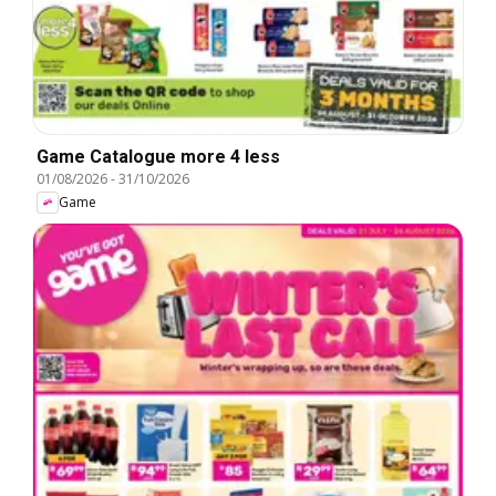
Game Catalogue more 4 less
01/08/2026
-
31/10/2026
Game