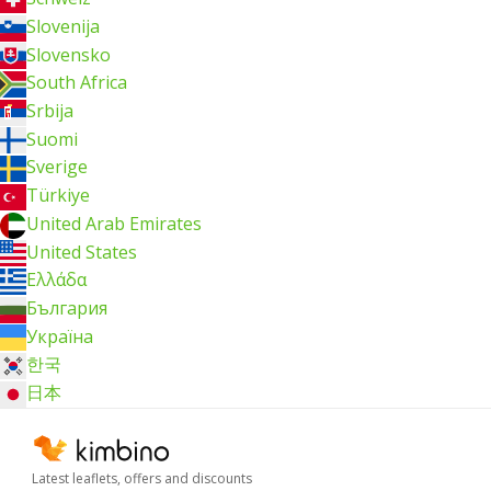
Slovenija
Slovensko
South Africa
Srbija
Suomi
Sverige
Türkiye
United Arab Emirates
United States
Ελλάδα
България
Україна
한국
日本
Latest leaflets, offers and discounts