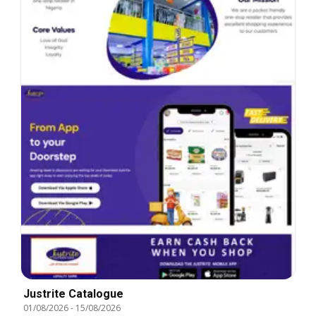
Justrite Catalogue
01/08/2026
-
15/08/2026