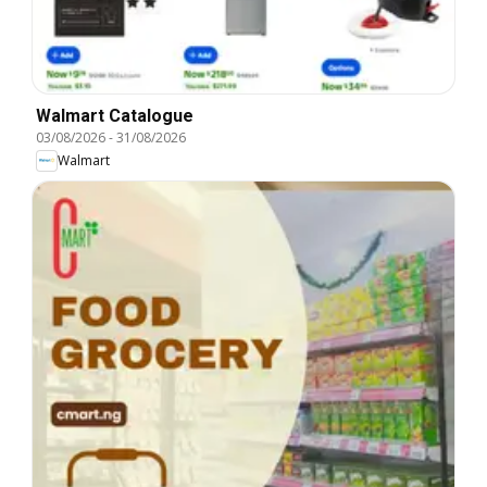
Walmart Catalogue
03/08/2026
-
31/08/2026
Walmart