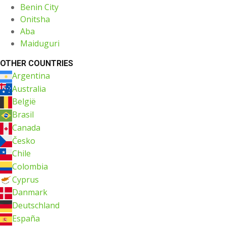
Benin City
Onitsha
Aba
Maiduguri
OTHER COUNTRIES
Argentina
Australia
België
Brasil
Canada
Česko
Chile
Colombia
Cyprus
Danmark
Deutschland
España