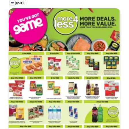
Justrite