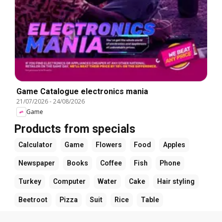
Game Catalogue electronics mania
21/07/2026
-
24/08/2026
Game
Products from specials
Calculator
Game
Flowers
Food
Apples
Newspaper
Books
Coffee
Fish
Phone
Turkey
Computer
Water
Cake
Hair styling
Beetroot
Pizza
Suit
Rice
Table