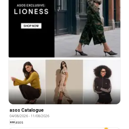
asos Catalogue
04/08/2026
-
11/08/2026
asos