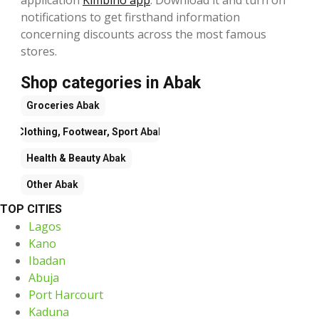
notifications to get firsthand information
concerning discounts across the most famous
stores.
Shop categories in Abak
Groceries
Abak
Clothing, Footwear, Sport
Abak
Health & Beauty
Abak
Other
Abak
TOP CITIES
Lagos
Kano
Ibadan
Abuja
Port Harcourt
Kaduna