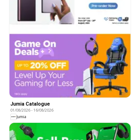
Jumia Catalogue
01/08/2026
-
16/08/2026
Jumia