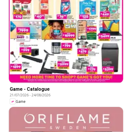
Game - Catalogue
21/07/2026
-
24/08/2026
Game