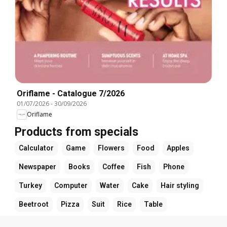
Oriflame - Catalogue 7/2026
01/07/2026
-
30/09/2026
Oriflame
Products from specials
Calculator
Game
Flowers
Food
Apples
Newspaper
Books
Coffee
Fish
Phone
Turkey
Computer
Water
Cake
Hair styling
Beetroot
Pizza
Suit
Rice
Table