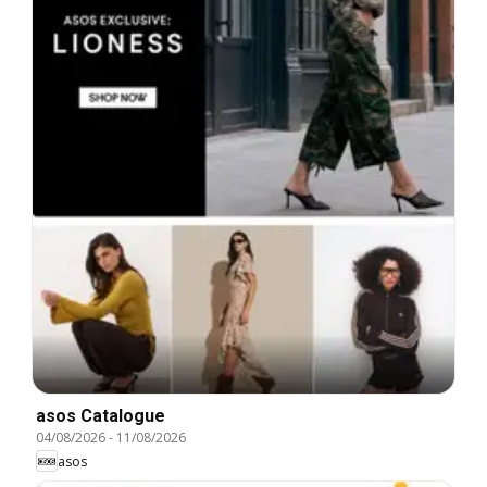
asos Catalogue
04/08/2026
-
11/08/2026
asos