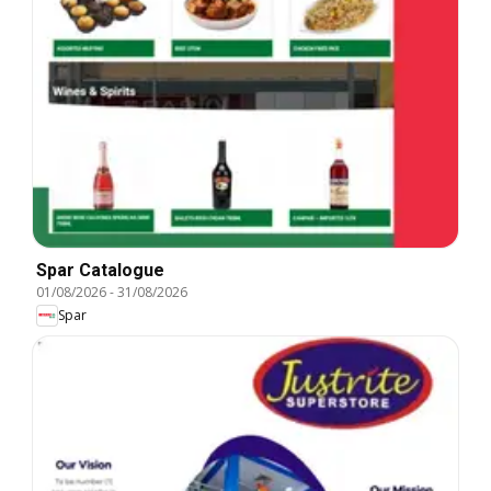
Spar Catalogue
01/08/2026
-
31/08/2026
Spar