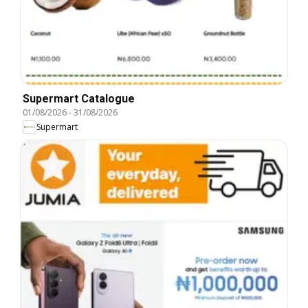
Supermart Catalogue
01/08/2026
-
31/08/2026
Supermart