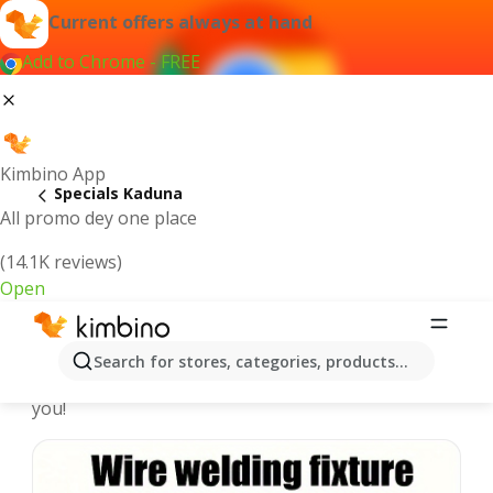
Current offers always at hand
Add to Chrome - FREE
Kimbino App
Specials Kaduna
All promo dey one place
(14.1K reviews)
Open
Recommended for you
Search for stores, categories, products...
We pick the latest and most popular specials for
you!