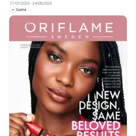
21/07/2026
-
24/08/2026
Game