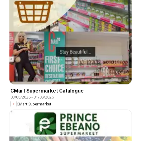
CMart Supermarket Catalogue
03/08/2026
-
31/08/2026
CMart Supermarket