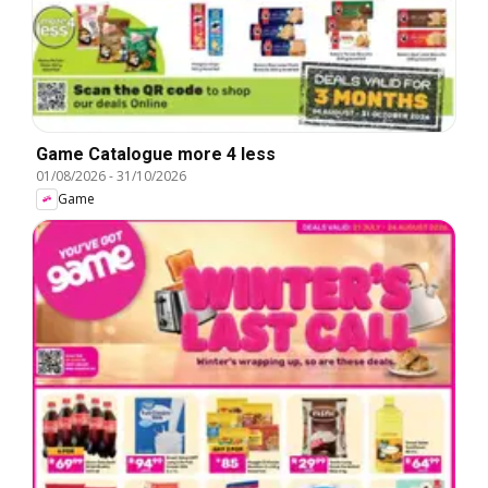
Game Catalogue more 4 less
01/08/2026
-
31/10/2026
Game