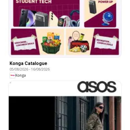
Konga Catalogue
05/08/2026
-
16/08/2026
Konga