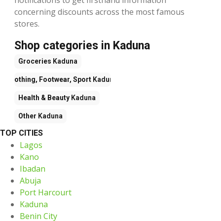
concerning discounts across the most famous
stores.
Shop categories in Kaduna
Groceries
Kaduna
Clothing, Footwear, Sport
Kaduna
Health & Beauty
Kaduna
Other
Kaduna
TOP CITIES
Lagos
Kano
Ibadan
Abuja
Port Harcourt
Kaduna
Benin City