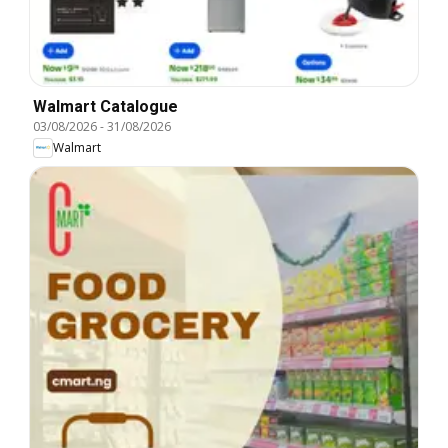
Walmart Catalogue
03/08/2026
-
31/08/2026
Walmart