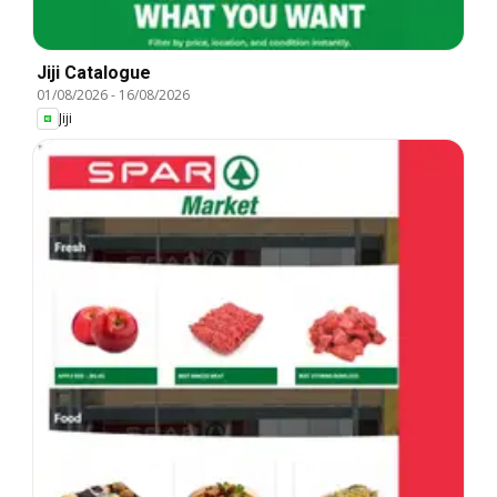
Jiji Catalogue
01/08/2026
-
16/08/2026
Jiji