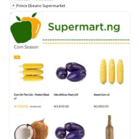
Prince Ebeano Supermarket