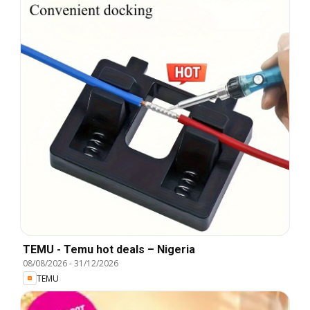
TEMU - Temu hot deals – Nigeria
08/08/2026
-
31/12/2026
TEMU