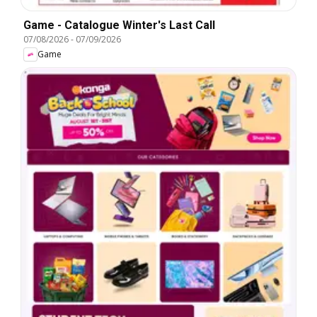
Game - Catalogue Winter's Last Call
07/08/2026
-
07/09/2026
Game