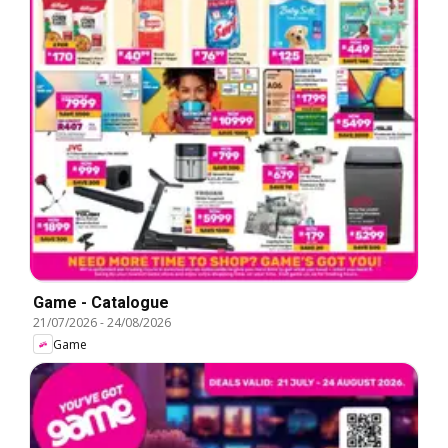
Game - Catalogue
21/07/2026
-
24/08/2026
Game