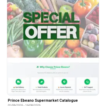
Prince Ebeano Supermarket Catalogue
01/08/2026
-
16/08/2026