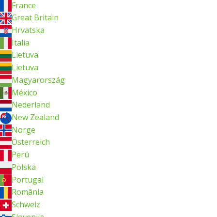
France
Great Britain
Hrvatska
Italia
Lietuva
Lietuva
Magyarország
México
Nederland
New Zealand
Norge
Österreich
Perú
Polska
Portugal
România
Schweiz
Slovenija