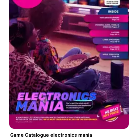
Game Catalogue electronics mania