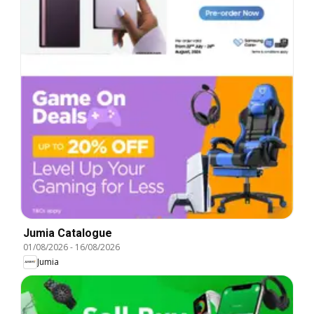
Jumia Catalogue
01/08/2026
-
16/08/2026
Jumia