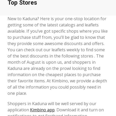
Top Stores
New to Kaduna? Here is your one-stop location for
getting some of the latest catalogs and leaflets
available. If you’ve got specific shops where you like
to purchase stuff from, you’ll be glad to know that
they provide some awesome discounts and offers.
You can check out our leaflets weekly to find some
of the best discounts in the following stores . The
month of August is upon us, and shoppers in
Kaduna are already on the prowl looking to find
information on the cheapest places to purchase
their favorite items. At Kimbino, we provide a depth
of all the information you could possibly need in
one place.
Shoppers in Kaduna will be well served by our
application
Kimbino app
. Download it and turn on
notifications to get firsthand information