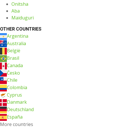
Onitsha
Aba
Maiduguri
OTHER COUNTRIES
Argentina
Australia
België
Brasil
Canada
Česko
Chile
Colombia
Cyprus
Danmark
Deutschland
España
More countries