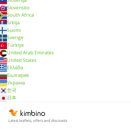
Slovensko
South Africa
Srbija
Suomi
Sverige
Türkiye
United Arab Emirates
United States
Ελλάδα
България
Україна
한국
日本
Latest leaflets, offers and discounts