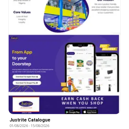
Justrite Catalogue
01/08/2026
-
15/08/2026