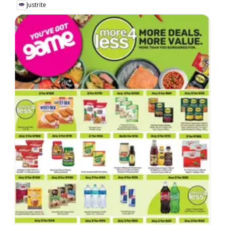
Justrite